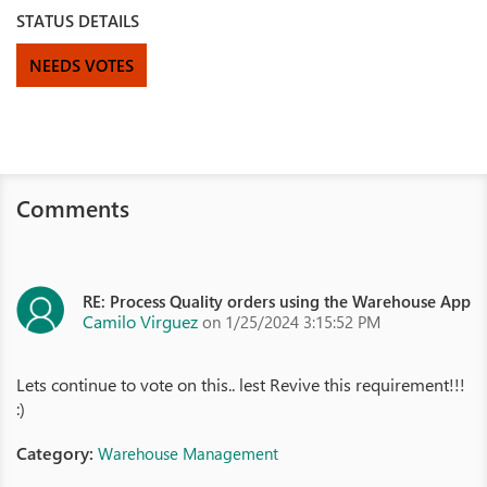
STATUS DETAILS
NEEDS VOTES
Comments
RE: Process Quality orders using the Warehouse App
Camilo Virguez
on 1/25/2024 3:15:52 PM
Lets continue to vote on this.. lest Revive this requirement!!!
:)
Category:
Warehouse Management