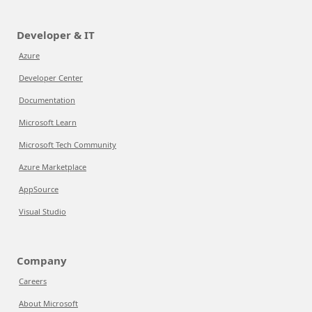
Developer & IT
Azure
Developer Center
Documentation
Microsoft Learn
Microsoft Tech Community
Azure Marketplace
AppSource
Visual Studio
Company
Careers
About Microsoft