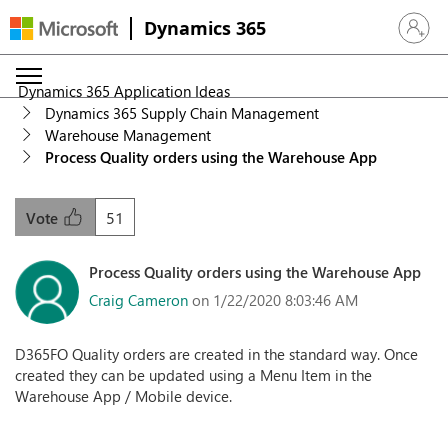
Dynamics 365
Sign in 
Dynamics 365 Application Ideas
Dynamics 365 Supply Chain Management
Warehouse Management
Process Quality orders using the Warehouse App
51
Vote
Process Quality orders using the Warehouse App
Craig Cameron
on 1/22/2020 8:03:46 AM
D365FO Quality orders are created in the standard way. Once
created they can be updated using a Menu Item in the
Warehouse App / Mobile device.