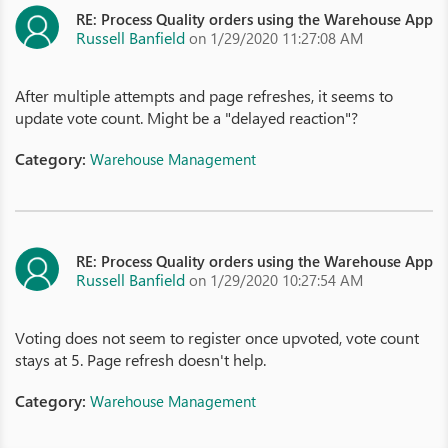
RE: Process Quality orders using the Warehouse App
Russell Banfield
on 1/29/2020 11:27:08 AM
After multiple attempts and page refreshes, it seems to
update vote count. Might be a "delayed reaction"?
Category:
Warehouse Management
RE: Process Quality orders using the Warehouse App
Russell Banfield
on 1/29/2020 10:27:54 AM
Voting does not seem to register once upvoted, vote count
stays at 5. Page refresh doesn't help.
Category:
Warehouse Management