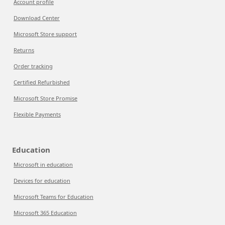
Account profile
Download Center
Microsoft Store support
Returns
Order tracking
Certified Refurbished
Microsoft Store Promise
Flexible Payments
Education
Microsoft in education
Devices for education
Microsoft Teams for Education
Microsoft 365 Education