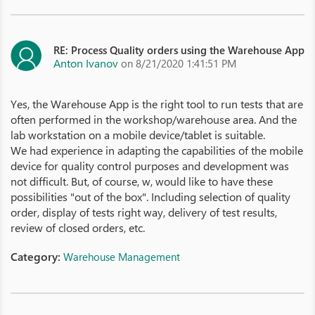
RE: Process Quality orders using the Warehouse App
Anton Ivanov
on 8/21/2020 1:41:51 PM
Yes, the Warehouse App is the right tool to run tests that are
often performed in the workshop/warehouse area. And the
lab workstation on a mobile device/tablet is suitable.
We had experience in adapting the capabilities of the mobile
device for quality control purposes and development was
not difficult. But, of course, w, would like to have these
possibilities "out of the box". Including selection of quality
order, display of tests right way, delivery of test results,
review of closed orders, etc.
Category:
Warehouse Management