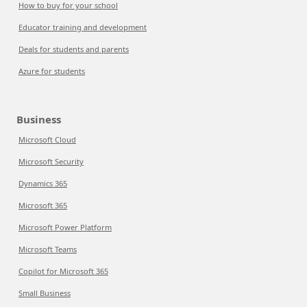
How to buy for your school
Educator training and development
Deals for students and parents
Azure for students
Business
Microsoft Cloud
Microsoft Security
Dynamics 365
Microsoft 365
Microsoft Power Platform
Microsoft Teams
Copilot for Microsoft 365
Small Business