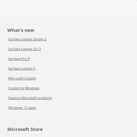
What's new
Surface Laptop Studio 2
Surface Laptop Go 3
Surface Pro 9
Surface Laptop 5
Microsoft Copilot
Copilot in Windows
Explore Microsoft products
Windows 11 apps
Microsoft Store