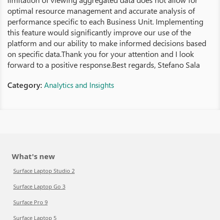
optimal resource management and accurate analysis of
performance specific to each Business Unit. Implementing
this feature would significantly improve our use of the
platform and our ability to make informed decisions based
on specific data.Thank you for your attention and I look
forward to a positive response.Best regards, Stefano Sala
Category:
Analytics and Insights
What's new
Surface Laptop Studio 2
Surface Laptop Go 3
Surface Pro 9
Surface Laptop 5