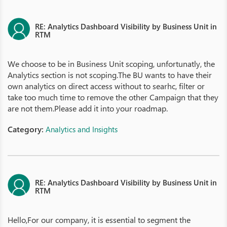
RE: Analytics Dashboard Visibility by Business Unit in
RTM
We choose to be in Business Unit scoping, unfortunatly, the
Analytics section is not scoping.The BU wants to have their
own analytics on direct access without to searhc, filter or
take too much time to remove the other Campaign that they
are not them.Please add it into your roadmap.
Category:
Analytics and Insights
RE: Analytics Dashboard Visibility by Business Unit in
RTM
Hello,For our company, it is essential to segment the