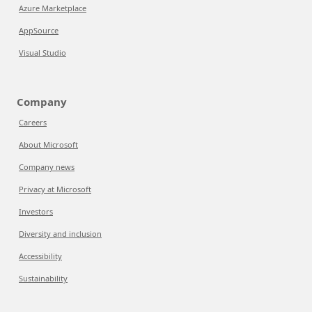
Azure Marketplace
AppSource
Visual Studio
Company
Careers
About Microsoft
Company news
Privacy at Microsoft
Investors
Diversity and inclusion
Accessibility
Sustainability