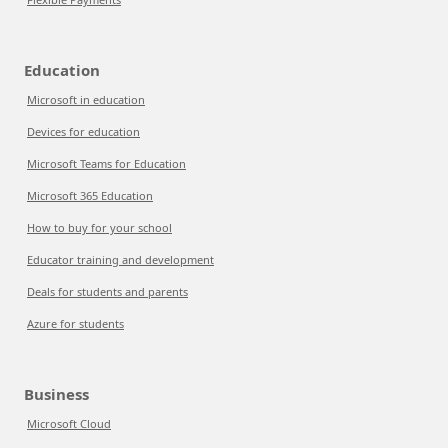
Education
Microsoft in education
Devices for education
Microsoft Teams for Education
Microsoft 365 Education
How to buy for your school
Educator training and development
Deals for students and parents
Azure for students
Business
Microsoft Cloud