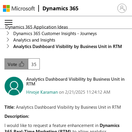
Dynamics 365
Sign in 
Dynamics 365 Application Ideas
Dynamics 365 Customer Insights - Journeys
Analytics and Insights
Analytics Dashboard Visibility by Business Unit in RTM
35
Vote
Analytics Dashboard Visibility by Business Unit in
RTM
Hrvoje Karaman
on 2/21/2025 11:24:12 AM
Title:
Analytics Dashboard Visibility by Business Unit in RTM
Description:
I would like to request a feature enhancement in
Dynamics
365 Real-Time Marketing (RTM)
to allow analytics