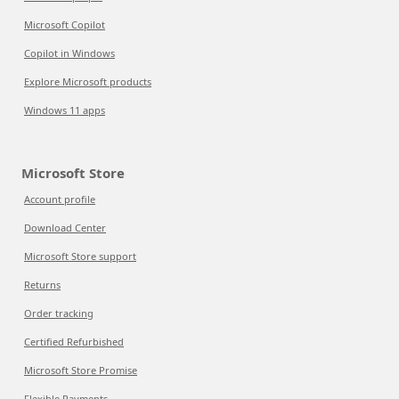
Microsoft Copilot
Copilot in Windows
Explore Microsoft products
Windows 11 apps
Microsoft Store
Account profile
Download Center
Microsoft Store support
Returns
Order tracking
Certified Refurbished
Microsoft Store Promise
Flexible Payments