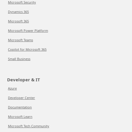
Microsoft Security
Dynamics 365
Microsoft 365
Microsoft Power Platform
Microsoft Teams
Copilot for Microsoft 365
Small Business
Developer & IT
Azure
Developer Center
Documentation
Microsoft Learn
Microsoft Tech Community