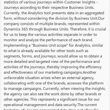
statistics of various journeys within Customer Insights -
Journeys according to their respective Business Units.
Currently, the Analytics tool presents data in an aggregated
form, without considering the division by Business Unit.Our
company consists of multiple brands, represented within
Dynamics 365 through Business Units. Therefore, it is crucial
for us to keep the various activities separate in order to
monitor and analyze the performance of each brand.
Implementing a "Business Unit scope" for Analytics, similar
to what is already available for other tools such as
segments, forms, and journeys, would allow us to obtain a
more detailed and targeted view of the performance and
activities of the journeys, thereby improving the efficiency
and effectiveness of our marketing campaigns.Another
unfavorable situation arises when an external agency,
collaborating with one of the brands, accesses the platform
to manage campaigns. Currently, when viewing the insights,
the agency can also see the work done by other brands or
other agencies. This represents a significant issue for our
operational management and data security.The current
limitation of viewing aggregated data does not allow for