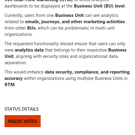
dashboards to be displayed at the
Business Unit (BU) level
.
Currently, users from one
Business Unit
can see analytics
related to
emails, journeys, and other marketing activities
from other
BUs
, which can be problematic in multi-unit
organizations.
The requested functionality should ensure that users can only
view
analytics data
that belongs to their respective
Business
Unit
, aligning with security roles and organizational data
separation.
This would enhance
data security, compliance, and reporting
accuracy
within organizations using multiple Business Units in
RTM
.
STATUS DETAILS
NEEDS VOTES