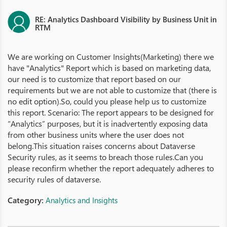
RE: Analytics Dashboard Visibility by Business Unit in
RTM
We are working on Customer Insights(Marketing) there we
have "Analytics" Report which is based on marketing data,
our need is to customize that report based on our
requirements but we are not able to customize that (there is
no edit option).So, could you please help us to customize
this report. Scenario: The report appears to be designed for
“Analytics” purposes, but it is inadvertently exposing data
from other business units where the user does not
belong.This situation raises concerns about Dataverse
Security rules, as it seems to breach those rules.Can you
please reconfirm whether the report adequately adheres to
security rules of dataverse.
Category:
Analytics and Insights