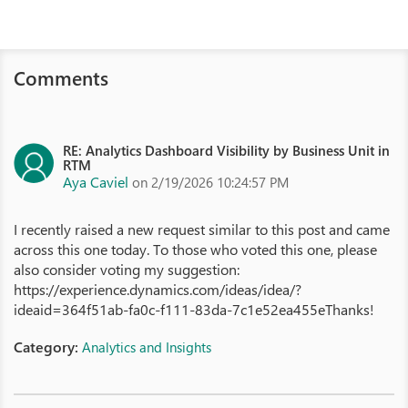
Comments
RE: Analytics Dashboard Visibility by Business Unit in
RTM
Aya Caviel
on 2/19/2026 10:24:57 PM
I recently raised a new request similar to this post and came
across this one today. To those who voted this one, please
also consider voting my suggestion:
https://experience.dynamics.com/ideas/idea/?
ideaid=364f51ab-fa0c-f111-83da-7c1e52ea455eThanks!
Category:
Analytics and Insights