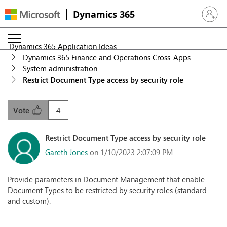
Dynamics 365
Sign in 
Dynamics 365 Application Ideas
Dynamics 365 Finance and Operations Cross-Apps
System administration
Restrict Document Type access by security role
4
Vote
Restrict Document Type access by security role
Gareth Jones
on 1/10/2023 2:07:09 PM
Provide parameters in Document Management that enable
Document Types to be restricted by security roles (standard
and custom).