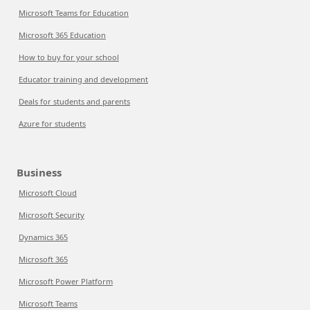
Microsoft Teams for Education
Microsoft 365 Education
How to buy for your school
Educator training and development
Deals for students and parents
Azure for students
Business
Microsoft Cloud
Microsoft Security
Dynamics 365
Microsoft 365
Microsoft Power Platform
Microsoft Teams