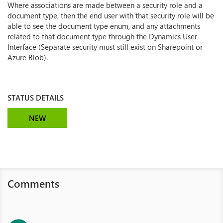
Where associations are made between a security role and a
document type, then the end user with that security role will be
able to see the document type enum, and any attachments
related to that document type through the Dynamics User
Interface (Separate security must still exist on Sharepoint or
Azure Blob).
STATUS DETAILS
NEW
Comments