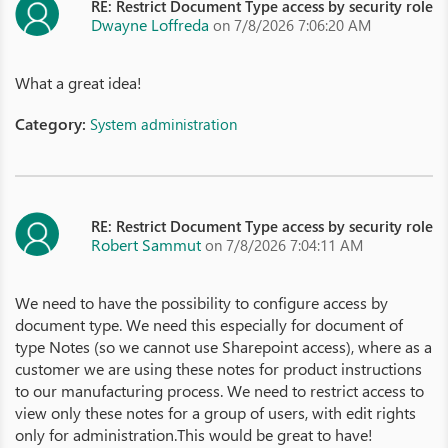
RE: Restrict Document Type access by security role
Dwayne Loffreda
on 7/8/2026 7:06:20 AM
What a great idea!
Category:
System administration
RE: Restrict Document Type access by security role
Robert Sammut
on 7/8/2026 7:04:11 AM
We need to have the possibility to configure access by
document type. We need this especially for document of
type Notes (so we cannot use Sharepoint access), where as a
customer we are using these notes for product instructions
to our manufacturing process. We need to restrict access to
view only these notes for a group of users, with edit rights
only for administration.This would be great to have!