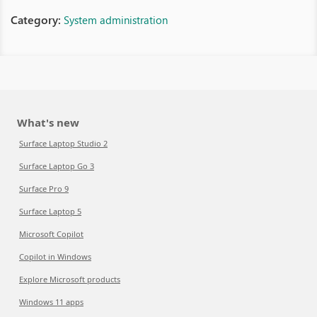
Category:
System administration
What's new
Surface Laptop Studio 2
Surface Laptop Go 3
Surface Pro 9
Surface Laptop 5
Microsoft Copilot
Copilot in Windows
Explore Microsoft products
Windows 11 apps