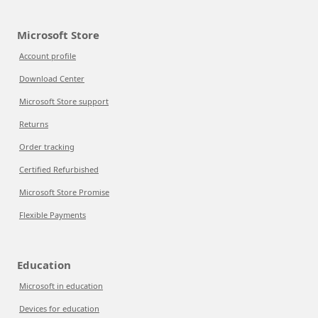
Microsoft Store
Account profile
Download Center
Microsoft Store support
Returns
Order tracking
Certified Refurbished
Microsoft Store Promise
Flexible Payments
Education
Microsoft in education
Devices for education