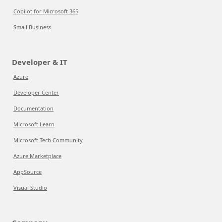
Copilot for Microsoft 365
Small Business
Developer & IT
Azure
Developer Center
Documentation
Microsoft Learn
Microsoft Tech Community
Azure Marketplace
AppSource
Visual Studio