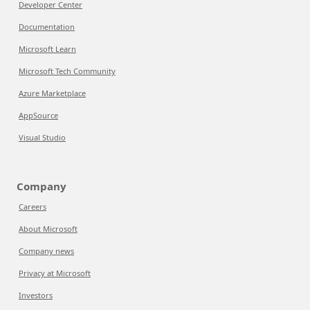
Developer Center
Documentation
Microsoft Learn
Microsoft Tech Community
Azure Marketplace
AppSource
Visual Studio
Company
Careers
About Microsoft
Company news
Privacy at Microsoft
Investors