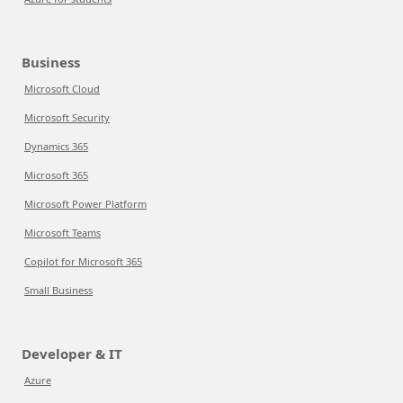
Business
Microsoft Cloud
Microsoft Security
Dynamics 365
Microsoft 365
Microsoft Power Platform
Microsoft Teams
Copilot for Microsoft 365
Small Business
Developer & IT
Azure