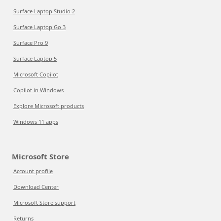
Surface Laptop Studio 2
Surface Laptop Go 3
Surface Pro 9
Surface Laptop 5
Microsoft Copilot
Copilot in Windows
Explore Microsoft products
Windows 11 apps
Microsoft Store
Account profile
Download Center
Microsoft Store support
Returns