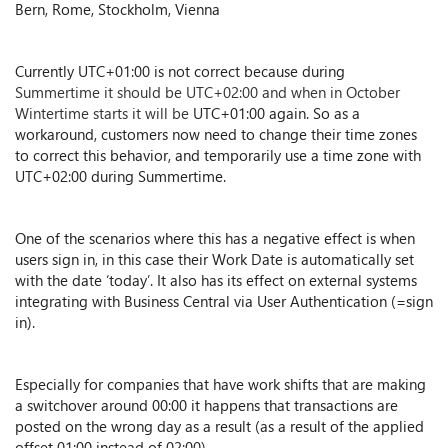
Bern, Rome, Stockholm, Vienna
Currently UTC+01:00 is not correct because during
Summertime it should be UTC+02:00 and when in October
Wintertime starts it will be
UTC+01:00 again. So as a
workaround, customers now need to change their time zones
to correct this behavior, and temporarily use a time zone with
UTC+02:00 during Summertime.
One of the scenarios where this has a negative effect is when
users sign in, in this case their Work Date is automatically set
with the date ‘today’. It also has its effect on external systems
integrating with Business Central via User Authentication (=sign
in).
Especially for companies that have work shifts that are making
a switchover around 00:00 it happens that transactions are
posted on the wrong day as a result (as a result of the applied
offset 01:00 instead of 02:00).