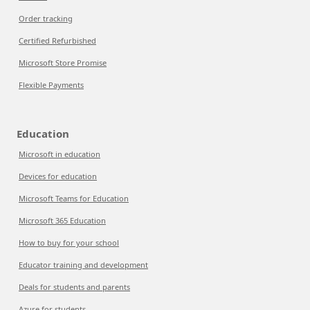
Order tracking
Certified Refurbished
Microsoft Store Promise
Flexible Payments
Education
Microsoft in education
Devices for education
Microsoft Teams for Education
Microsoft 365 Education
How to buy for your school
Educator training and development
Deals for students and parents
Azure for students