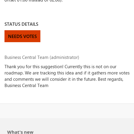
STATUS DETAILS
NEEDS VOTES
Business Central Team (administrator)
Thank you for this suggestion! Currently this is not on our
roadmap. We are tracking this idea and if it gathers more votes
and comments we will consider it in the future. Best regards,
Business Central Team
What's new