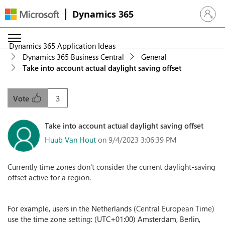
Dynamics 365
Sign in 
Dynamics 365 Application Ideas
Dynamics 365 Business Central
General
Take into account actual daylight saving offset
3
Vote
Take into account actual daylight saving offset
Huub Van Hout
on 9/4/2023 3:06:39 PM
Currently time zones don't consider the current daylight-saving
offset active for a region.
For example, users in the Netherlands (
Central European Time)
use the time zone setting:
(UTC+01:00) Amsterdam, Berlin,