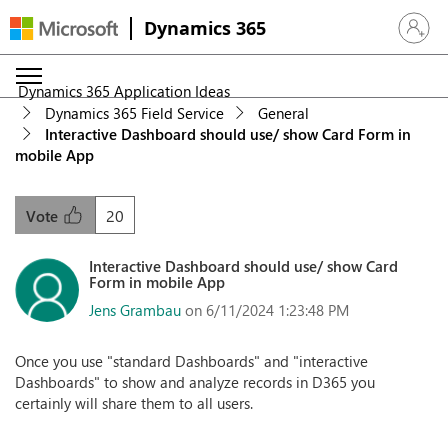
Dynamics 365
Sign in 
Dynamics 365 Application Ideas
Dynamics 365 Field Service
General
Interactive Dashboard should use/ show Card Form in
mobile App
20
Vote
Interactive Dashboard should use/ show Card
Form in mobile App
Jens Grambau
on 6/11/2024 1:23:48 PM
Once you use "standard Dashboards" and "interactive
Dashboards" to show and analyze records in D365 you
certainly will share them to all users.