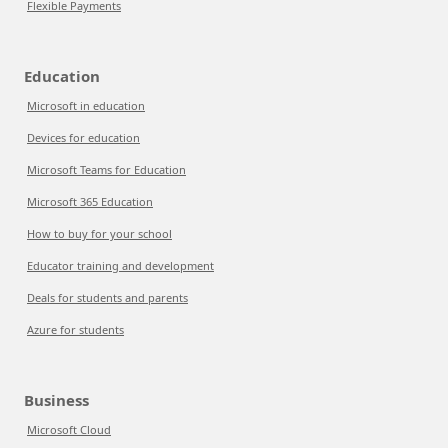
Flexible Payments
Education
Microsoft in education
Devices for education
Microsoft Teams for Education
Microsoft 365 Education
How to buy for your school
Educator training and development
Deals for students and parents
Azure for students
Business
Microsoft Cloud