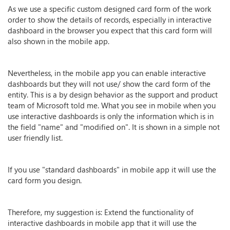
As we use a specific custom designed card form of the work
order to show the details of records, especially in interactive
dashboard in the browser you expect that this card form will
also shown in the mobile app.
Nevertheless, in the mobile app you can enable interactive
dashboards but they will not use/ show the card form of the
entity. This is a by design behavior as the support and product
team of Microsoft told me. What you see in mobile when you
use interactive dashboards is only the information which is in
the field "name" and "modified on". It is shown in a simple not
user friendly list.
If you use "standard dashboards" in mobile app it will use the
card form you design.
Therefore, my suggestion is: Extend the functionality of
interactive dashboards in mobile app that it will use the