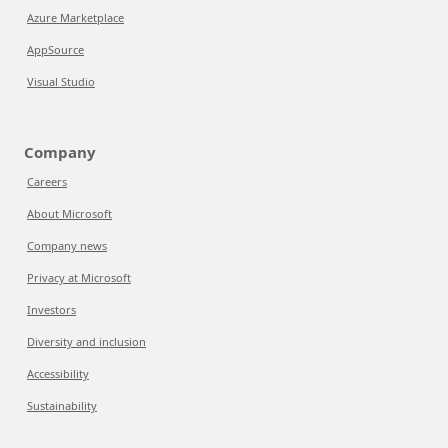
Azure Marketplace
AppSource
Visual Studio
Company
Careers
About Microsoft
Company news
Privacy at Microsoft
Investors
Diversity and inclusion
Accessibility
Sustainability