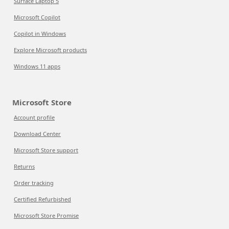
Surface Laptop 5
Microsoft Copilot
Copilot in Windows
Explore Microsoft products
Windows 11 apps
Microsoft Store
Account profile
Download Center
Microsoft Store support
Returns
Order tracking
Certified Refurbished
Microsoft Store Promise