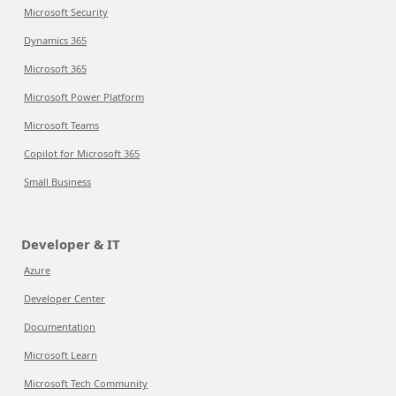
Microsoft Security
Dynamics 365
Microsoft 365
Microsoft Power Platform
Microsoft Teams
Copilot for Microsoft 365
Small Business
Developer & IT
Azure
Developer Center
Documentation
Microsoft Learn
Microsoft Tech Community