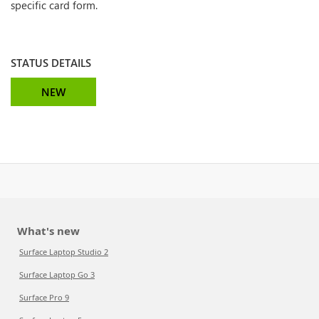
specific card form.
STATUS DETAILS
NEW
What's new
Surface Laptop Studio 2
Surface Laptop Go 3
Surface Pro 9