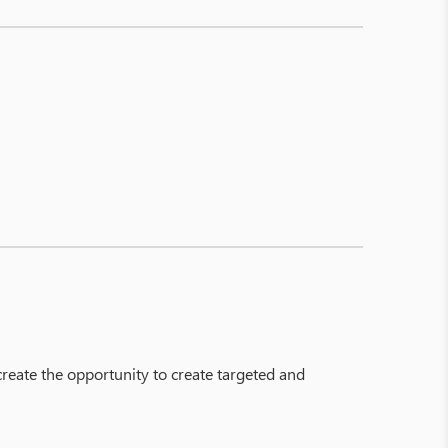
 create the opportunity to create targeted and