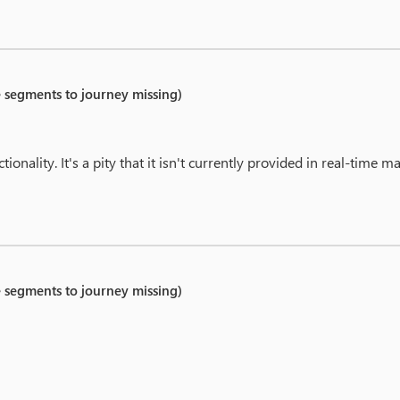
e segments to journey missing)
tionality. It's a pity that it isn't currently provided in real-time m
e segments to journey missing)