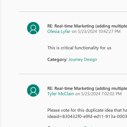
RE: Real-time Marketing (adding multipl
Olesia Lyfar
on 5/23/2024 10:42:27 PM
This is critical functionality for us
Category:
Journey Design
RE: Real-time Marketing (adding multipl
Tyler McClain
on 5/23/2024 7:02:02 PM
Please vote for this duplicate idea that
ideaid=830432f0-e9fd-ed11-913a-0003