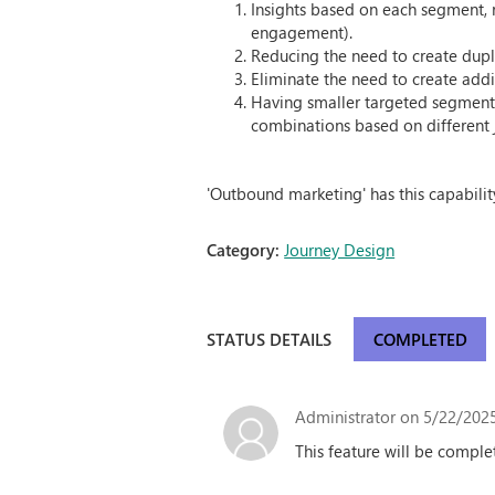
Insights based on each segment, r
engagement).
Reducing the need to create dupl
Eliminate the need to create add
Having smaller targeted segments
combinations based on different 
'Outbound marketing' has this capability
Category:
Journey Design
STATUS DETAILS
COMPLETED
Administrator
on 5/22/2025
This feature will be comple