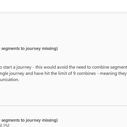
e segments to journey missing)
o start a journey - this would avoid the need to combine segment
single journey and have hit the limit of 9 combines - meaning th
unication.
e segments to journey missing)
18 PM