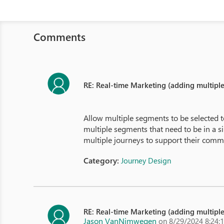
Comments
RE: Real-time Marketing (adding multipl
Allow multiple segments to be selected t
multiple segments that need to be in a 
multiple journeys to support their comm
Category:
Journey Design
RE: Real-time Marketing (adding multipl
Jason VanNimwegen
on 8/29/2024 8:24: