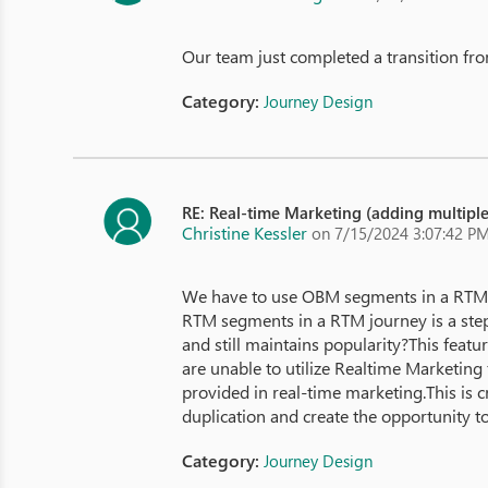
Our team just completed a transition from
Category:
Journey Design
RE: Real-time Marketing (adding multipl
Christine Kessler
on 7/15/2024 3:07:42 P
We have to use OBM segments in a RTM j
RTM segments in a RTM journey is a ste
and still maintains popularity?This feat
are unable to utilize Realtime Marketing fo
provided in real-time marketing.This is cr
duplication and create the opportunity t
Category:
Journey Design