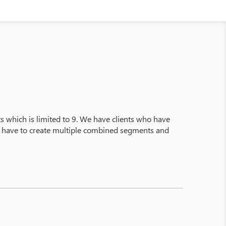
s which is limited to 9. We have clients who have
ey have to create multiple combined segments and