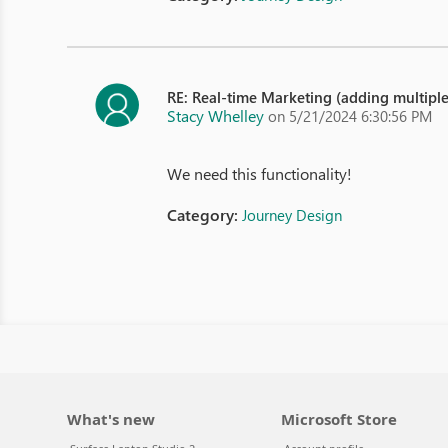
RE: Real-time Marketing (adding multipl
Stacy Whelley
on 5/21/2024 6:30:56 PM
We need this functionality!
Category:
Journey Design
What's new
Microsoft Store