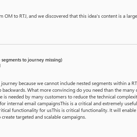
 OM to RTJ, and we discovered that this idea's content is a large 
e segments to journey missing)
M
ourney because we cannot include nested segments within a RTM
p backwards. What more convincing do you need than the many c
ure is needed by many customers to reduce the technical complexit
r internal email campaignsThis is a critical and extremely useful fun
itical functionality for usThis is critical functionality. It will en
o create targeted and scalable campaigns.