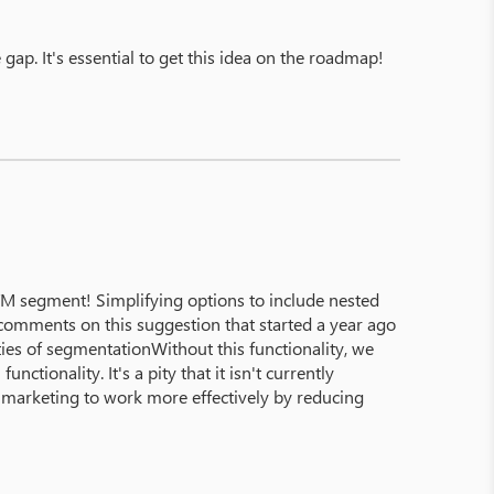
gap. It's essential to get this idea on the roadmap!
 segment! Simplifying options to include nested
omments on this suggestion that started a year ago
ies of segmentationWithout this functionality, we
ctionality. It's a pity that it isn't currently
able marketing to work more effectively by reducing