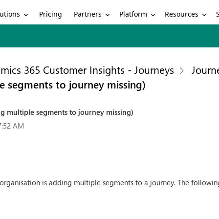
utions
Partners
Platform
Resources
Pricing
mics 365 Customer Insights - Journeys
Journ
e segments to journey missing)
g multiple segments to journey missing)
7:52 AM
organisation is adding multiple segments to a journey. The following i