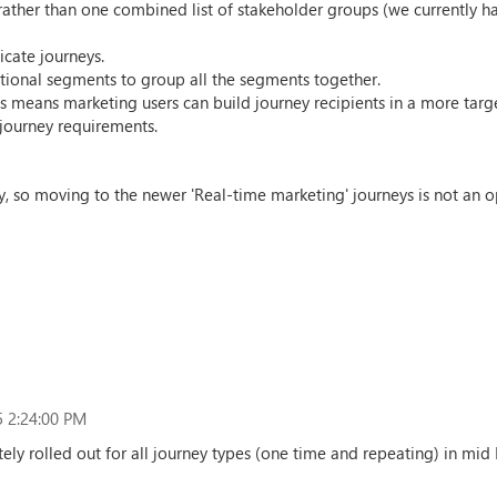
ather than one combined list of stakeholder groups (we currently hav
icate journeys.
itional segments to group all the segments together.
 means marketing users can build journey recipients in a more targe
journey requirements.
, so moving to the newer 'Real-time marketing' journeys is not an opt
 2:24:00 PM
tely rolled out for all journey types (one time and repeating) in mid