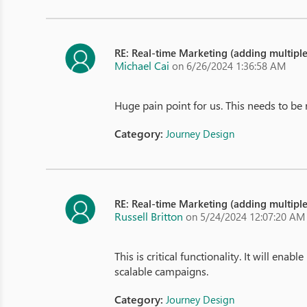
RE: Real-time Marketing (adding multipl
Michael Cai
on 6/26/2024 1:36:58 AM
Huge pain point for us. This needs to be
Category:
Journey Design
RE: Real-time Marketing (adding multipl
Russell Britton
on 5/24/2024 12:07:20 AM
This is critical functionality. It will en
scalable campaigns.
Category:
Journey Design