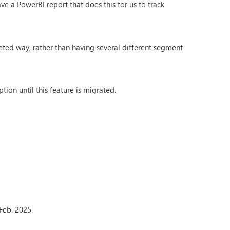
e a PowerBI report that does this for us to track
ted way, rather than having several different segment
ion until this feature is migrated.
 Feb. 2025.