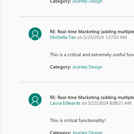
Category:
Journey Design
RE: Real-time Marketing (adding multipl
Michelle Tan
on 5/23/2024 1:27:03 AM
This is a critical and extremely useful func
Category:
Journey Design
RE: Real-time Marketing (adding multipl
Laura Edwards
on 5/22/2024 8:08:21 AM
This is critical functionality!
Category:
Journey Design