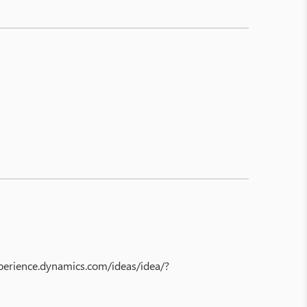
experience.dynamics.com/ideas/idea/?