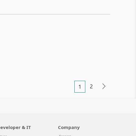
2
1
eveloper & IT
Company