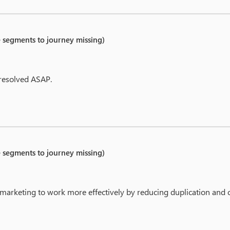
e segments to journey missing)
 resolved ASAP.
e segments to journey missing)
able marketing to work more effectively by reducing duplication and