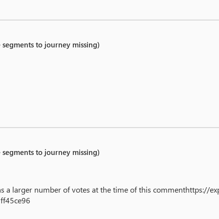
e segments to journey missing)
e segments to journey missing)
 has a larger number of votes at the time of this commenthttps://
ff45ce96