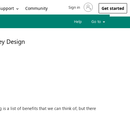
Sign in
Sign in to your account
Support
Community
Get started
Help
Go to
ey Design
s a list of benefits that we can think of, but there