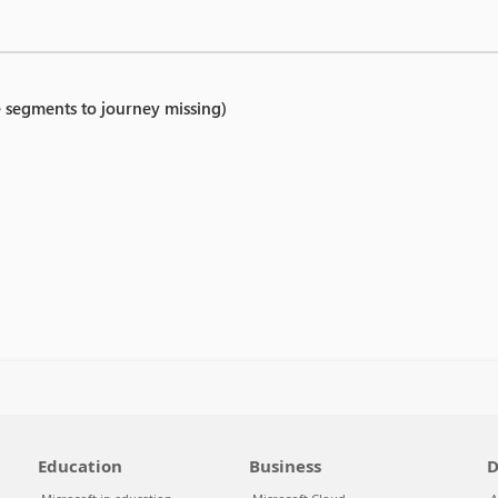
e segments to journey missing)
Education
Business
D