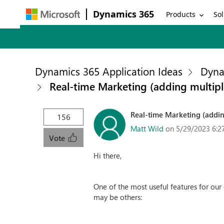
Dynamics 365
Products
Sol
Dynamics 365 Application Ideas
Dyna
Real-time Marketing (adding multipl
Real-time Marketing (addin
156
Matt Wild
on 5/29/2023 6:2
Vote
Hi there,
One of the most useful features for our 
may be others: