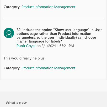
Category:
Product Information Management
RE: Include the option "Show user language" in User
options page rather than Product information
parameters, so the user (individually) can choose
his/her language for labels?
Punit Goyal
on 3/1/2024 1:55:21 PM
This would really help us
Category:
Product Information Management
What's new