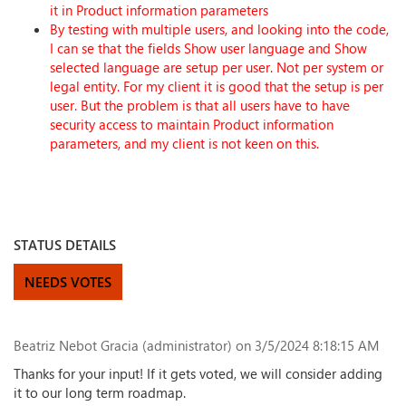
it in Product information parameters
By testing with multiple users, and looking into the code,
I can se that the fields Show user language and Show
selected language are setup per user. Not per system or
legal entity. For my client it is good that the setup is per
user. But the problem is that all users have to have
security access to maintain Product information
parameters, and my client is not keen on this.
STATUS DETAILS
NEEDS VOTES
Beatriz Nebot Gracia (administrator)
on 3/5/2024 8:18:15 AM
Thanks for your input! If it gets voted, we will consider adding
it to our long term roadmap.