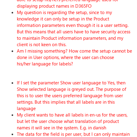
displaying product names in D365FO
My question is regarding the setup, since to my
knowledge it can only be setup in the Product
information parameters even though it is a user setting.
But this means that all users have to have security access
to maintain Product information parameters, and my
client is not keen on this.
Am I missing something? How come the setup cannot be
done in User options, where the user can choose
his/her language for labels?
If I set the parameter Show user language to Yes, then
Show selected language is greyed out. The purpose of
this is to user the users preferred language from user
settings. But this implies that all labels are in this
language
My client wants to have all labels in en-us for the users,
but let the user choose what translation of product
names it will see in the system. E.g. in danish
The data for the field is per user, but I can only maintain