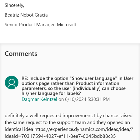
Sincerely,
Beatriz Nebot Gracia
Senior Product Manager, Microsoft
Comments
RE: Include the option "Show user language" in User
options page rather than Product information
parameters, so the user (individually) can choose
his/her language for labels?
Dagmar Keintzel
on 6/10/2024 5:30:31 PM
definitely a well requested improvement. I by chance raised
the same request to the support team and they opened an
identical idea https://experience.dynamics.com/ideas/idea/?
ideaid=70317594-4027-ef11-8ee7-6045bdb88c35