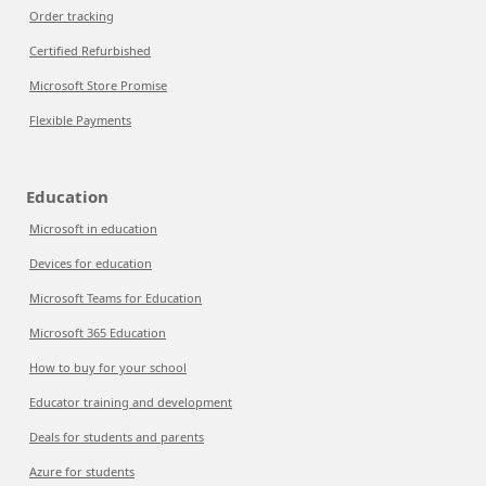
Order tracking
Certified Refurbished
Microsoft Store Promise
Flexible Payments
Education
Microsoft in education
Devices for education
Microsoft Teams for Education
Microsoft 365 Education
How to buy for your school
Educator training and development
Deals for students and parents
Azure for students