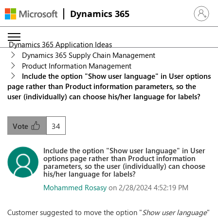
Dynamics 365
Sign in 
Dynamics 365 Application Ideas
Dynamics 365 Supply Chain Management
Product Information Management
Include the option "Show user language" in User options
page rather than Product information parameters, so the
user (individually) can choose his/her language for labels?
34
Vote
Include the option "Show user language" in User
options page rather than Product information
parameters, so the user (individually) can choose
his/her language for labels?
Mohammed Rosasy
on 2/28/2024 4:52:19 PM
Customer suggested to move the option "
Show user language
"