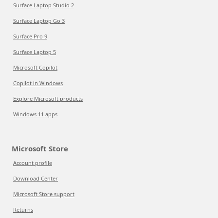
Surface Laptop Studio 2
Surface Laptop Go 3
Surface Pro 9
Surface Laptop 5
Microsoft Copilot
Copilot in Windows
Explore Microsoft products
Windows 11 apps
Microsoft Store
Account profile
Download Center
Microsoft Store support
Returns