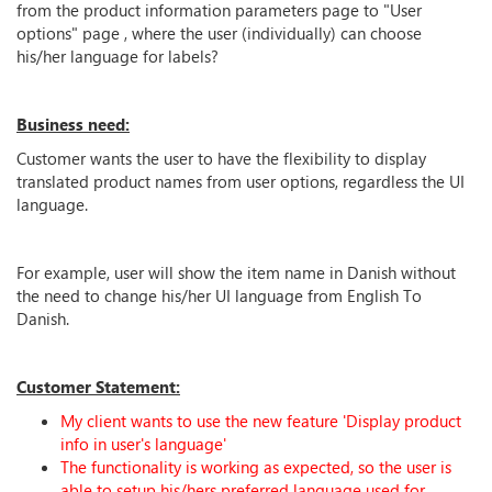
from the product information parameters page to "User
options" page , where the user (individually) can choose
his/her language for labels?
Business need:
Customer wants the user to have the flexibility to display
translated product names from user options, regardless the UI
language.
For example, user will show the item name in Danish without
the need to change his/her UI language from English To
Danish.
Customer Statement:
My client wants to use the new feature 'Display product
info in user's language'
The functionality is working as expected, so the user is
able to setup his/hers preferred language used for