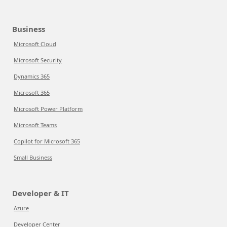
Business
Microsoft Cloud
Microsoft Security
Dynamics 365
Microsoft 365
Microsoft Power Platform
Microsoft Teams
Copilot for Microsoft 365
Small Business
Developer & IT
Azure
Developer Center