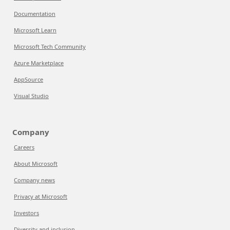
Documentation
Microsoft Learn
Microsoft Tech Community
Azure Marketplace
AppSource
Visual Studio
Company
Careers
About Microsoft
Company news
Privacy at Microsoft
Investors
Diversity and inclusion