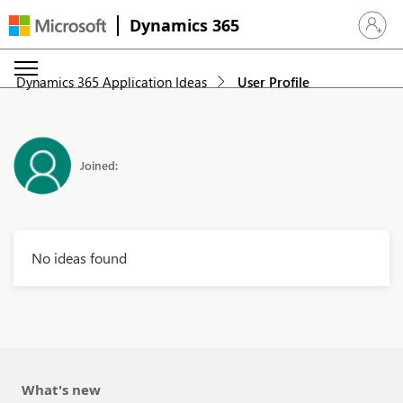
Dynamics 365
Sign in 
Dynamics 365 Application Ideas
User Profile
Joined:
No ideas found
What's new