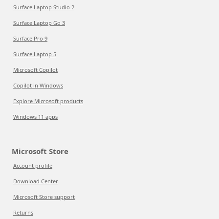
Surface Laptop Studio 2
Surface Laptop Go 3
Surface Pro 9
Surface Laptop 5
Microsoft Copilot
Copilot in Windows
Explore Microsoft products
Windows 11 apps
Microsoft Store
Account profile
Download Center
Microsoft Store support
Returns