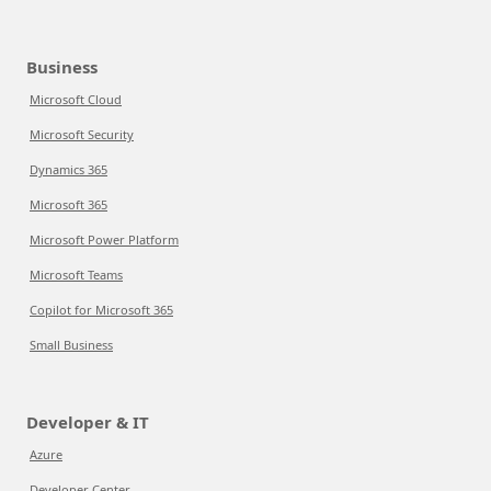
Business
Microsoft Cloud
Microsoft Security
Dynamics 365
Microsoft 365
Microsoft Power Platform
Microsoft Teams
Copilot for Microsoft 365
Small Business
Developer & IT
Azure
Developer Center