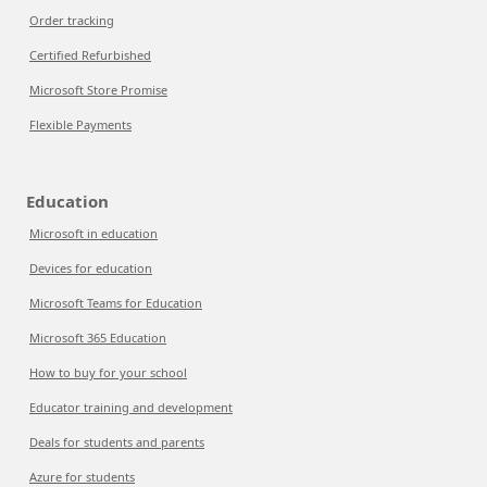
Order tracking
Certified Refurbished
Microsoft Store Promise
Flexible Payments
Education
Microsoft in education
Devices for education
Microsoft Teams for Education
Microsoft 365 Education
How to buy for your school
Educator training and development
Deals for students and parents
Azure for students