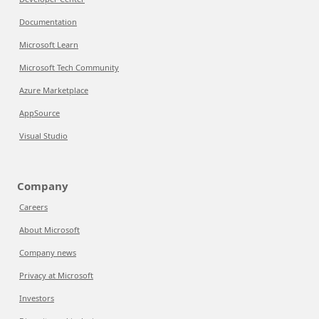
Documentation
Microsoft Learn
Microsoft Tech Community
Azure Marketplace
AppSource
Visual Studio
Company
Careers
About Microsoft
Company news
Privacy at Microsoft
Investors