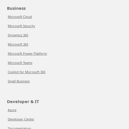
Business
Microsoft Cloud
Microsoft Security
Dynamics 365
Microsoft 365
Microsoft Power Platform
Microsoft Teams
Copilot for Microsoft 365
Small Business
Developer & IT
Azure
Developer Center
Documentation