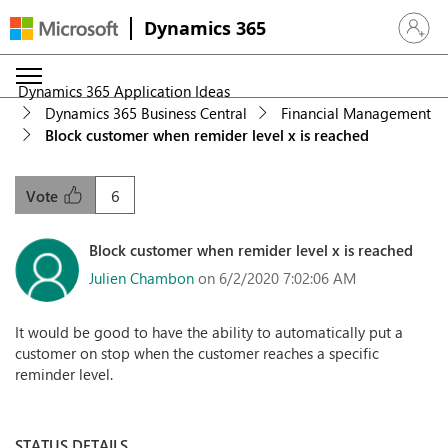
Dynamics 365
Sign in 
Dynamics 365 Application Ideas
Dynamics 365 Business Central
Financial Management
Block customer when remider level x is reached
6
Vote
Block customer when remider level x is reached
Julien Chambon
on 6/2/2020 7:02:06 AM
It would be good to have the ability to automatically put a
customer on stop when the customer reaches a specific
reminder level.
STATUS DETAILS