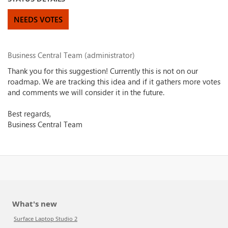
NEEDS VOTES
Business Central Team (administrator)
Thank you for this suggestion! Currently this is not on our
roadmap. We are tracking this idea and if it gathers more votes
and comments we will consider it in the future.
Best regards,
Business Central Team
What's new
Surface Laptop Studio 2