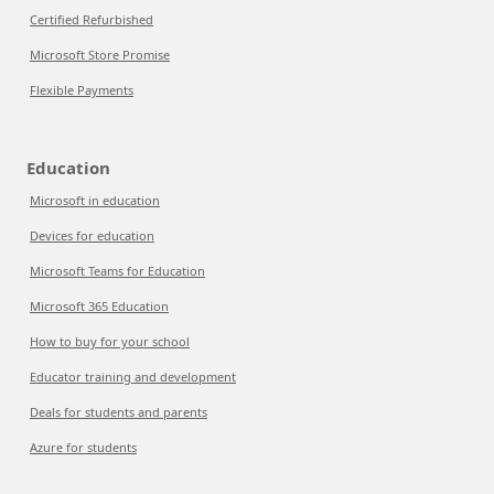
Certified Refurbished
Microsoft Store Promise
Flexible Payments
Education
Microsoft in education
Devices for education
Microsoft Teams for Education
Microsoft 365 Education
How to buy for your school
Educator training and development
Deals for students and parents
Azure for students