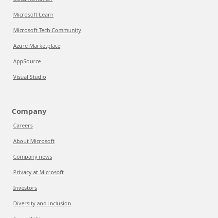
Microsoft Learn
Microsoft Tech Community
Azure Marketplace
AppSource
Visual Studio
Company
Careers
About Microsoft
Company news
Privacy at Microsoft
Investors
Diversity and inclusion