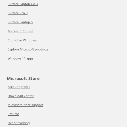
Surface Laptop Go 3
Surface Pro 9
Surface Laptop 5
Microsoft Copilot
Copilot in Windows
Explore Microsoft products
Windows 11 apps
Microsoft Store
Account profile
Download Center
Microsoft Store support
Returns
Order tracking