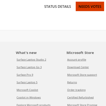
STATUS DETAILS
NEEDS VOTES
What's new
Microsoft Store
Surface Laptop Studio 2
Account profile
Surface Laptop Go 3
Download Center
Surface Pro 9
Microsoft Store support
Surface Laptop 5
Returns
Microsoft Copilot
Order tracking
Copilot in Windows
Certified Refurbished
Explore Microsoft products
Microsoft Store Promise