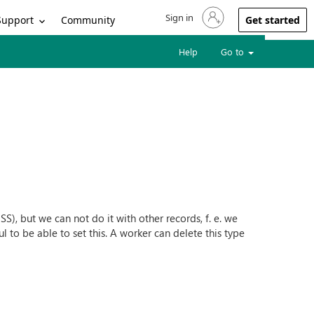
Sign in
Sign in to your account
Support
Community
Get started
Help
Go to
), but we can not do it with other records, f. e. we
 to be able to set this. A worker can delete this type