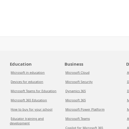
Education
Business
D
Microsoft in education
Microsoft Cloud
A
Devices for education
Microsoft Security
D
Microsoft Teams for Education
Dynamics 365
D
Microsoft 365 Education
Microsoft 365
M
How to buy for your school
Microsoft Power Platform
M
Educator training and
Microsoft Teams
A
development
Copilot for Microsoft 365
A