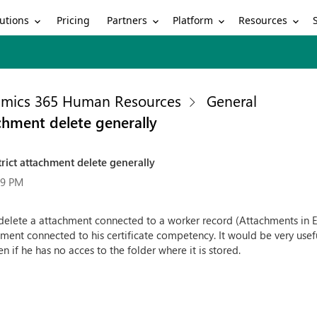
utions
Partners
Platform
Resources
Pricing
mics 365 Human Resources
General
tachment delete generally
estrict attachment delete generally
19 PM
 delete a attachment connected to a worker record (Attachments in ESS
ment connected to his certificate competency. It would be very useful
 if he has no acces to the folder where it is stored.