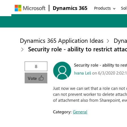
Dynamics 365
Products
Sol
Dynamics 365 Application Ideas
Dyna
Security role - ability to restrict at
Security role - ability to r
8
Ivana Leš
on 6/3/2020 2:02:
Vote
Just now we can set that a role can not
can not prevent worker to delete attach
of attachment also from Sharepoint, even
Category:
General