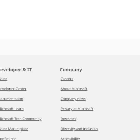
eveloper & IT
Company
zure
Careers
eveloper Center
About Microsoft
ocumentation
Company news
icrosoft Learn
Privacy at Microsoft
icrosoft Tech Community
Investors
zure Marketplace
Diversity and inclusion
ppSource
Accessibility