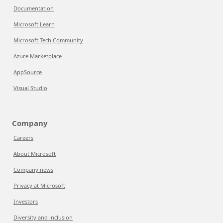
Documentation
Microsoft Learn
Microsoft Tech Community
Azure Marketplace
AppSource
Visual Studio
Company
Careers
About Microsoft
Company news
Privacy at Microsoft
Investors
Diversity and inclusion