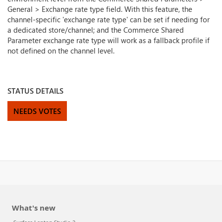
General > Exchange rate type field. With this feature, the
channel-specific 'exchange rate type' can be set if needing for
a dedicated store/channel; and the Commerce Shared
Parameter exchange rate type will work as a fallback profile if
not defined on the channel level.
STATUS DETAILS
NEEDS VOTES
What's new