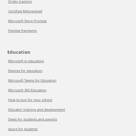
Order tracking
Certified Refurbished
Microsoft Store Promise
Flexible Payments
Education
Microsoft in education
Devices for education
Microsoft Teams for Education
Microsoft 365 Education
How to buy for your school
Educator training and development
Deals for students and parents
Azure for students