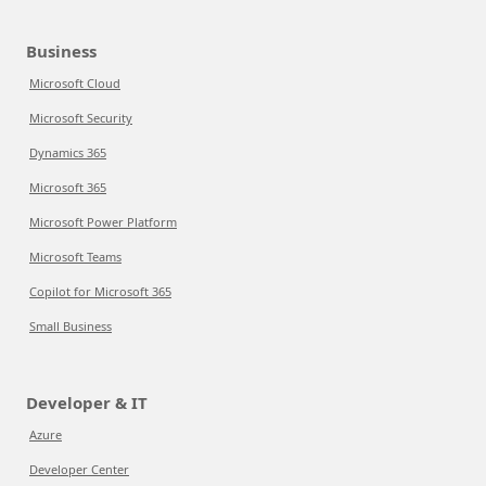
Business
Microsoft Cloud
Microsoft Security
Dynamics 365
Microsoft 365
Microsoft Power Platform
Microsoft Teams
Copilot for Microsoft 365
Small Business
Developer & IT
Azure
Developer Center