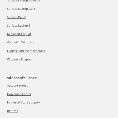
Surface Laptop Studio 2
Surface Laptop Go 3
Surface Pro 9
Surface Laptop 5
Microsoft Copilot
Copilot in Windows
Explore Microsoft products
Windows 11 apps
Microsoft Store
Account profile
Download Center
Microsoft Store support
Returns