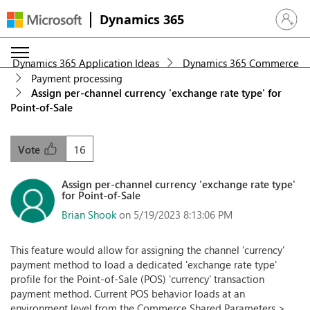
Dynamics 365
Sign in 
Dynamics 365 Application Ideas
Dynamics 365 Commerce
Payment processing
Assign per-channel currency 'exchange rate type' for
Point-of-Sale
16
Vote
Assign per-channel currency 'exchange rate type'
for Point-of-Sale
Brian Shook
on 5/19/2023 8:13:06 PM
This feature would allow for assigning the channel 'currency'
payment method to load a dedicated 'exchange rate type'
profile for the Point-of-Sale (POS) 'currency' transaction
payment method. Current POS behavior loads at an
environment level from the Commerce Shared Parameters >