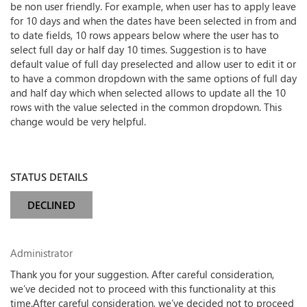
be non user friendly. For example, when user has to apply leave
for 10 days and when the dates have been selected in from and
to date fields, 10 rows appears below where the user has to
select full day or half day 10 times. Suggestion is to have
default value of full day preselected and allow user to edit it or
to have a common dropdown with the same options of full day
and half day which when selected allows to update all the 10
rows with the value selected in the common dropdown. This
change would be very helpful.
STATUS DETAILS
DECLINED
Administrator
Thank you for your suggestion. After careful consideration,
we’ve decided not to proceed with this functionality at this
time.After careful consideration, we’ve decided not to proceed