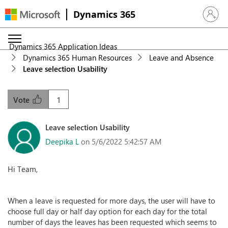
Dynamics 365
Sign in 
Dynamics 365 Application Ideas
Dynamics 365 Human Resources
Leave and Absence
Leave selection Usability
1
Vote
Leave selection Usability
Deepika L
on 5/6/2022 5:42:57 AM
Hi Team,
When a leave is requested for more days, the user will have to
choose full day or half day option for each day for the total
number of days the leaves has been requested which seems to