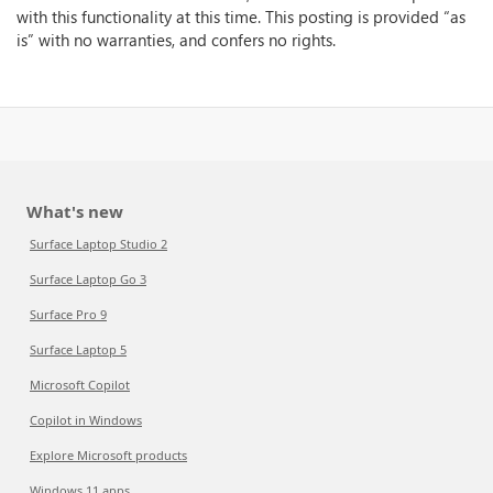
with this functionality at this time. This posting is provided “as
is” with no warranties, and confers no rights.
What's new
Surface Laptop Studio 2
Surface Laptop Go 3
Surface Pro 9
Surface Laptop 5
Microsoft Copilot
Copilot in Windows
Explore Microsoft products
Windows 11 apps