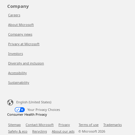
Company
Careers
About Microsoft
Company news
Privacy at Microsoft
Investors
Diversity and inclusion
Accessibility
Sustainability
English (United States)
Your Privacy Choices
Consumer Health Privacy
Sitemap
Contact Microsoft
Privacy
Terms of use
Trademarks
Safety & eco
Recycling
About our ads
© Microsoft
2026