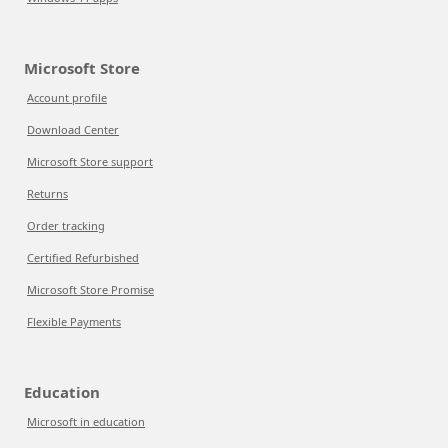
Microsoft Store
Account profile
Download Center
Microsoft Store support
Returns
Order tracking
Certified Refurbished
Microsoft Store Promise
Flexible Payments
Education
Microsoft in education