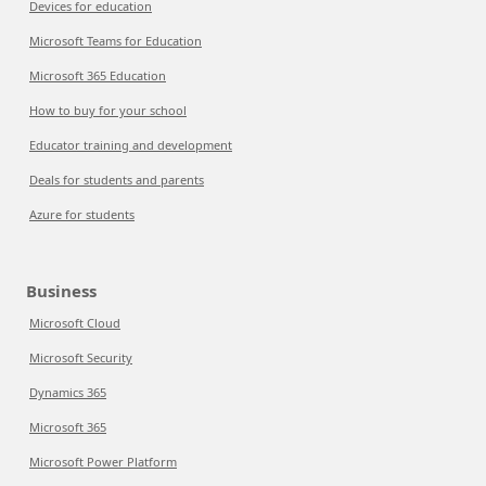
Devices for education
Microsoft Teams for Education
Microsoft 365 Education
How to buy for your school
Educator training and development
Deals for students and parents
Azure for students
Business
Microsoft Cloud
Microsoft Security
Dynamics 365
Microsoft 365
Microsoft Power Platform