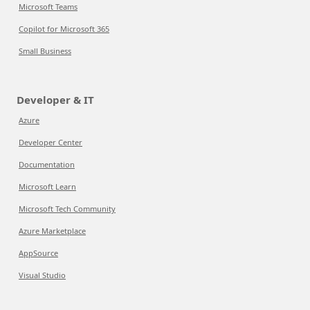
Microsoft Teams
Copilot for Microsoft 365
Small Business
Developer & IT
Azure
Developer Center
Documentation
Microsoft Learn
Microsoft Tech Community
Azure Marketplace
AppSource
Visual Studio