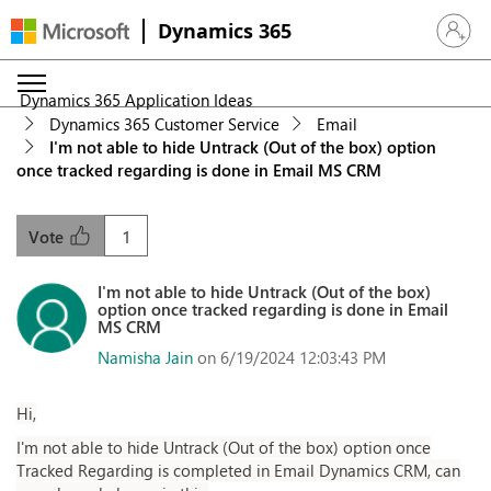
Dynamics 365
Sign in 
Dynamics 365 Application Ideas
Dynamics 365 Customer Service
Email
I'm not able to hide Untrack (Out of the box) option
once tracked regarding is done in Email MS CRM
1
Vote
I'm not able to hide Untrack (Out of the box)
option once tracked regarding is done in Email
MS CRM
Namisha Jain
on 6/19/2024 12:03:43 PM
Hi,
I'm not able to hide Untrack (Out of the box) option once
Tracked Regarding is completed in Email Dynamics CRM, can