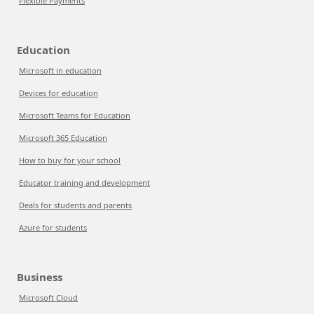
Flexible Payments
Education
Microsoft in education
Devices for education
Microsoft Teams for Education
Microsoft 365 Education
How to buy for your school
Educator training and development
Deals for students and parents
Azure for students
Business
Microsoft Cloud