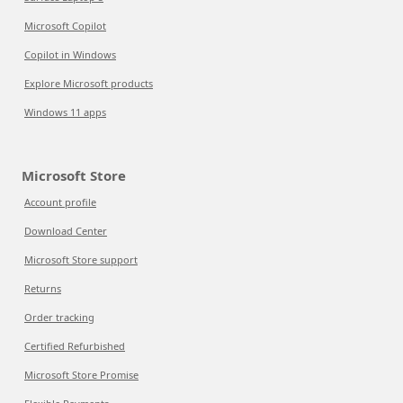
Microsoft Copilot
Copilot in Windows
Explore Microsoft products
Windows 11 apps
Microsoft Store
Account profile
Download Center
Microsoft Store support
Returns
Order tracking
Certified Refurbished
Microsoft Store Promise