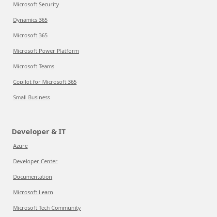
Microsoft Security
Dynamics 365
Microsoft 365
Microsoft Power Platform
Microsoft Teams
Copilot for Microsoft 365
Small Business
Developer & IT
Azure
Developer Center
Documentation
Microsoft Learn
Microsoft Tech Community