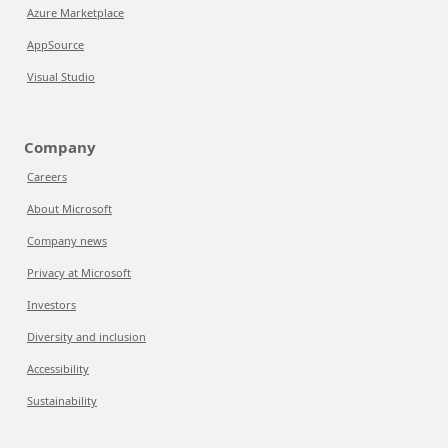
Azure Marketplace
AppSource
Visual Studio
Company
Careers
About Microsoft
Company news
Privacy at Microsoft
Investors
Diversity and inclusion
Accessibility
Sustainability