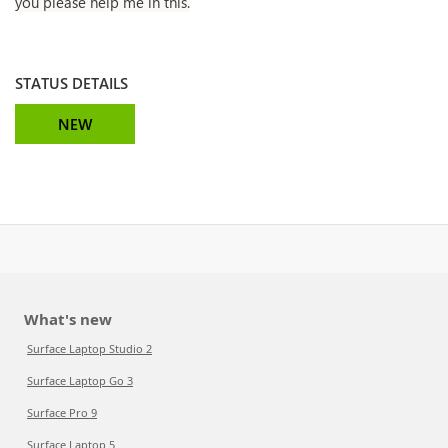
you please help me in this.
STATUS DETAILS
NEW
What's new
Surface Laptop Studio 2
Surface Laptop Go 3
Surface Pro 9
Surface Laptop 5