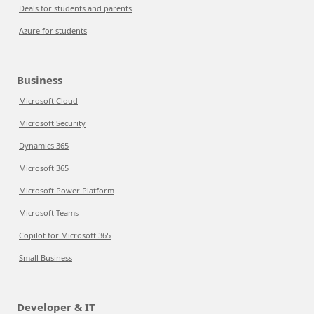
Deals for students and parents
Azure for students
Business
Microsoft Cloud
Microsoft Security
Dynamics 365
Microsoft 365
Microsoft Power Platform
Microsoft Teams
Copilot for Microsoft 365
Small Business
Developer & IT