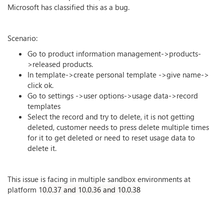
Microsoft has classified this as a bug.
Scenario:
Go to product information management->products-
>released products.
In template->create personal template ->give name->
click ok.
Go to settings ->user options->usage data->record
templates
Select the record and try to delete, it is not getting
deleted, customer needs to press delete multiple times
for it to get deleted or need to reset usage data to
delete it.
This issue is facing in multiple sandbox environments at
platform 1
0.0.37 and 10.0.36 and 10.0.38