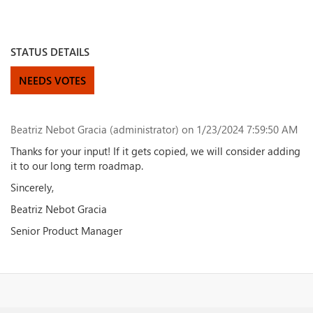
STATUS DETAILS
NEEDS VOTES
Beatriz Nebot Gracia (administrator)
on 1/23/2024 7:59:50 AM
Thanks for your input! If it gets copied, we will consider adding
it to our long term roadmap.
Sincerely,
Beatriz Nebot Gracia
Senior Product Manager