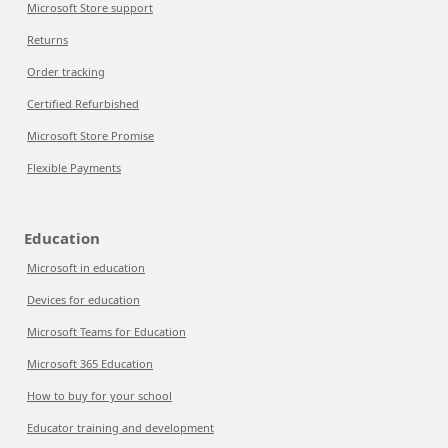
Microsoft Store support
Returns
Order tracking
Certified Refurbished
Microsoft Store Promise
Flexible Payments
Education
Microsoft in education
Devices for education
Microsoft Teams for Education
Microsoft 365 Education
How to buy for your school
Educator training and development