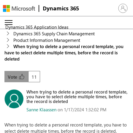
Dynamics 365
Sign in 
Dynamics 365 Application Ideas
Dynamics 365 Supply Chain Management
Product Information Management
When trying to delete a personal record template, you
have to select delete multiple times, before the record is
deleted
11
Vote
When trying to delete a personal record template,
you have to select delete multiple times, before
the record is deleted
Sanne Klaassen
on 1/17/2024 1:32:02 PM
When trying to delete a personal record template, you have to
select delete multiple times, before the record is deleted.