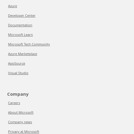
Azure
Developer Center
Documentation
Microsoft Learn
Microsoft Tech Community
Azure Marketplace
AppSource
Visual Studio
Company
Careers
About Microsoft
Company news
Privacy at Microsoft