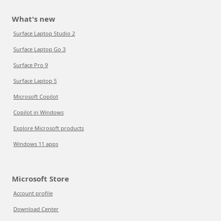
What's new
Surface Laptop Studio 2
Surface Laptop Go 3
Surface Pro 9
Surface Laptop 5
Microsoft Copilot
Copilot in Windows
Explore Microsoft products
Windows 11 apps
Microsoft Store
Account profile
Download Center