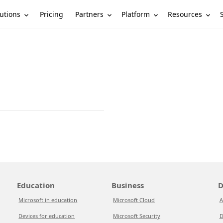
utions
Partners
Platform
Resources
Pricing
Education
Business
D
Microsoft in education
Microsoft Cloud
A
Devices for education
Microsoft Security
D