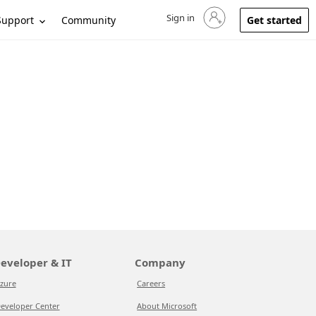
Sign in
Sign in to your account
Support
Community
Get started
eveloper & IT
Company
zure
Careers
eveloper Center
About Microsoft