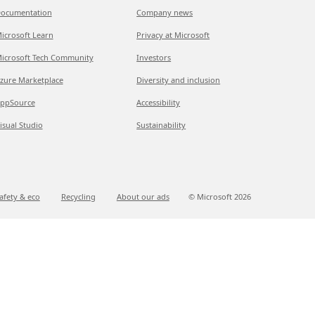
ocumentation
Company news
icrosoft Learn
Privacy at Microsoft
icrosoft Tech Community
Investors
zure Marketplace
Diversity and inclusion
ppSource
Accessibility
isual Studio
Sustainability
afety & eco
Recycling
About our ads
© Microsoft
2026