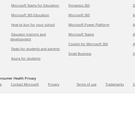
Microsoft Teams for Education
Dynamics 365
D
Microsoft 365 Education
Microsoft 365
M
How to buy for your school
Microsoft Power Platform
M
Educator training and
Microsoft Teams
A
development
Copilot for Microsoft 365
A
Deals for students and parents
Small Business
V
Azure for students
nsumer Health Privacy
p
Contact Microsoft
Privacy
Terms of use
Trademarks
S