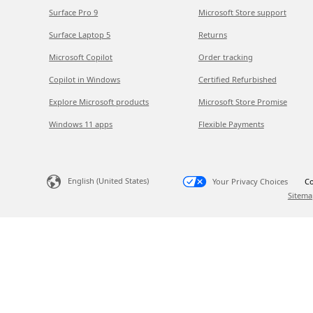
Surface Pro 9
Microsoft Store support
Surface Laptop 5
Returns
Microsoft Copilot
Order tracking
Copilot in Windows
Certified Refurbished
Explore Microsoft products
Microsoft Store Promise
Windows 11 apps
Flexible Payments
English (United States)
Your Privacy Choices
Co
Sitema