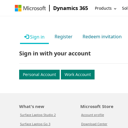
Dynamics 365
Products
Sol
Register
Redeem invitation
Sign in
Sign in with your account
Personal Account
Work Account
What's new
Microsoft Store
Surface Laptop Studio 2
Account profile
Surface Laptop Go 3
Download Center