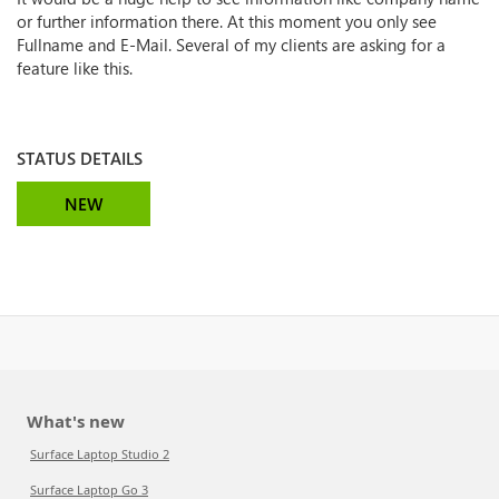
or further information there. At this moment you only see
Fullname and E-Mail. Several of my clients are asking for a
feature like this.
STATUS DETAILS
NEW
What's new
Surface Laptop Studio 2
Surface Laptop Go 3