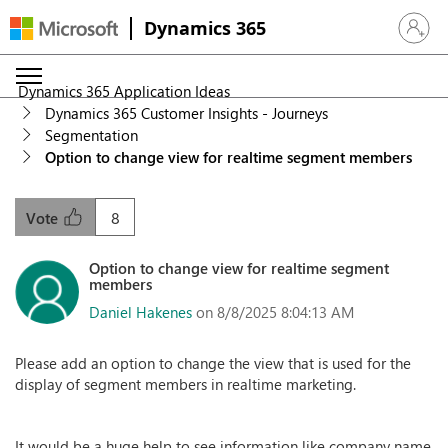
Dynamics 365
Sign in 
Dynamics 365 Application Ideas
Dynamics 365 Customer Insights - Journeys
Segmentation
Option to change view for realtime segment members
8
Vote
Option to change view for realtime segment
members
Daniel Hakenes
on 8/8/2025 8:04:13 AM
Please add an option to change the view that is used for the
display of segment members in realtime marketing.
It would be a huge help to see information like company name