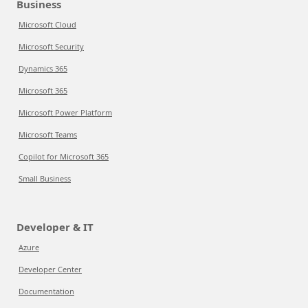
Business
Microsoft Cloud
Microsoft Security
Dynamics 365
Microsoft 365
Microsoft Power Platform
Microsoft Teams
Copilot for Microsoft 365
Small Business
Developer & IT
Azure
Developer Center
Documentation