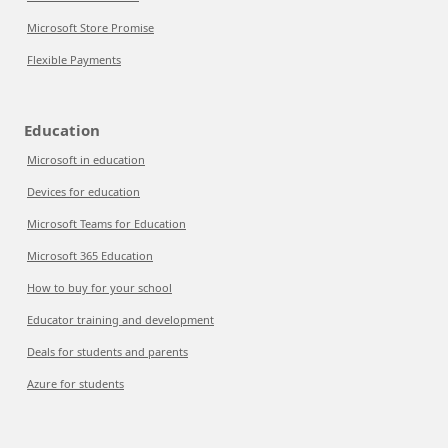
Microsoft Store Promise
Flexible Payments
Education
Microsoft in education
Devices for education
Microsoft Teams for Education
Microsoft 365 Education
How to buy for your school
Educator training and development
Deals for students and parents
Azure for students