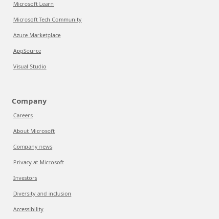
Microsoft Learn
Microsoft Tech Community
Azure Marketplace
AppSource
Visual Studio
Company
Careers
About Microsoft
Company news
Privacy at Microsoft
Investors
Diversity and inclusion
Accessibility