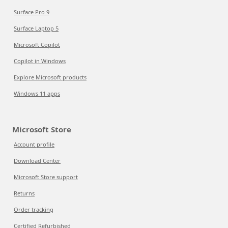
Surface Pro 9
Surface Laptop 5
Microsoft Copilot
Copilot in Windows
Explore Microsoft products
Windows 11 apps
Microsoft Store
Account profile
Download Center
Microsoft Store support
Returns
Order tracking
Certified Refurbished