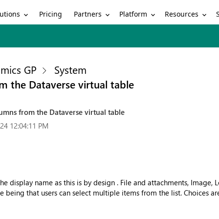
utions
Partners
Platform
Resources
Pricing
mics GP
System
m the Dataverse virtual table
umns from the Dataverse virtual table
24 12:04:11 PM
the display name as this is by design . File and attachments, Image,
ce being that users can select multiple items from the list. Choices ar