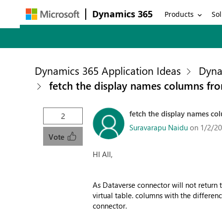
Dynamics 365
Products
Sol
Dynamics 365 Application Ideas
Dyna
fetch the display names columns fro
fetch the display names col
2
Suravarapu Naidu
on 1/2/20
Vote
HI All,
As Dataverse connector will not return 
virtual table. columns with the differen
connector.