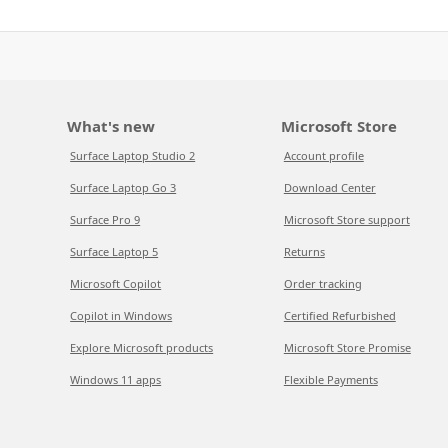
What's new
Microsoft Store
Surface Laptop Studio 2
Account profile
Surface Laptop Go 3
Download Center
Surface Pro 9
Microsoft Store support
Surface Laptop 5
Returns
Microsoft Copilot
Order tracking
Copilot in Windows
Certified Refurbished
Explore Microsoft products
Microsoft Store Promise
Windows 11 apps
Flexible Payments