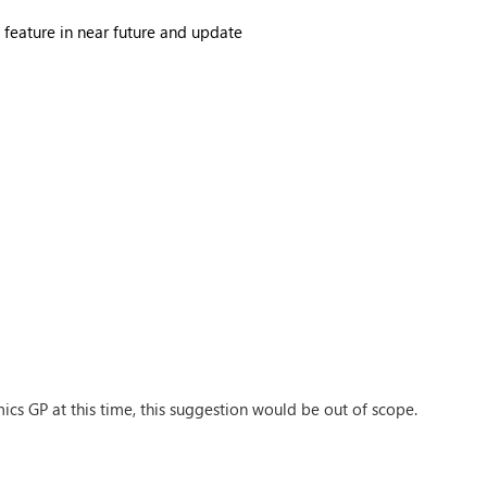
s feature in near future and update
ics GP at this time, this suggestion would be out of scope.