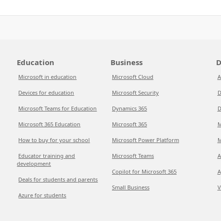
Education
Business
D
Microsoft in education
Microsoft Cloud
A
Devices for education
Microsoft Security
D
Microsoft Teams for Education
Dynamics 365
D
Microsoft 365 Education
Microsoft 365
M
How to buy for your school
Microsoft Power Platform
M
Educator training and
Microsoft Teams
A
development
Copilot for Microsoft 365
A
Deals for students and parents
Small Business
V
Azure for students