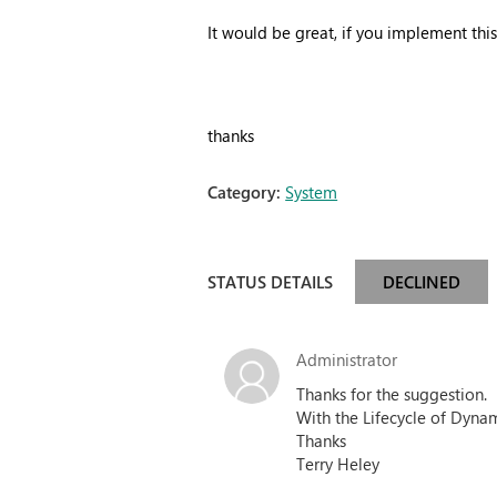
It would be great, if you implement thi
thanks
Category:
System
STATUS DETAILS
DECLINED
Administrator
Thanks for the suggestion.
With the Lifecycle of Dynam
Thanks
Terry Heley