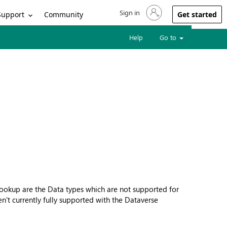
Sign in
Sign in to your account
Support
Community
Get started
Help
Go to
 Lookup are the Data types which are not supported for
en't currently fully supported with the Dataverse