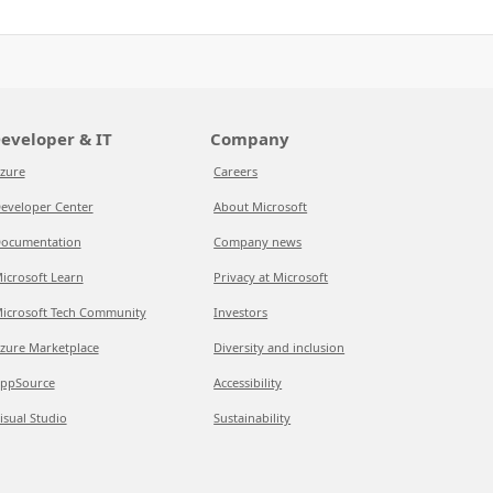
eveloper & IT
Company
zure
Careers
eveloper Center
About Microsoft
ocumentation
Company news
icrosoft Learn
Privacy at Microsoft
icrosoft Tech Community
Investors
zure Marketplace
Diversity and inclusion
ppSource
Accessibility
isual Studio
Sustainability