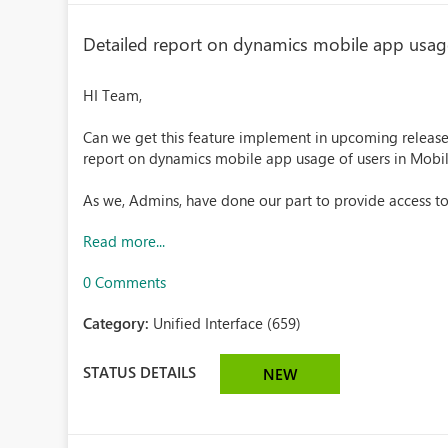
Detailed report on dynamics mobile app usage
HI Team,
Can we get this feature implement in upcoming releas
report on dynamics mobile app usage of users in Mobi
As we, Admins, have done our part to provide access to
Read more...
0 Comments
Category:
Unified Interface (659)
STATUS DETAILS
NEW