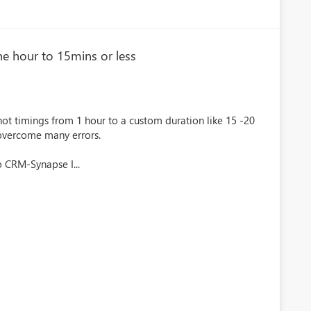
ne hour to 15mins or less
t timings from 1 hour to a custom duration like 15 -20
 overcome many errors.
 CRM-Synapse I...