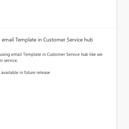
g email Template in Customer Service hub
 using email Template in Customer Service hub like we
r service.
 available in future release