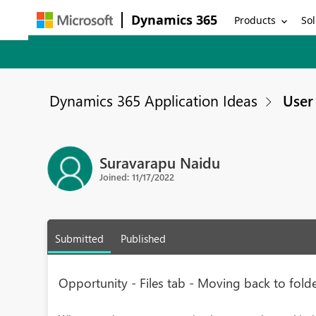
Dynamics 365
Products
Sol
Dynamics 365 Application Ideas
User 
Suravarapu Naidu
Joined: 11/17/2022
Submitted
Published
Opportunity - Files tab - Moving back to folde