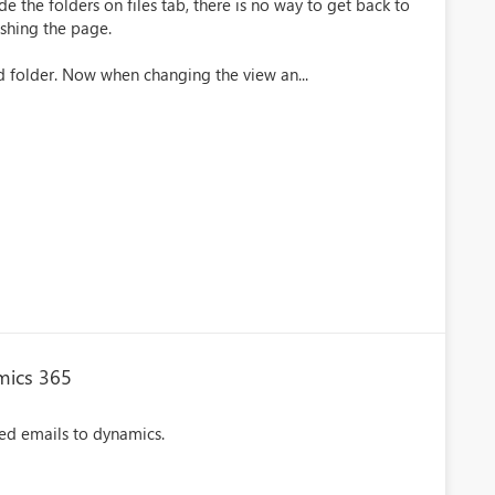
the folders on files tab, there is no way to get back to
reshing the page.
d folder. Now when changing the view an...
mics 365
ted emails to dynamics.