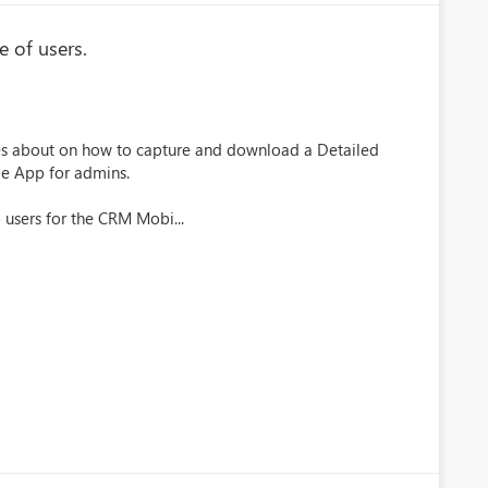
 of users.
es about on how to capture and download a Detailed
le App for admins.
 users for the CRM Mobi...