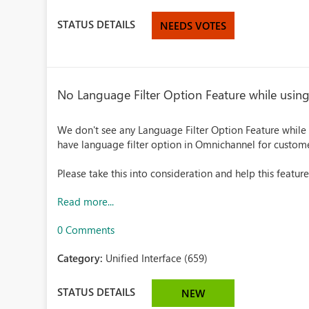
STATUS DETAILS
NEEDS VOTES
No Language Filter Option Feature while usin
We don't see any Language Filter Option Feature while
have language filter option in Omnichannel for custome
Please take this into consideration and help this feature
Read more...
0 Comments
Category:
Unified Interface (659)
STATUS DETAILS
NEW