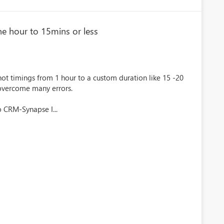
ne hour to 15mins or less
t timings from 1 hour to a custom duration like 15 -20
 overcome many errors.
 CRM-Synapse I...