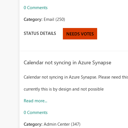
0 Comments
Category:
Email (250)
STATUS DETAILS
NEEDS VOTES
Calendar not syncing in Azure Synapse
Calendar not syncing in Azure Synapse. Please need this
currently this is by design and not possible
Read more...
0 Comments
Category:
Admin Center (347)