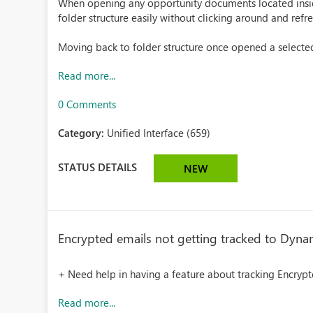
When opening any opportunity documents located inside 
folder structure easily without clicking around and ref
Moving back to folder structure once opened a selecte
Read more...
0 Comments
Category:
Unified Interface (659)
STATUS DETAILS
NEW
Encrypted emails not getting tracked to Dyna
+ Need help in having a feature about tracking Encryp
Read more...