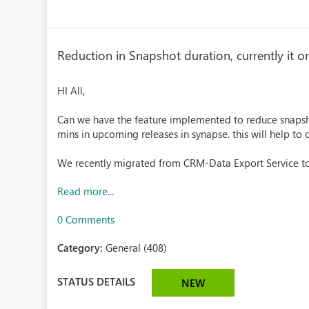
Reduction in Snapshot duration, currently it o
HI All,
Can we have the feature implemented to reduce snapsho
mins in upcoming releases in synapse. this will help to
We recently migrated from CRM-Data Export Service to
Read more...
0 Comments
Category:
General (408)
STATUS DETAILS
NEW