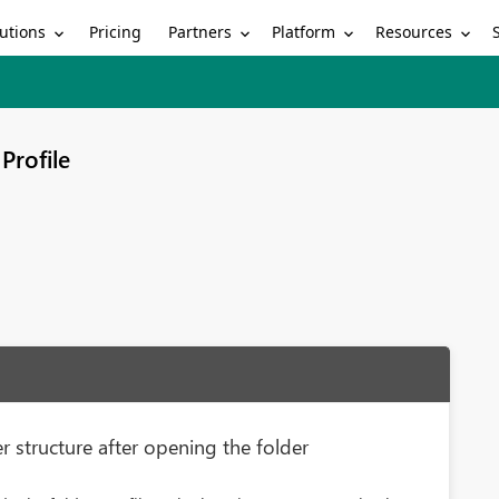
utions
Partners
Platform
Resources
Pricing
Profile
r structure after opening the folder