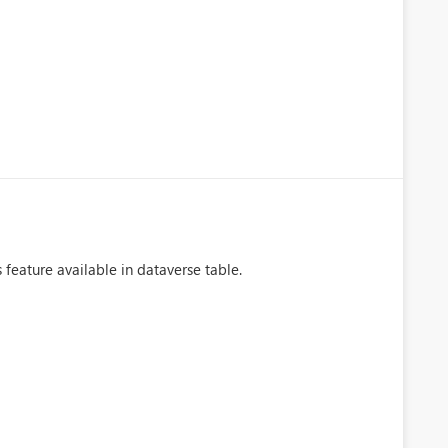
 feature available in dataverse table.