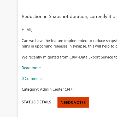
Reduction in Snapshot duration, currently it o
HI All,
Can we have the feature implemented to reduce snapsho
mins in upcoming releases in synapse. this will help to
We recently migrated from CRM-Data Export Service to
Read more...
0 Comments
Category:
Admin Center (347)
STATUS DETAILS
NEEDS VOTES