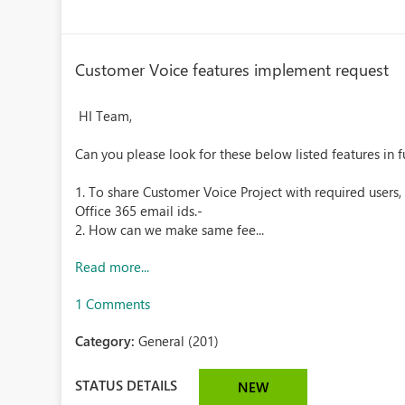
Customer Voice features implement request
HI Team,
Can you please look for these below listed features in fu
1. To share Customer Voice Project with required users,
Office 365 email ids.-
2. How can we make same fee...
Read more...
1 Comments
Category:
General (201)
STATUS DETAILS
NEW