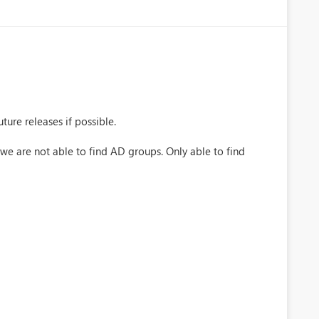
ture releases if possible.
 we are not able to find AD groups. Only able to find