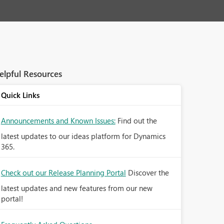
elpful Resources
Quick Links
Announcements and Known Issues:
Find out the
latest updates to our ideas platform for Dynamics
365.
Check out our Release Planning Portal
Discover the
latest updates and new features from our new
portal!