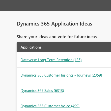
Dynamics 365 Application Ideas
Share your ideas and vote for future ideas
Applications
Dataverse Long Term Retention
(135)
Dynamics 365 Customer Insights - Journeys
(2359)
Dynamics 365 Sales
(6313)
Dynamics 365 Customer Voice
(499)