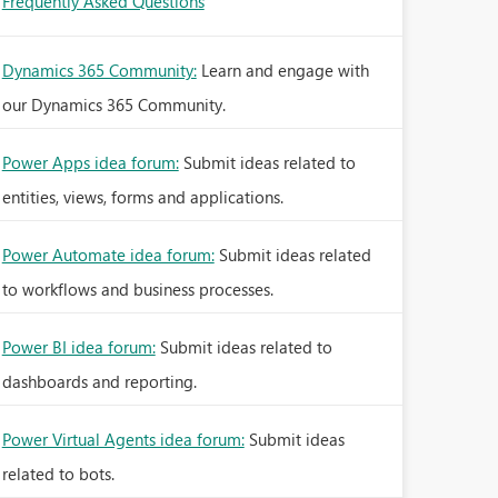
Frequently Asked Questions
Dynamics 365 Community:
Learn and engage with
our Dynamics 365 Community.
Power Apps idea forum:
Submit ideas related to
entities, views, forms and applications.
Power Automate idea forum:
Submit ideas related
to workflows and business processes.
Power BI idea forum:
Submit ideas related to
dashboards and reporting.
Power Virtual Agents idea forum:
Submit ideas
related to bots.