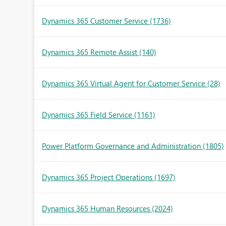
Dynamics 365 Customer Service
(1736)
Dynamics 365 Remote Assist
(140)
Dynamics 365 Virtual Agent for Customer Service
(28)
Dynamics 365 Field Service
(1161)
Power Platform Governance and Administration
(1805)
Dynamics 365 Project Operations
(1697)
Dynamics 365 Human Resources
(2024)