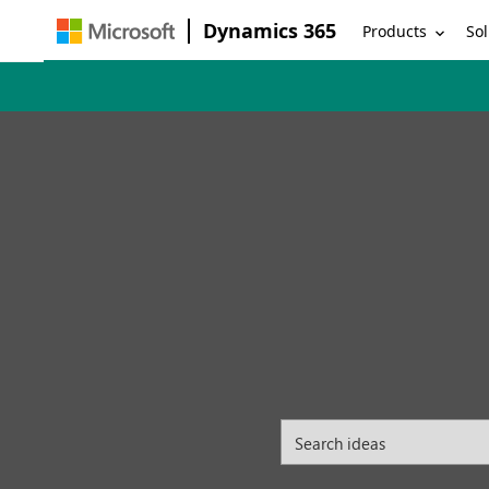
Dynamics 365
Products
Sol