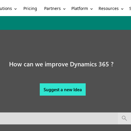
utions
Partners
Platform
Resources
Pricing
How can we improve Dynamics 365 ?
Suggest a new Idea