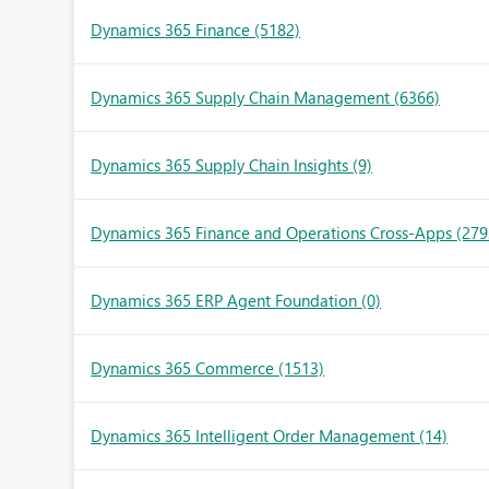
Dynamics 365 Finance
(5182)
Dynamics 365 Supply Chain Management
(6366)
Dynamics 365 Supply Chain Insights
(9)
Dynamics 365 Finance and Operations Cross-Apps
(279
Dynamics 365 ERP Agent Foundation
(0)
Dynamics 365 Commerce
(1513)
Dynamics 365 Intelligent Order Management
(14)