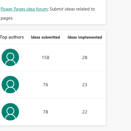
Power Pages idea forum:
Submit ideas related to
pages.
Top authors
Ideas submitted
Ideas implemented
158
28
76
23
78
22