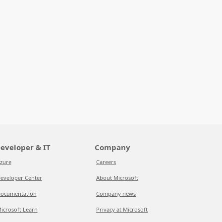
eveloper & IT
Company
zure
Careers
eveloper Center
About Microsoft
ocumentation
Company news
icrosoft Learn
Privacy at Microsoft