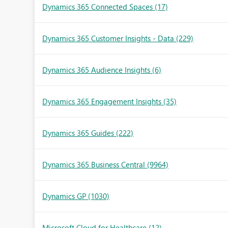
Dynamics 365 Connected Spaces
(17)
Dynamics 365 Customer Insights - Data
(229)
Dynamics 365 Audience Insights
(6)
Dynamics 365 Engagement Insights
(35)
Dynamics 365 Guides
(222)
Dynamics 365 Business Central
(9964)
Dynamics GP
(1030)
Microsoft Cloud for Healthcare
(12)