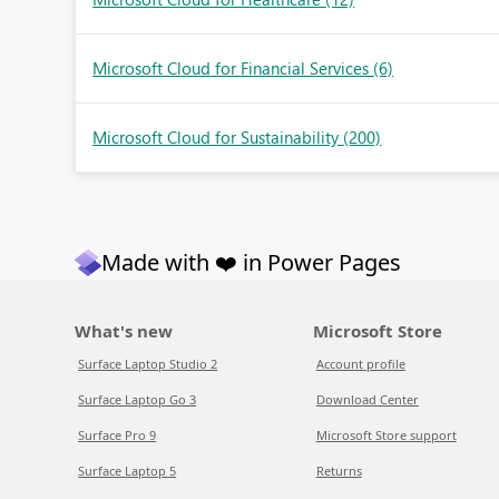
Microsoft Cloud for Financial Services
(6)
Microsoft Cloud for Sustainability
(200)
Made with ❤️ in Power Pages
What's new
Microsoft Store
Surface Laptop Studio 2
Account profile
Surface Laptop Go 3
Download Center
Surface Pro 9
Microsoft Store support
Surface Laptop 5
Returns