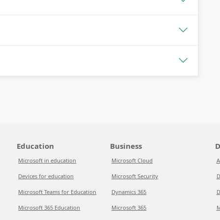
Education
Business
D
Microsoft in education
Microsoft Cloud
A
Devices for education
Microsoft Security
D
Microsoft Teams for Education
Dynamics 365
D
Microsoft 365 Education
Microsoft 365
M