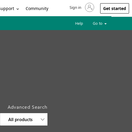
Sign in
Sign in to your account
Support
Community
Get started
Help
Go to
Advanced Search
All products