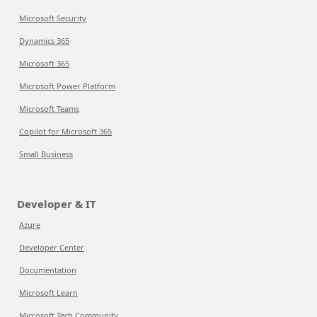
Microsoft Security
Dynamics 365
Microsoft 365
Microsoft Power Platform
Microsoft Teams
Copilot for Microsoft 365
Small Business
Developer & IT
Azure
Developer Center
Documentation
Microsoft Learn
Microsoft Tech Community