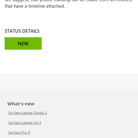
that have a timeline attached.
STATUS DETAILS
NEW
What's new
Surface Laptop Studio 2
Surface Laptop Go 3
Surface Pro 9