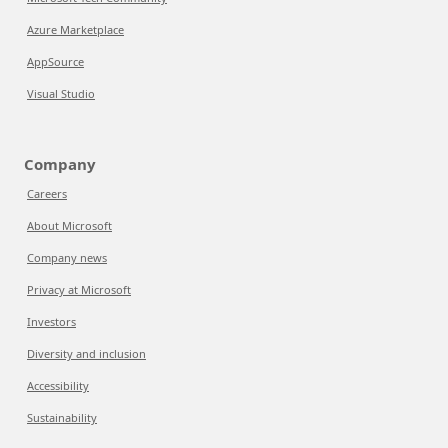
Azure Marketplace
AppSource
Visual Studio
Company
Careers
About Microsoft
Company news
Privacy at Microsoft
Investors
Diversity and inclusion
Accessibility
Sustainability