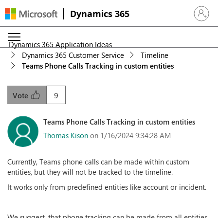
Dynamics 365
Sign in 
Dynamics 365 Application Ideas
Dynamics 365 Customer Service
Timeline
Teams Phone Calls Tracking in custom entities
9
Vote
Teams Phone Calls Tracking in custom entities
Thomas Kison
on 1/16/2024 9:34:28 AM
Currently, Teams phone calls can be made within custom
entities, but they will not be tracked to the timeline.
It works only from predefined entities like account or incident.
We suggest, that phone tracking can be made from all entities,