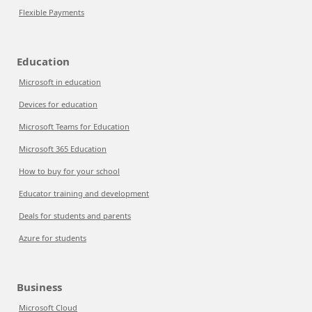
Flexible Payments
Education
Microsoft in education
Devices for education
Microsoft Teams for Education
Microsoft 365 Education
How to buy for your school
Educator training and development
Deals for students and parents
Azure for students
Business
Microsoft Cloud