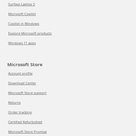
Surface Laptop 5
Microsoft Copilot
Copilot in Windows
Explore Microsoft products
Windows 11 apps
Microsoft Store
Account profile
Download Center
Microsoft Store support
Returns
Order tracking
Certified Refurbished
Microsoft Store Promise