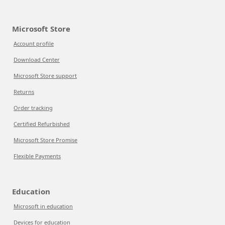
Microsoft Store
Account profile
Download Center
Microsoft Store support
Returns
Order tracking
Certified Refurbished
Microsoft Store Promise
Flexible Payments
Education
Microsoft in education
Devices for education