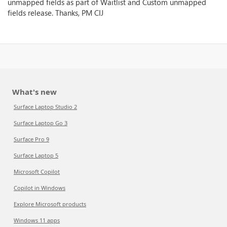
unmapped fields as part of Waitlist and Custom unmapped
fields release. Thanks, PM CIJ
What's new
Surface Laptop Studio 2
Surface Laptop Go 3
Surface Pro 9
Surface Laptop 5
Microsoft Copilot
Copilot in Windows
Explore Microsoft products
Windows 11 apps