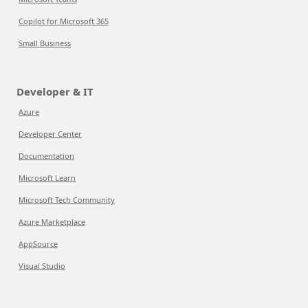
Copilot for Microsoft 365
Small Business
Developer & IT
Azure
Developer Center
Documentation
Microsoft Learn
Microsoft Tech Community
Azure Marketplace
AppSource
Visual Studio