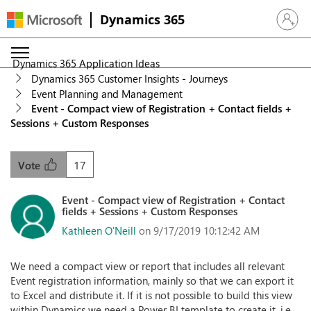
Dynamics 365
Sign in 
Dynamics 365 Application Ideas
Dynamics 365 Customer Insights - Journeys
Event Planning and Management
Event - Compact view of Registration + Contact fields +
Sessions + Custom Responses
17
Vote
Event - Compact view of Registration + Contact
fields + Sessions + Custom Responses
Kathleen O'Neill
on 9/17/2019 10:12:42 AM
We need a compact view or report that includes all relevant
Event registration information, mainly so that we can export it
to Excel and distribute it. If it is not possible to build this view
within Dynamics we need a Power BI template to create it, i.e.