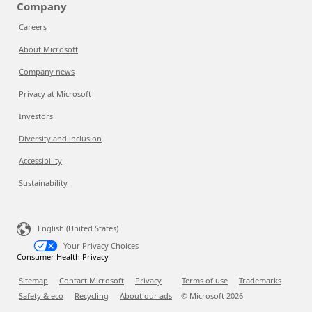
Company
Careers
About Microsoft
Company news
Privacy at Microsoft
Investors
Diversity and inclusion
Accessibility
Sustainability
English (United States)
Your Privacy Choices
Consumer Health Privacy
Sitemap
Contact Microsoft
Privacy
Terms of use
Trademarks
Safety & eco
Recycling
About our ads
© Microsoft
2026