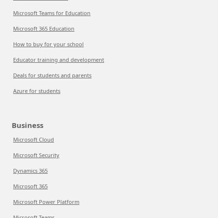
Microsoft Teams for Education
Microsoft 365 Education
How to buy for your school
Educator training and development
Deals for students and parents
Azure for students
Business
Microsoft Cloud
Microsoft Security
Dynamics 365
Microsoft 365
Microsoft Power Platform
Microsoft Teams