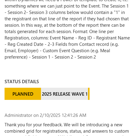
something where we can just point to the Event. The Session 1
- Session 2- Session 3 columns below would contain a "1" in
the registrant on that line of the report if they had chosen that
session. In this way, at the bottom of the report there can be
totals generated for each session. Format: One line per
Registration, columns: Event Name - Reg ID - Registrant Name
- Reg Created Date - 2-3 Fields from Contact record (e.g.
Email, Employer) - Custom Event Question (e.g. Meal
preference) - Session 1 - Session 2 - Session 2
STATUS DETAILS
PLANNED
2025 RELEASE WAVE 1
Administrator
on 2/10/2025 12:41:26 AM
Thank you for your feedback. We will be introducing a new
combined grid for registrations, status, and answers to custom