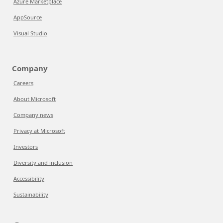
Azure Marketplace
AppSource
Visual Studio
Company
Careers
About Microsoft
Company news
Privacy at Microsoft
Investors
Diversity and inclusion
Accessibility
Sustainability