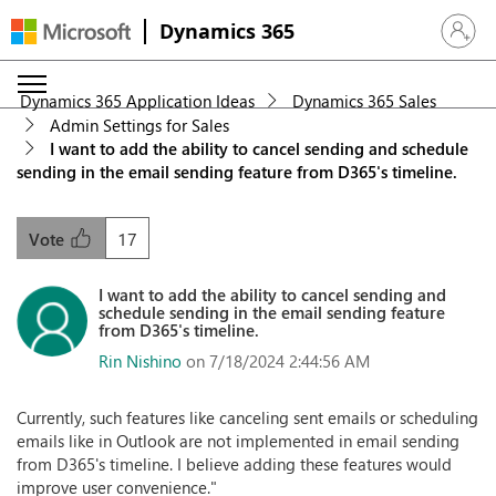
Dynamics 365
Sign in 
Dynamics 365 Application Ideas
Dynamics 365 Sales
Admin Settings for Sales
I want to add the ability to cancel sending and schedule
sending in the email sending feature from D365's timeline.
17
Vote
I want to add the ability to cancel sending and
schedule sending in the email sending feature
from D365's timeline.
Rin Nishino
on 7/18/2024 2:44:56 AM
Currently, such features like canceling sent emails or scheduling
emails like in Outlook are not implemented in email sending
from D365's timeline. I believe adding these features would
improve user convenience."