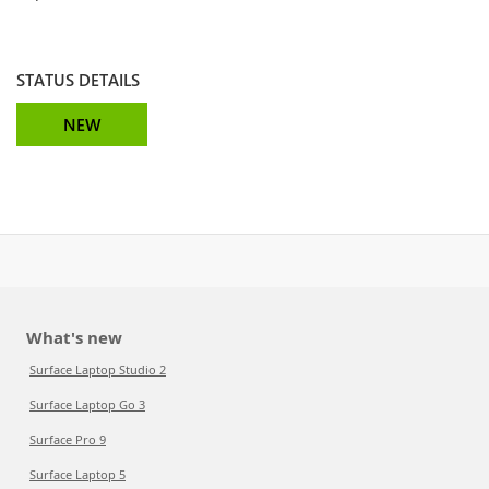
STATUS DETAILS
NEW
What's new
Surface Laptop Studio 2
Surface Laptop Go 3
Surface Pro 9
Surface Laptop 5