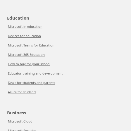
Education
Microsoft in education
Devices for education
Microsoft Teams for Education
Microsoft 365 Education
How to buy for your school
Educator training and development
Deals for students and parents
Azure for students
Business
Microsoft Cloud
Microsoft Security