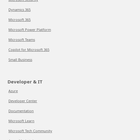
Dynamics 365
Microsoft 365
Microsoft Power Platform
Microsoft Teams
Copilot for Microsoft 365
Small Business
Developer & IT
Azure
Developer Center
Documentation
Microsoft Learn
Microsoft Tech Community