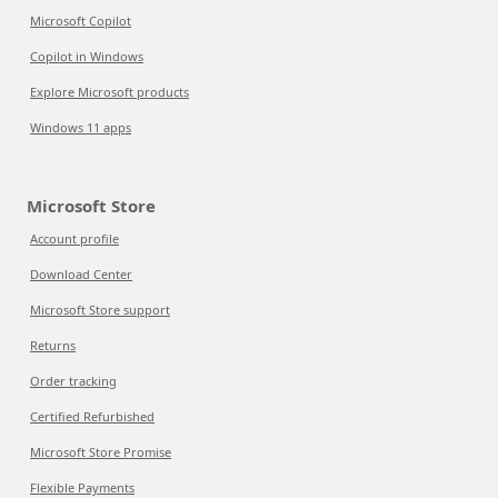
Microsoft Copilot
Copilot in Windows
Explore Microsoft products
Windows 11 apps
Microsoft Store
Account profile
Download Center
Microsoft Store support
Returns
Order tracking
Certified Refurbished
Microsoft Store Promise
Flexible Payments