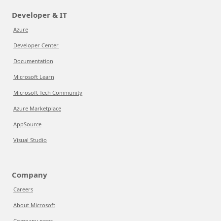
Developer & IT
Azure
Developer Center
Documentation
Microsoft Learn
Microsoft Tech Community
Azure Marketplace
AppSource
Visual Studio
Company
Careers
About Microsoft
Company news