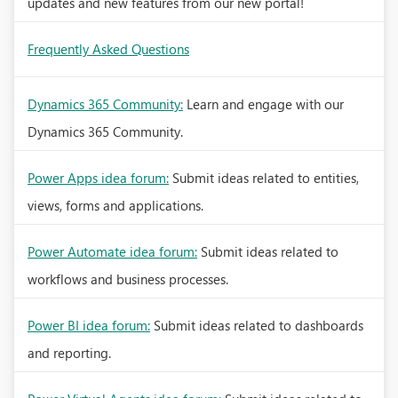
updates and new features from our new portal!
Frequently Asked Questions
Dynamics 365 Community:
Learn and engage with our
Dynamics 365 Community.
Power Apps idea forum:
Submit ideas related to entities,
views, forms and applications.
Power Automate idea forum:
Submit ideas related to
workflows and business processes.
Power BI idea forum:
Submit ideas related to dashboards
and reporting.