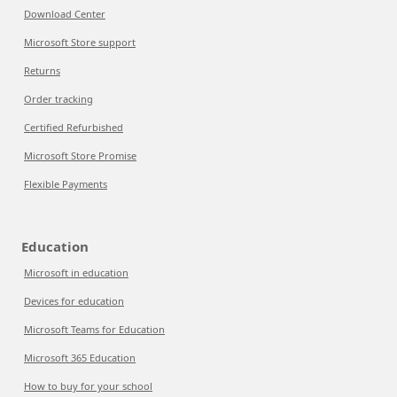
Download Center
Microsoft Store support
Returns
Order tracking
Certified Refurbished
Microsoft Store Promise
Flexible Payments
Education
Microsoft in education
Devices for education
Microsoft Teams for Education
Microsoft 365 Education
How to buy for your school