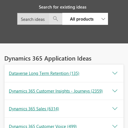
Search for existing ideas
All products
Dynamics 365 Application Ideas
Dataverse Long Term Retention
(135)
Dynamics 365 Customer Insights - Journeys
(2359)
Dynamics 365 Sales
(6314)
Dynamics 365 Customer Voice
(499)