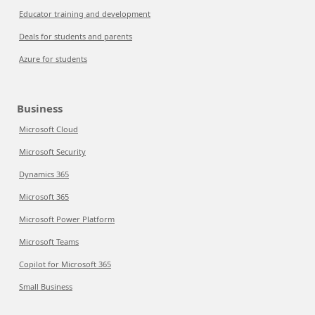
Educator training and development
Deals for students and parents
Azure for students
Business
Microsoft Cloud
Microsoft Security
Dynamics 365
Microsoft 365
Microsoft Power Platform
Microsoft Teams
Copilot for Microsoft 365
Small Business