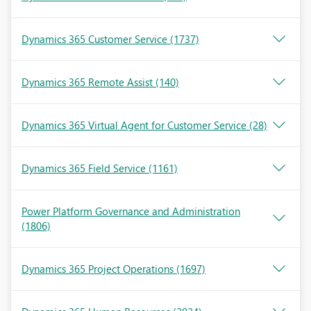
Dynamics 365 Customer Service
(1737)
Dynamics 365 Remote Assist
(140)
Dynamics 365 Virtual Agent for Customer Service
(28)
Dynamics 365 Field Service
(1161)
Power Platform Governance and Administration
(1806)
Dynamics 365 Project Operations
(1697)