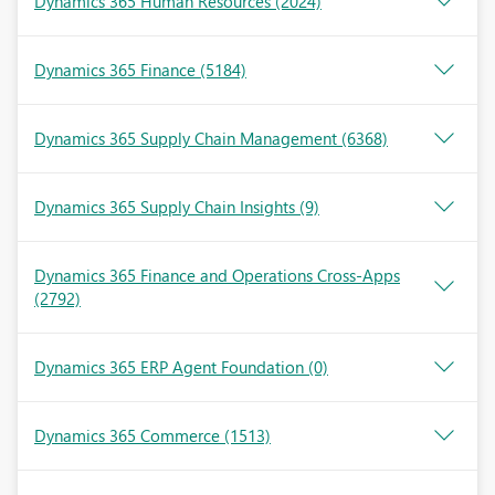
Dynamics 365 Human Resources
(2024)
Dynamics 365 Finance
(5184)
Dynamics 365 Supply Chain Management
(6368)
Dynamics 365 Supply Chain Insights
(9)
Dynamics 365 Finance and Operations Cross-Apps
(2792)
Dynamics 365 ERP Agent Foundation
(0)
Dynamics 365 Commerce
(1513)