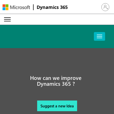
Dynamics 365
Sign in 
How can we improve
Dynamics 365 ?
Suggest a new Idea