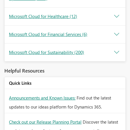
Microsoft Cloud for Healthcare
(12)
Microsoft Cloud for Financial Services
(6)
Microsoft Cloud for Sustainability
(200)
Helpful Resources
Quick Links
Announcements and Known Issues:
Find out the latest
updates to our ideas platform for Dynamics 365.
Check out our Release Planning Portal
Discover the latest