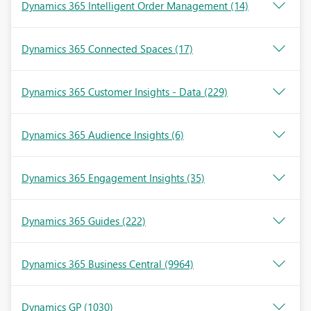
Dynamics 365 Intelligent Order Management
(14)
Dynamics 365 Connected Spaces
(17)
Dynamics 365 Customer Insights - Data
(229)
Dynamics 365 Audience Insights
(6)
Dynamics 365 Engagement Insights
(35)
Dynamics 365 Guides
(222)
Dynamics 365 Business Central
(9964)
Dynamics GP
(1030)