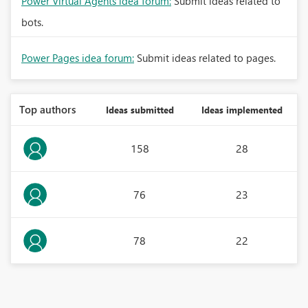
Power Virtual Agents idea forum:
Submit ideas related to
bots.
Power Pages idea forum:
Submit ideas related to pages.
Top authors
Ideas submitted
Ideas implemented
158
28
76
23
78
22