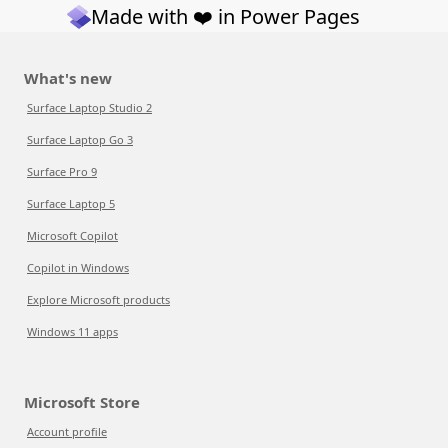
Made with ❤️ in Power Pages
What's new
Surface Laptop Studio 2
Surface Laptop Go 3
Surface Pro 9
Surface Laptop 5
Microsoft Copilot
Copilot in Windows
Explore Microsoft products
Windows 11 apps
Microsoft Store
Account profile