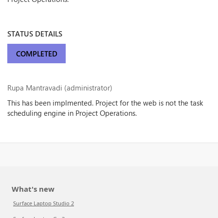
STATUS DETAILS
COMPLETED
Rupa Mantravadi (administrator)
This has been implmented. Project for the web is not the task
scheduling engine in Project Operations.
What's new
Surface Laptop Studio 2