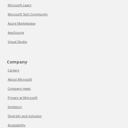
Microsoft Learn
Microsoft Tech Community
Azure Marketplace
AppSource
Visual Studio
Company
Careers
About Microsoft
Company news
Privacy at Microsoft
Investors
Diversity and inclusion
Accessibility