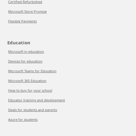
Certified Refurbished
Microsoft Store Promise
Flexible Payments
Education
Microsoft in education
Devices for education
Microsoft Teams for Education
Microsoft 365 Education
How to buy for your school
Educator training and development
Deals for students and parents
Azure for students