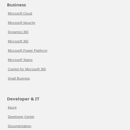
Business
Microsoft Cloud
Microsoft Security
Dynamics 365
Microsoft 365
Microsoft Power Platform
Microsoft Teams
Copilot for Microsoft 365
Small Business
Developer & IT
Azure
Developer Center
Documentation