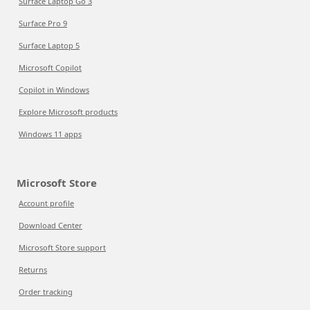
Surface Laptop Go 3
Surface Pro 9
Surface Laptop 5
Microsoft Copilot
Copilot in Windows
Explore Microsoft products
Windows 11 apps
Microsoft Store
Account profile
Download Center
Microsoft Store support
Returns
Order tracking