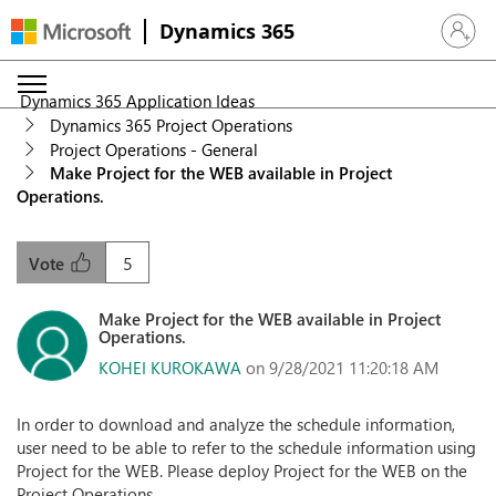
Dynamics 365
Sign in 
Dynamics 365 Application Ideas
Dynamics 365 Project Operations
Project Operations - General
Make Project for the WEB available in Project
Operations.
5
Vote
Make Project for the WEB available in Project
Operations.
KOHEI KUROKAWA
on 9/28/2021 11:20:18 AM
In order to download and analyze the schedule information,
user need to be able to refer to the schedule information using
Project for the WEB. Please deploy Project for the WEB on the
Project Operations.