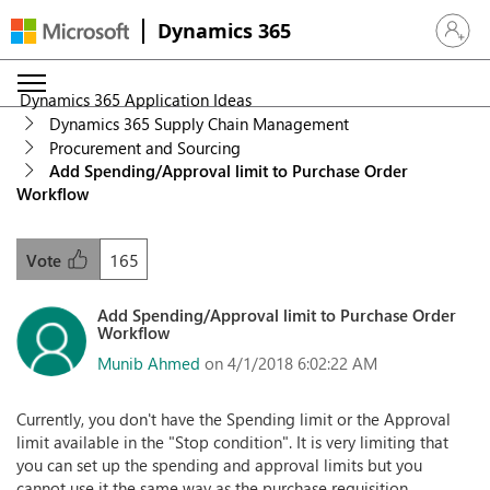
Dynamics 365
Sign in 
Dynamics 365 Application Ideas
Dynamics 365 Supply Chain Management
Procurement and Sourcing
Add Spending/Approval limit to Purchase Order
Workflow
165
Vote
Add Spending/Approval limit to Purchase Order
Workflow
Munib Ahmed
on 4/1/2018 6:02:22 AM
Currently, you don't have the Spending limit or the Approval
limit available in the "Stop condition". It is very limiting that
you can set up the spending and approval limits but you
cannot use it the same way as the purchase requisition.