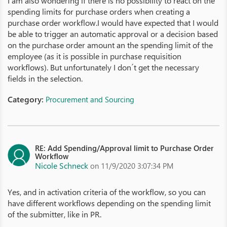
I am also wondering if there is no possibility to react on the
spending limits for purchase orders when creating a
purchase order workflow.I would have expected that I would
be able to trigger an automatic approval or a decision based
on the purchase order amount an the spending limit of the
employee (as it is possible in purchase requisition
workflows). But unfortunately I don´t get the necessary
fields in the selection.
Category:
Procurement and Sourcing
RE: Add Spending/Approval limit to Purchase Order
Workflow
Nicole Schneck
on 11/9/2020 3:07:34 PM
Yes, and in activation criteria of the workflow, so you can
have different workflows depending on the spending limit
of the submitter, like in PR.