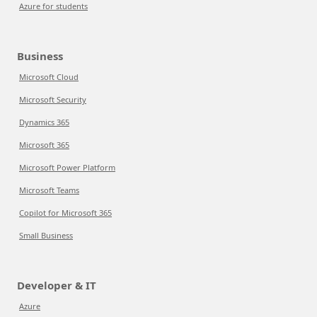
Azure for students
Business
Microsoft Cloud
Microsoft Security
Dynamics 365
Microsoft 365
Microsoft Power Platform
Microsoft Teams
Copilot for Microsoft 365
Small Business
Developer & IT
Azure