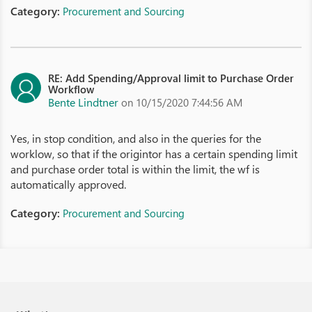
Category:
Procurement and Sourcing
RE: Add Spending/Approval limit to Purchase Order
Workflow
Bente Lindtner
on 10/15/2020 7:44:56 AM
Yes, in stop condition, and also in the queries for the
worklow, so that if the origintor has a certain spending limit
and purchase order total is within the limit, the wf is
automatically approved.
Category:
Procurement and Sourcing