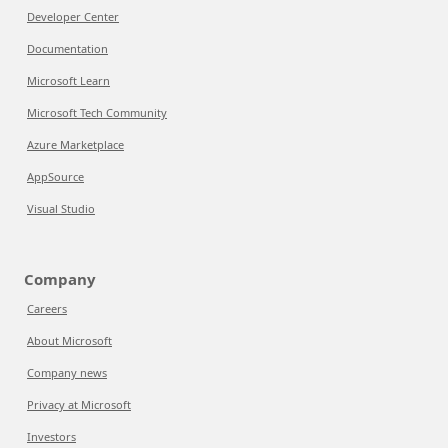
Developer Center
Documentation
Microsoft Learn
Microsoft Tech Community
Azure Marketplace
AppSource
Visual Studio
Company
Careers
About Microsoft
Company news
Privacy at Microsoft
Investors