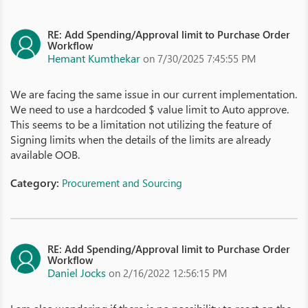
RE: Add Spending/Approval limit to Purchase Order
Workflow
Hemant Kumthekar
on 7/30/2025 7:45:55 PM
We are facing the same issue in our current implementation.
We need to use a hardcoded $ value limit to Auto approve.
This seems to be a limitation not utilizing the feature of
Signing limits when the details of the limits are already
available OOB.
Category:
Procurement and Sourcing
RE: Add Spending/Approval limit to Purchase Order
Workflow
Daniel Jocks
on 2/16/2022 12:56:15 PM