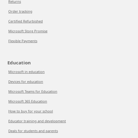
Returns
Order tracking
Certified Refurbished
Microsoft Store Promise
Flexible Payments
Education
Microsoft in education
Devices for education
Microsoft Teams for Education
Microsoft 365 Education
How to buy for your school
Educator training and development
Deals for students and parents