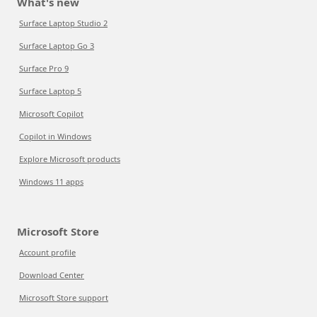
What's new
Surface Laptop Studio 2
Surface Laptop Go 3
Surface Pro 9
Surface Laptop 5
Microsoft Copilot
Copilot in Windows
Explore Microsoft products
Windows 11 apps
Microsoft Store
Account profile
Download Center
Microsoft Store support