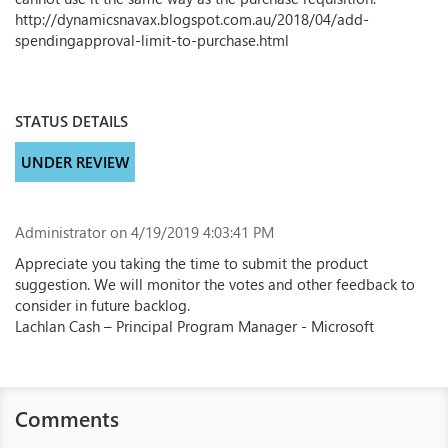
http://dynamicsnavax.blogspot.com.au/2018/04/add-
spendingapproval-limit-to-purchase.html
STATUS DETAILS
UNDER REVIEW
Administrator
on 4/19/2019 4:03:41 PM
Appreciate you taking the time to submit the product
suggestion. We will monitor the votes and other feedback to
consider in future backlog.
Lachlan Cash – Principal Program Manager - Microsoft
Comments