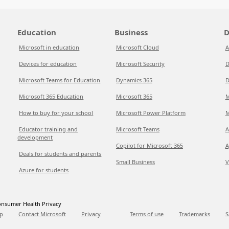
Education
Business
D
Microsoft in education
Microsoft Cloud
A
Devices for education
Microsoft Security
D
Microsoft Teams for Education
Dynamics 365
D
Microsoft 365 Education
Microsoft 365
M
How to buy for your school
Microsoft Power Platform
M
Educator training and
Microsoft Teams
A
development
Copilot for Microsoft 365
A
Deals for students and parents
Small Business
V
Azure for students
nsumer Health Privacy
p
Contact Microsoft
Privacy
Terms of use
Trademarks
S