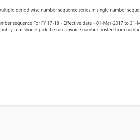
multiple period wise number sequence series in single number sequen
umber sequence For FY 17-18 - Effective date - 01-Mar-2017 to 31-Mar
April system should pick the next invoice number posted from numb