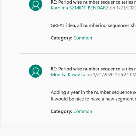
RE: Period wise number sequence series n
Karolina SZMIDT-BENDARZ
on 1/21/2020
GREAT idea, all numbering sequences shou
Category:
Common
RE: Period wise number sequence series n
Monika Kowalka
on 1/21/2020 1:56:24 P
Adding a year in the number sequence seri
It would be nice to have a new segment de
Category:
Common