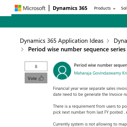
Dynamics 365
Products
Sol
Dynamics 365 Application Ideas
Dyna
Period wise number sequence series 
Period wise number sequenc
8
Maharaja Govindaswamy Kr
Vote
Financial year wise separate sales invoi
date need to be generate the Invoice n
There is a requirement from users to post
pick next number from last FY posted . A
Currently system is not allowing to map