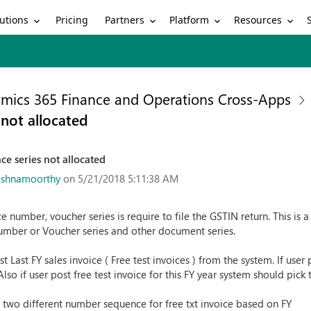
utions
Partners
Platform
Resources
Pricing
mics 365 Finance and Operations Cross-Apps
not allocated
e series not allocated
ishnamoorthy
on 5/21/2018 5:11:38 AM
ce number, voucher series is require to file the GSTIN return. This is
umber or Voucher series and other document series.
 Last FY sales invoice ( Free test invoices ) from the system. If user
lso if user post free test invoice for this FY year system should pick 
 two different number sequence for free txt invoice based on FY