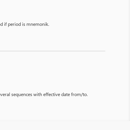
od if period is mnemonik.
everal sequences with effective date from/to.