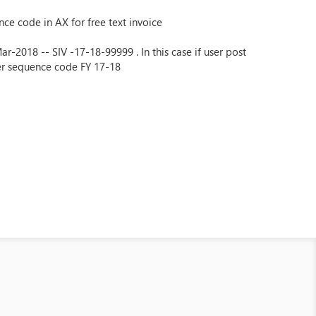
ce code in AX for free text invoice
-2018 -- SIV -17-18-99999 . In this case if user post
er sequence code FY 17-18