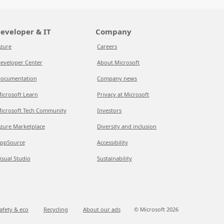
eveloper & IT
Company
zure
Careers
eveloper Center
About Microsoft
ocumentation
Company news
icrosoft Learn
Privacy at Microsoft
icrosoft Tech Community
Investors
zure Marketplace
Diversity and inclusion
ppSource
Accessibility
isual Studio
Sustainability
afety & eco
Recycling
About our ads
© Microsoft
2026