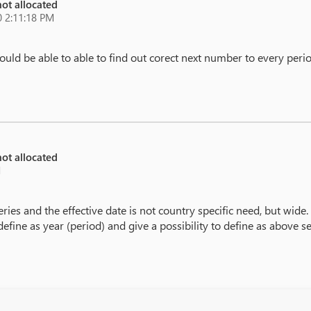
ot allocated
 2:11:18 PM
ld be able to able to find out corect next number to every peri
ot allocated
M
es and the effective date is not country specific need, but wide.
fine as year (period) and give a possibility to define as above s