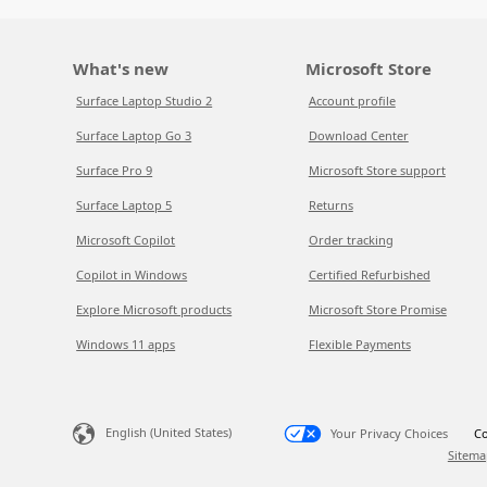
What's new
Microsoft Store
Surface Laptop Studio 2
Account profile
Surface Laptop Go 3
Download Center
Surface Pro 9
Microsoft Store support
Surface Laptop 5
Returns
Microsoft Copilot
Order tracking
Copilot in Windows
Certified Refurbished
Explore Microsoft products
Microsoft Store Promise
Windows 11 apps
Flexible Payments
English (United States)
Your Privacy Choices
Co
Sitema