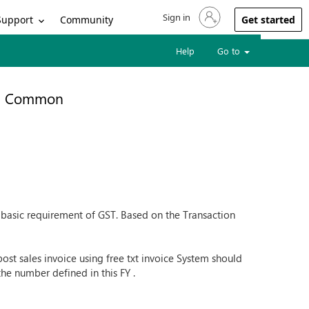
Sign in
Sign in to your account
Support
Community
Get started
Help
Go to
Common
 a basic requirement of GST. Based on the Transaction
 post sales invoice using free txt invoice System should
the number defined in this FY .