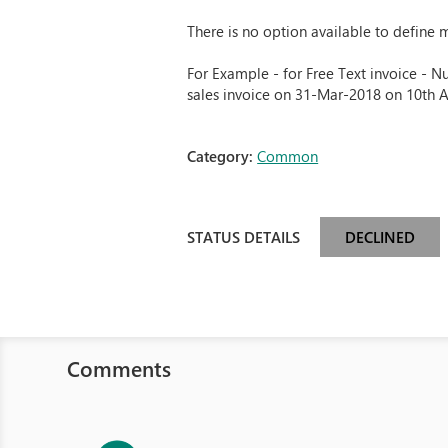
There is no option available to define 
For Example - for Free Text invoice - N
sales invoice on 31-Mar-2018 on 10th 
Category:
Common
STATUS DETAILS
DECLINED
Comments