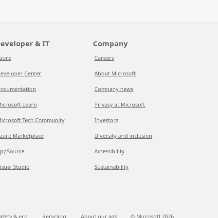
eveloper & IT
Company
zure
Careers
eveloper Center
About Microsoft
ocumentation
Company news
icrosoft Learn
Privacy at Microsoft
icrosoft Tech Community
Investors
zure Marketplace
Diversity and inclusion
ppSource
Accessibility
isual Studio
Sustainability
afety & eco
Recycling
About our ads
© Microsoft
2026