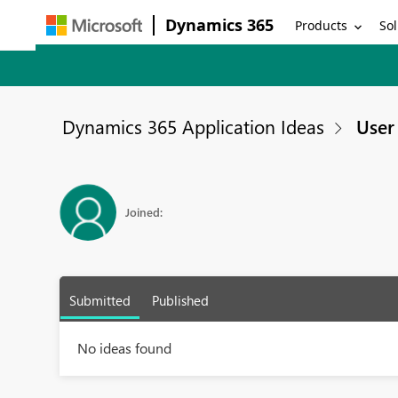
Dynamics 365
Products
Sol
Dynamics 365 Application Ideas
User 
Joined:
Submitted
Published
No ideas found