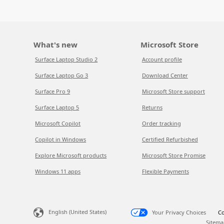
What's new
Microsoft Store
Surface Laptop Studio 2
Account profile
Surface Laptop Go 3
Download Center
Surface Pro 9
Microsoft Store support
Surface Laptop 5
Returns
Microsoft Copilot
Order tracking
Copilot in Windows
Certified Refurbished
Explore Microsoft products
Microsoft Store Promise
Windows 11 apps
Flexible Payments
English (United States)
Your Privacy Choices
Co
Sitema