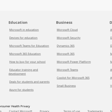
Education
Business
D
Microsoft in education
Microsoft Cloud
A
Devices for education
Microsoft Security
D
Microsoft Teams for Education
Dynamics 365
D
Microsoft 365 Education
Microsoft 365
M
How to buy for your school
Microsoft Power Platform
M
Educator training and
Microsoft Teams
A
development
Copilot for Microsoft 365
A
Deals for students and parents
Small Business
V
Azure for students
nsumer Health Privacy
p
Contact Microsoft
Privacy
Terms of use
Trademarks
S