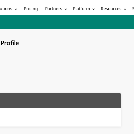
utions
Partners
Platform
Resources
Pricing
Profile