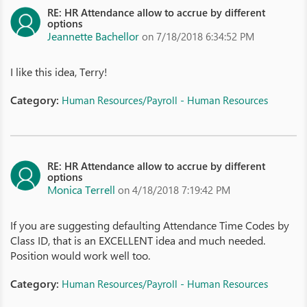
RE: HR Attendance allow to accrue by different
options
Jeannette Bachellor
on 7/18/2018 6:34:52 PM
I like this idea, Terry!
Category:
Human Resources/Payroll - Human Resources
RE: HR Attendance allow to accrue by different
options
Monica Terrell
on 4/18/2018 7:19:42 PM
If you are suggesting defaulting Attendance Time Codes by
Class ID, that is an EXCELLENT idea and much needed.
Position would work well too.
Category:
Human Resources/Payroll - Human Resources