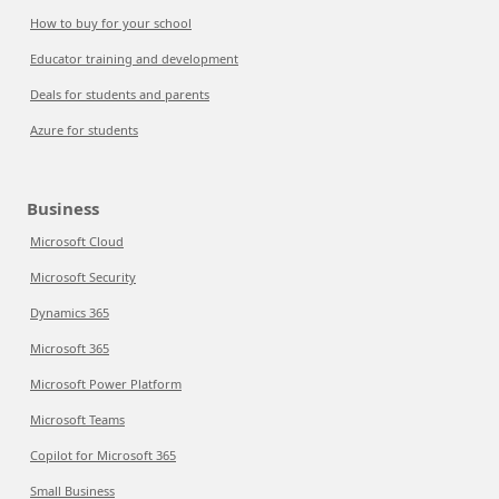
How to buy for your school
Educator training and development
Deals for students and parents
Azure for students
Business
Microsoft Cloud
Microsoft Security
Dynamics 365
Microsoft 365
Microsoft Power Platform
Microsoft Teams
Copilot for Microsoft 365
Small Business