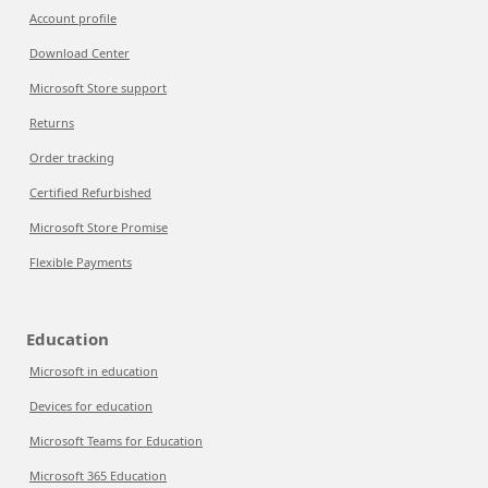
Account profile
Download Center
Microsoft Store support
Returns
Order tracking
Certified Refurbished
Microsoft Store Promise
Flexible Payments
Education
Microsoft in education
Devices for education
Microsoft Teams for Education
Microsoft 365 Education