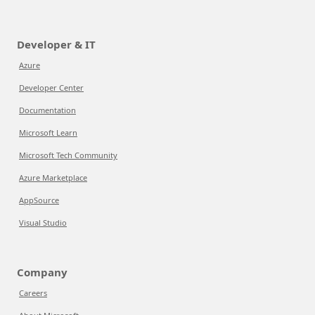
Developer & IT
Azure
Developer Center
Documentation
Microsoft Learn
Microsoft Tech Community
Azure Marketplace
AppSource
Visual Studio
Company
Careers