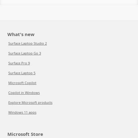
What's new
Surface Laptop Studio 2
Surface Laptop Go 3
Surface Pro 9
Surface Laptop 5
Microsoft Copilot
Copilot in Windows
Explore Microsoft products
Windows 11 apps
Microsoft Store