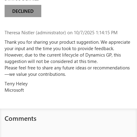
DECLINED
Theresa Nistler (administrator)
on 10/7/2025 1:14:15 PM
Thank you for sharing your product suggestion. We appreciate
your input and the time you took to provide feedback.
However, due to the current lifecycle of Dynamics GP, this
suggestion will not be considered at this time.
Please feel free to share any future ideas or recommendations
—we value your contributions.
Terry Heley
Microsoft
Comments