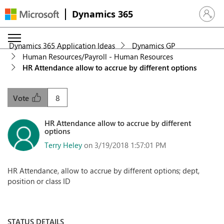
Dynamics 365
Sign in 
Dynamics 365 Application Ideas
Dynamics GP
Human Resources/Payroll - Human Resources
HR Attendance allow to accrue by different options
8
Vote
HR Attendance allow to accrue by different
options
Terry Heley
on 3/19/2018 1:57:01 PM
HR Attendance, allow to accrue by different options; dept,
position or class ID
STATUS DETAILS