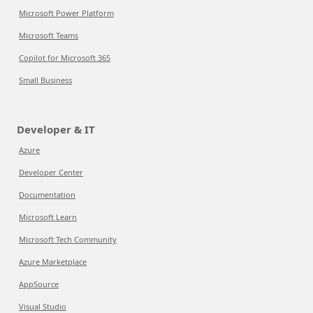
Microsoft Power Platform
Microsoft Teams
Copilot for Microsoft 365
Small Business
Developer & IT
Azure
Developer Center
Documentation
Microsoft Learn
Microsoft Tech Community
Azure Marketplace
AppSource
Visual Studio