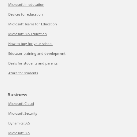
Microsoft in education
Devices for education
Microsoft Teams for Education
Microsoft 365 Education
How to buy for your school
Educator training and development
Deals for students and parents
Azure for students
Business
Microsoft Cloud
Microsoft Security
Dynamics 365
Microsoft 365