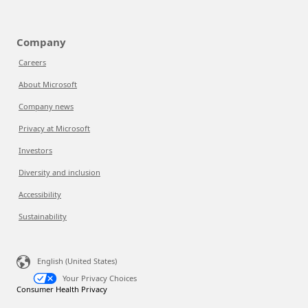
Company
Careers
About Microsoft
Company news
Privacy at Microsoft
Investors
Diversity and inclusion
Accessibility
Sustainability
English (United States)
Your Privacy Choices
Consumer Health Privacy