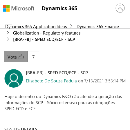
Dynamics 365
Sign in 
Dynamics 365 Application Ideas
Dynamics 365 Finance
Globalization - Regulatory features
[BRA-FB] - SPED ECD/ECF - SCP
7
Vote
[BRA-FB] - SPED ECD/ECF - SCP
Elisabete De Souza Padula
on 7/13/2021 3:53:14 PM
Hoje o desenho do Dynamics F&O não atende a geração das
informações do SCP - Sócio ostensivo para as obrigações
SPED ECD e ECF.
STATUS DETAILS