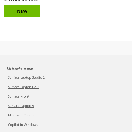
NEW
What's new
Surface Laptop Studio 2
Surface Laptop Go 3
Surface Pro 9
Surface Laptop 5
Microsoft Copilot
Copilot in Windows