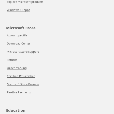
Explore Microsoft products
Windows 11 apps
Microsoft Store
Account profile
Download Center
Microsoft Store support
Returns
Order tracking
Certified Refurbished
Microsoft Store Promise
Flexible Payments
Education