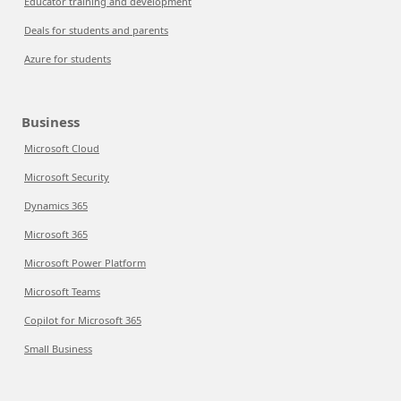
Educator training and development
Deals for students and parents
Azure for students
Business
Microsoft Cloud
Microsoft Security
Dynamics 365
Microsoft 365
Microsoft Power Platform
Microsoft Teams
Copilot for Microsoft 365
Small Business