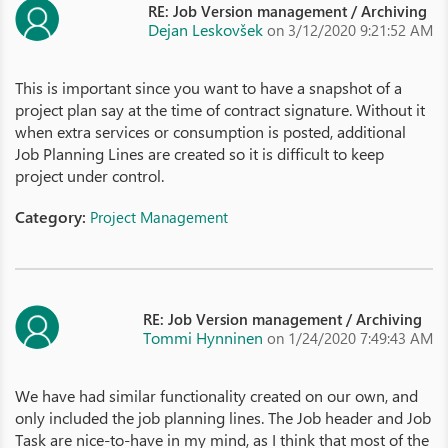
RE: Job Version management / Archiving
Dejan Leskovšek
on 3/12/2020 9:21:52 AM
This is important since you want to have a snapshot of a
project plan say at the time of contract signature. Without it
when extra services or consumption is posted, additional
Job Planning Lines are created so it is difficult to keep
project under control.
Category:
Project Management
RE: Job Version management / Archiving
Tommi Hynninen
on 1/24/2020 7:49:43 AM
We have had similar functionality created on our own, and
only included the job planning lines. The Job header and Job
Task are nice-to-have in my mind, as I think that most of the