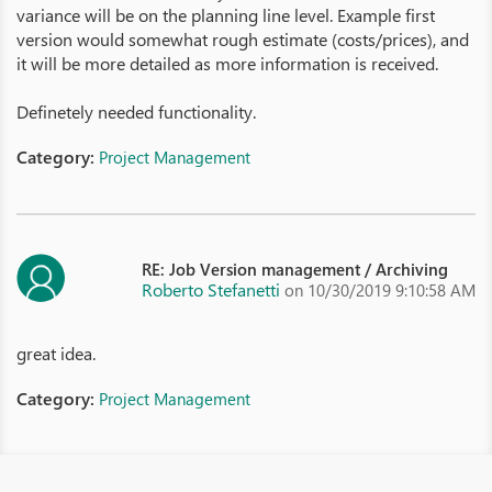
variance will be on the planning line level. Example first
version would somewhat rough estimate (costs/prices), and
it will be more detailed as more information is received.
Definetely needed functionality.
Category:
Project Management
RE: Job Version management / Archiving
Roberto Stefanetti
on 10/30/2019 9:10:58 AM
great idea.
Category:
Project Management