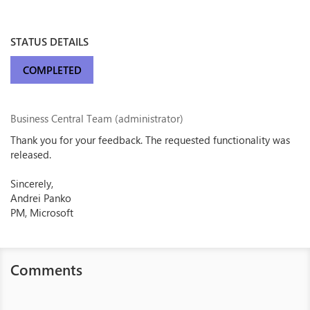
STATUS DETAILS
COMPLETED
Business Central Team (administrator)
Thank you for your feedback. The requested functionality was
released.
Sincerely,
Andrei Panko
PM, Microsoft
Comments