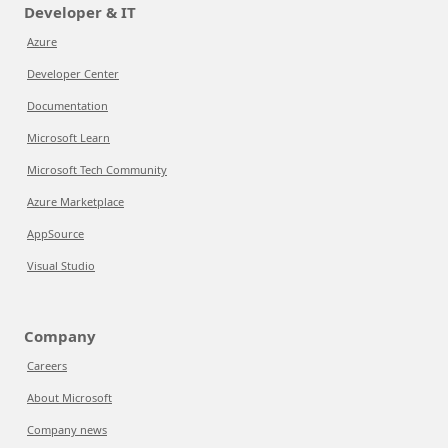
Developer & IT
Azure
Developer Center
Documentation
Microsoft Learn
Microsoft Tech Community
Azure Marketplace
AppSource
Visual Studio
Company
Careers
About Microsoft
Company news