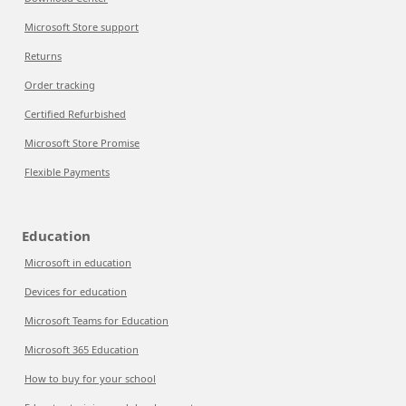
Microsoft Store support
Returns
Order tracking
Certified Refurbished
Microsoft Store Promise
Flexible Payments
Education
Microsoft in education
Devices for education
Microsoft Teams for Education
Microsoft 365 Education
How to buy for your school