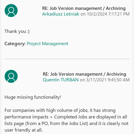
RE: Job Version management / Archiving
Arkadiusz Leśniak
on 10/2/2024 7:17:21 PM
Thank you :)
Category:
Project Management
RE: Job Version management / Archiving
Quentin TURBAN
on 3/11/2021 9:45:50 AM
Huge missing functionality!
For companies with high volume of jobs, it has strong
performance impacts + Completed Jobs are displayed in all
lists page (from a PO, from the Jobs List) and it is clearly not
user friendly at all.