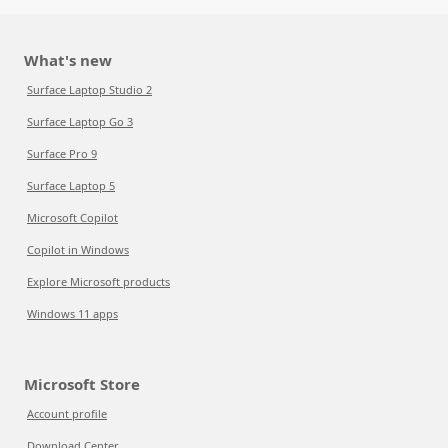
What's new
Surface Laptop Studio 2
Surface Laptop Go 3
Surface Pro 9
Surface Laptop 5
Microsoft Copilot
Copilot in Windows
Explore Microsoft products
Windows 11 apps
Microsoft Store
Account profile
Download Center