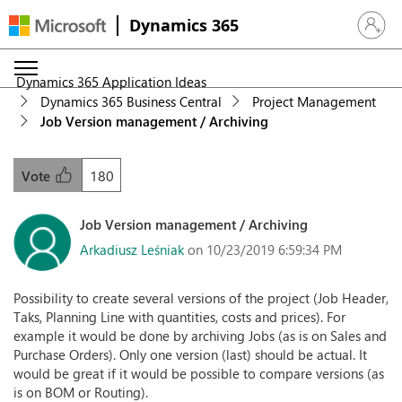
Dynamics 365
Sign in 
Dynamics 365 Application Ideas
Dynamics 365 Business Central
Project Management
Job Version management / Archiving
180
Vote
Job Version management / Archiving
Arkadiusz Leśniak
on 10/23/2019 6:59:34 PM
Possibility to create several versions of the project (Job Header,
Taks, Planning Line with quantities, costs and prices). For
example it would be done by archiving Jobs (as is on Sales and
Purchase Orders). Only one version (last) should be actual. It
would be great if it would be possible to compare versions (as
is on BOM or Routing).