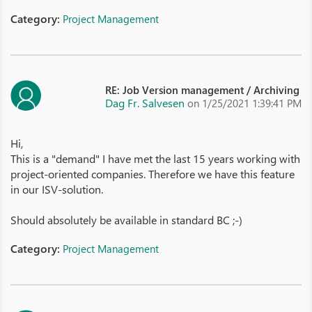
Category:
Project Management
RE: Job Version management / Archiving
Dag Fr. Salvesen
on 1/25/2021 1:39:41 PM
Hi,
This is a "demand" I have met the last 15 years working with
project-oriented companies. Therefore we have this feature
in our ISV-solution.
Should absolutely be available in standard BC ;-)
Category:
Project Management