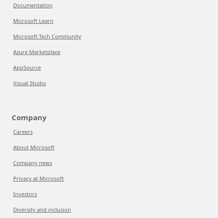
Documentation
Microsoft Learn
Microsoft Tech Community
Azure Marketplace
AppSource
Visual Studio
Company
Careers
About Microsoft
Company news
Privacy at Microsoft
Investors
Diversity and inclusion