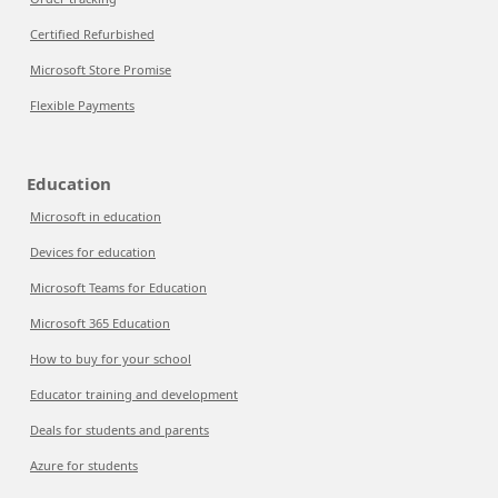
Certified Refurbished
Microsoft Store Promise
Flexible Payments
Education
Microsoft in education
Devices for education
Microsoft Teams for Education
Microsoft 365 Education
How to buy for your school
Educator training and development
Deals for students and parents
Azure for students