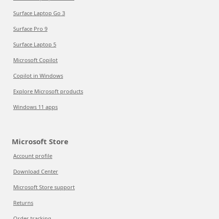
Surface Laptop Go 3
Surface Pro 9
Surface Laptop 5
Microsoft Copilot
Copilot in Windows
Explore Microsoft products
Windows 11 apps
Microsoft Store
Account profile
Download Center
Microsoft Store support
Returns
Order tracking