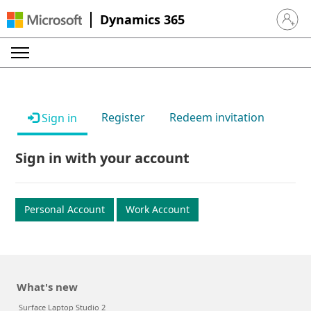
Dynamics 365
Sign in 
Register
Redeem invitation
Sign in
Sign in with your account
Personal Account
Work Account
What's new
Surface Laptop Studio 2