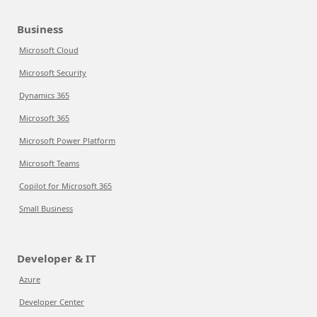
Business
Microsoft Cloud
Microsoft Security
Dynamics 365
Microsoft 365
Microsoft Power Platform
Microsoft Teams
Copilot for Microsoft 365
Small Business
Developer & IT
Azure
Developer Center