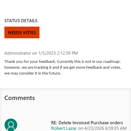
STATUS DETAILS
NEEDS VOTES
Administrator
on 1/5/2023 2:12:39 PM
Thank you for your feedback. Currently this is not in our roadmap;
however, we are tracking it and if we get more feedback and votes,
we may consider it in the future.
Comments
RE: Delete Invoiced Purchase orders
Robert Lazar
on 4/23/2026 6:59:35 AM