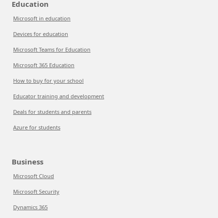
Education
Microsoft in education
Devices for education
Microsoft Teams for Education
Microsoft 365 Education
How to buy for your school
Educator training and development
Deals for students and parents
Azure for students
Business
Microsoft Cloud
Microsoft Security
Dynamics 365