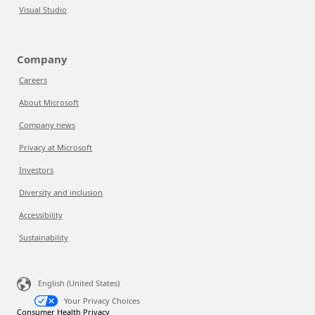
Visual Studio
Company
Careers
About Microsoft
Company news
Privacy at Microsoft
Investors
Diversity and inclusion
Accessibility
Sustainability
English (United States)
Your Privacy Choices
Consumer Health Privacy