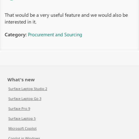
That would be a very useful feature and we would also be
interested in it.
Category:
Procurement and Sourcing
What's new
Surface Laptop Studio 2
Surface Laptop Go 3
Surface Pro 9
Surface Laptop 5
Microsoft Copilot
Copilot in Windows