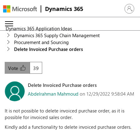
Dynamics 365
Sign in 
Dynamics 365 Application Ideas
Dynamics 365 Supply Chain Management
Procurement and Sourcing
Delete Invoiced Purchase orders
39
Vote
Delete Invoiced Purchase orders
Abdelrahman Mahmoud
on 12/29/2022 9:58:04 AM
It is not possible to delete invoiced purchase order, as it is
possible for invoiced sales order.
Kindly add a functionality to delete invoiced purchase orders.