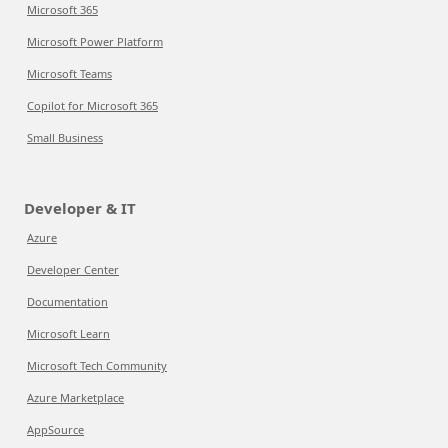
Microsoft 365
Microsoft Power Platform
Microsoft Teams
Copilot for Microsoft 365
Small Business
Developer & IT
Azure
Developer Center
Documentation
Microsoft Learn
Microsoft Tech Community
Azure Marketplace
AppSource