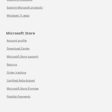
Explore Microsoft products
Windows 11 apps
Microsoft Store
Account profile
Download Center
Microsoft Store support
Returns
Order tracking
Certified Refurbished
Microsoft Store Promise
Flexible Payments