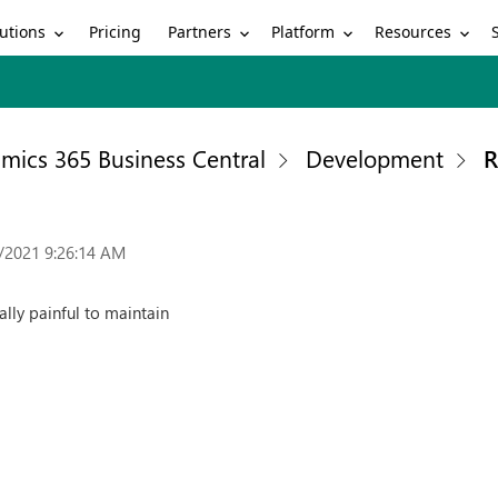
utions
Partners
Platform
Resources
Pricing
mics 365 Business Central
Development
R
/2021 9:26:14 AM
ally painful to maintain