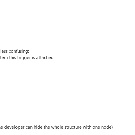
less confusing;
em this trigger is attached
he developer can hide the whole structure with one node)