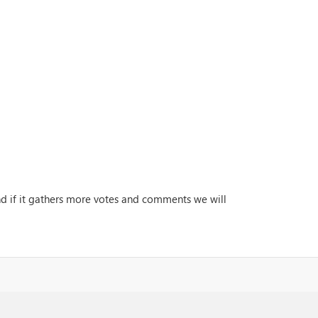
and if it gathers more votes and comments we will