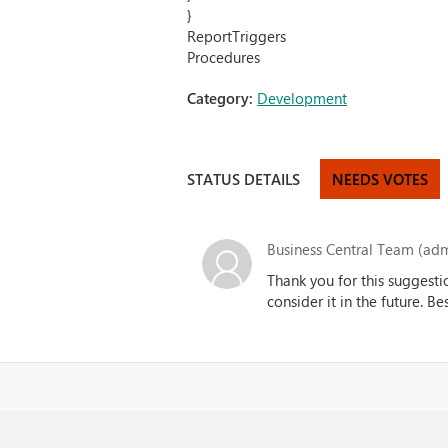
}
ReportTriggers
Procedures
Category:
Development
STATUS DETAILS
NEEDS VOTES
Business Central Team (adm
Thank you for this suggesti
consider it in the future. B