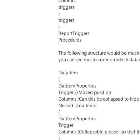
Columns
triggers
}
triggers
}
ReportTriggers
Procedures
The following structure would be much 
you can see much easier on which datait
Dataitem
{
DatitemProperties
Trigger //Moved position
Columns (Can this be collapsed to hide
Nested Dataitems
{
DatitemProperties
Trigger
Columns (Collapsable please -so that t
}