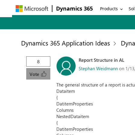
Dynamics 365
Products
Sol
Dynamics 365 Application Ideas
Dyna
Report Structure in AL
8
Stephan Weidmann
on 1/13
Vote
The general structure of a report is actu
Dataitem
{
DatitemProperties
Columns
NestedDataitem
{
DatitemProperties