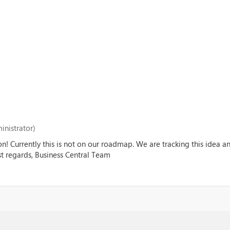
inistrator)
on! Currently this is not on our roadmap. We are tracking this idea 
est regards, Business Central Team