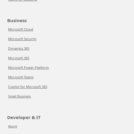
Business
Microsoft Cloud
Microsoft Security
Dynamics 365
Microsoft 365
Microsoft Power Platform
Microsoft Teams
Copilot for Microsoft 365
Small Business
Developer & IT
Azure