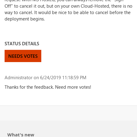
Off" to cancel it out, but on your own Cloud-Hosted, there is no
way to cancel. It would be nice to be able to cancel before the
deployment begins.
STATUS DETAILS
NEEDS VOTES
Administrator
on 6/24/2019 11:18:59 PM
Thanks for the feedback. Need more votes!
What's new