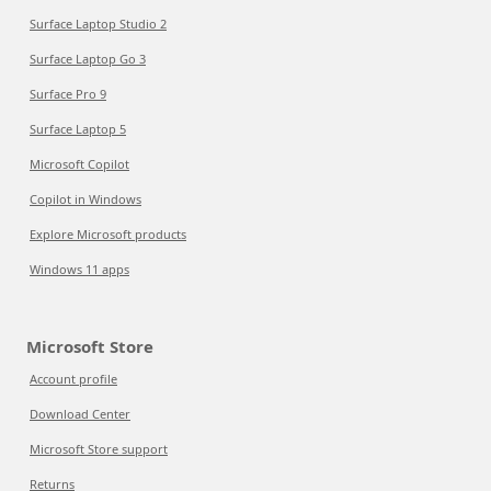
Surface Laptop Studio 2
Surface Laptop Go 3
Surface Pro 9
Surface Laptop 5
Microsoft Copilot
Copilot in Windows
Explore Microsoft products
Windows 11 apps
Microsoft Store
Account profile
Download Center
Microsoft Store support
Returns