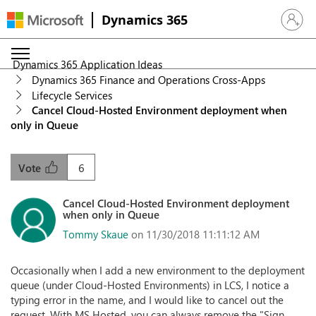
Dynamics 365
Sign in 
Dynamics 365 Application Ideas
Dynamics 365 Finance and Operations Cross-Apps
Lifecycle Services
Cancel Cloud-Hosted Environment deployment when
only in Queue
6
Vote
Cancel Cloud-Hosted Environment deployment
when only in Queue
Tommy Skaue
on 11/30/2018 11:11:12 AM
Occasionally when I add a new environment to the deployment
queue (under Cloud-Hosted Environments) in LCS, I notice a
typing error in the name, and I would like to cancel out the
request. With MS Hosted, you can always remove the "Sign