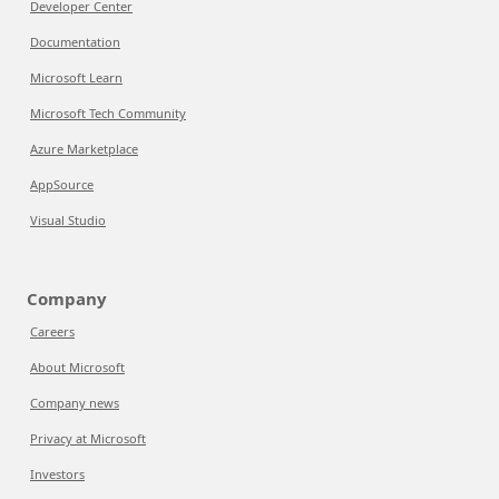
Developer Center
Documentation
Microsoft Learn
Microsoft Tech Community
Azure Marketplace
AppSource
Visual Studio
Company
Careers
About Microsoft
Company news
Privacy at Microsoft
Investors