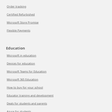
Order tracking
Certified Refurbished
Microsoft Store Promise
Flexible Payments
Education
Microsoft in education
Devices for education
Microsoft Teams for Education
Microsoft 365 Education
How to buy for your school
Educator training and development
Deals for students and parents
Azure for students