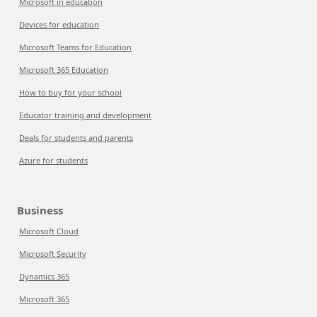
Microsoft in education
Devices for education
Microsoft Teams for Education
Microsoft 365 Education
How to buy for your school
Educator training and development
Deals for students and parents
Azure for students
Business
Microsoft Cloud
Microsoft Security
Dynamics 365
Microsoft 365