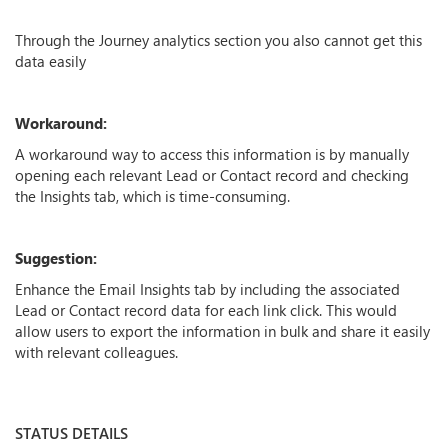
Through the Journey analytics section you also cannot get this
data easily
Workaround:
A workaround way to access this information is by manually
opening each relevant Lead or Contact record and checking
the Insights tab, which is time-consuming.
Suggestion:
Enhance the Email Insights tab by including the associated
Lead or Contact record data for each link click. This would
allow users to export the information in bulk and share it easily
with relevant colleagues.
STATUS DETAILS