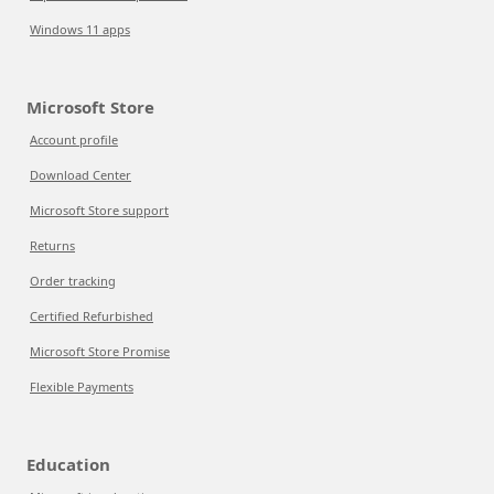
Windows 11 apps
Microsoft Store
Account profile
Download Center
Microsoft Store support
Returns
Order tracking
Certified Refurbished
Microsoft Store Promise
Flexible Payments
Education