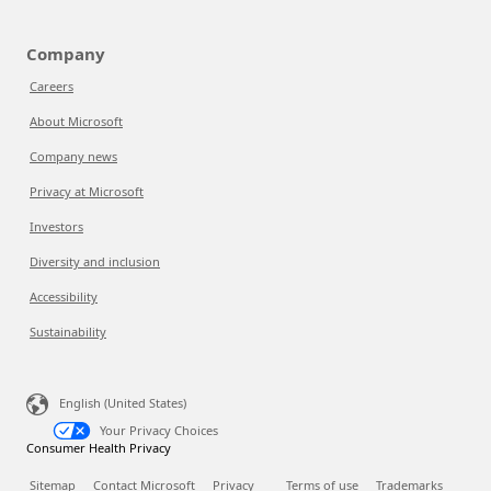
Company
Careers
About Microsoft
Company news
Privacy at Microsoft
Investors
Diversity and inclusion
Accessibility
Sustainability
English (United States)
Your Privacy Choices
Consumer Health Privacy
Sitemap
Contact Microsoft
Privacy
Terms of use
Trademarks