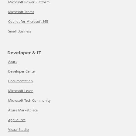
Microsoft Power Platform
Microsoft Teams
Copilot for Microsoft 365
Small Business
Developer & IT
Azure
Developer Center
Documentation
Microsoft Learn
Microsoft Tech Community
Azure Marketplace
AppSource
Visual Studio