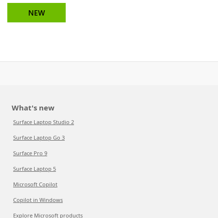
NEW
What's new
Surface Laptop Studio 2
Surface Laptop Go 3
Surface Pro 9
Surface Laptop 5
Microsoft Copilot
Copilot in Windows
Explore Microsoft products