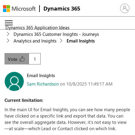
Dynamics 365
Sign in 
Dynamics 365 Application Ideas
Dynamics 365 Customer Insights - Journeys
Analytics and Insights
Email Insights
1
Vote
Email Insights
Sam Richardson
on 10/8/2025 11:49:17 AM
Current limitation:
In the main UI for Email Insights, you can see how many people
have clicked on a specific link and export that data. You can
see the overall aggregate data. However, it’s not easy to view
—at scale—which Lead or Contact clicked on which link.