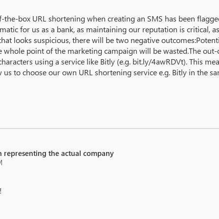
of-the-box URL shortening when creating an SMS has been flagged
ematic for us as a bank, as maintaining our reputation is critical,
hat looks suspicious, there will be two negative outcomes:Potent
d the whole point of the marketing campaign will be wasted.The o
haracters using a service like Bitly (e.g. bit.ly/4awRDVt). This 
us to choose our own URL shortening service e.g. Bitly in the 
 representing the actual company
M
!