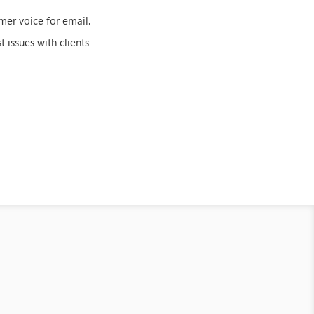
mer voice for email.
 issues with clients