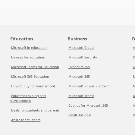
Education
Business
D
Microsoft in education
Microsoft Cloud
A
Devices for education
Microsoft Security
D
Microsoft Teams for Education
Dynamics 365
D
Microsoft 365 Education
Microsoft 365
M
How to buy for your school
Microsoft Power Platform
M
Educator training and
Microsoft Teams
A
development
Copilot for Microsoft 365
A
Deals for students and parents
Small Business
V
Azure for students