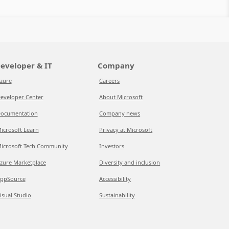
eveloper & IT
Company
zure
Careers
eveloper Center
About Microsoft
ocumentation
Company news
icrosoft Learn
Privacy at Microsoft
icrosoft Tech Community
Investors
zure Marketplace
Diversity and inclusion
ppSource
Accessibility
isual Studio
Sustainability