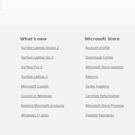
What's new
Microsoft Store
Surface Laptop Studio 2
Account profile
Surface Laptop Go 3
Download Center
Surface Pro 9
Microsoft Store support
Surface Laptop 5
Returns
Microsoft Copilot
Order tracking
Copilot in Windows
Certified Refurbished
Explore Microsoft products
Microsoft Store Promise
Windows 11 apps
Flexible Payments