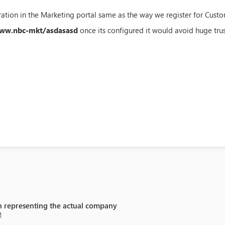
ation in the Marketing portal same as the way we register for Custo
www.nbc-mkt/asdasasd
once its configured it would avoid huge trust
 representing the actual company
M