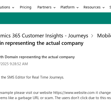
utions
Partners
Platform
Resources
Pricing
mics 365 Customer Insights - Journeys
Mobil
n representing the actual company
th Domain representing the actual company
/2025 9:28:52 AM
n the SMS Editor for Real Time Journeys.
r example please visit our website https://www.website.com it chan
ems like a garbage URL or scam. The users don't click due to this r