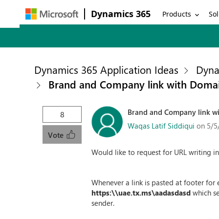
Dynamics 365
Products
Sol
Dynamics 365 Application Ideas
Dyna
Brand and Company link with Domai
Brand and Company link wi
8
Waqas Latif Siddiqui
on 5/5
Vote
Would like to request for URL writing i
Whenever a link is pasted at footer fo
https:\\uae.tx.ms\aadasdasd
which se
sender.