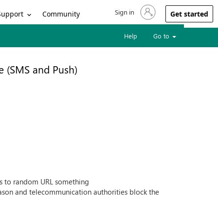
Sign in
Sign in to your account
Support
Community
Get started
Help
Go to
e (SMS and Push)
ges to random URL something
eason and telecommunication authorities block the