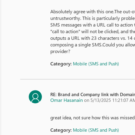
Absolutely agree with this one.The out-
untrustworthy. This is particularly probl
SMS messages with a URL call to action t
"call to action" will not be clicked, an
outputs a URL with 23 characters vs. 14 c
composing a single SMS.Could you allow 
provider?
Category:
Mobile (SMS and Push)
RE: Brand and Company link with Domain
Omar Hasanain
on 5/13/2025 11:21:07 A
great idea, not sure how this was missed
Category:
Mobile (SMS and Push)