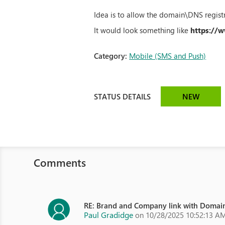
Idea is to allow the domain\DNS registr
It would look something like
https://
Category:
Mobile (SMS and Push)
STATUS DETAILS
NEW
Comments
RE: Brand and Company link with Domain
Paul Gradidge
on 10/28/2025 10:52:13 A