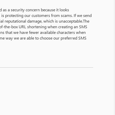
 as a security concern because it looks
 as is protecting our customers from scams. If we send
ial reputational damage, which is unacceptable.The
ut-of-the-box URL shortening when creating an SMS
means that we have fewer available characters when
same way we are able to choose our preferred SMS