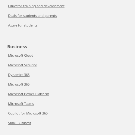
Educator training and development
Deals for students and parents
Azure for students
Business
Microsoft Cloud
Microsoft Security
Dynamics 365
Microsoft 365
Microsoft Power Platform
Microsoft Teams
Copilot for Microsoft 365
Small Business