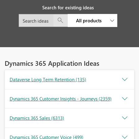
Search for existing ideas
All products
Dynamics 365 Application Ideas
Dataverse Long Term Retention
(135)
Dynamics 365 Customer Insights - Journeys
(2359)
Dynamics 365 Sales
(6313)
Dynamics 365 Customer Voice
(499)