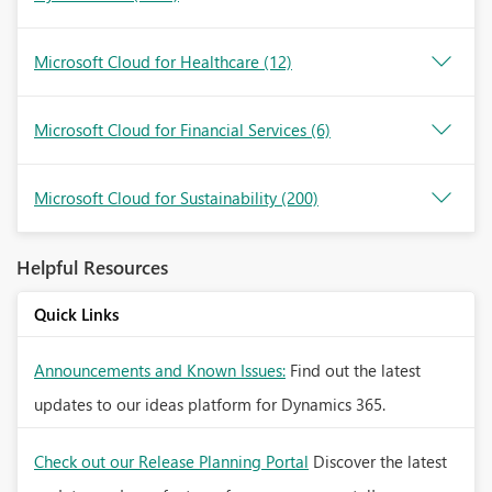
Microsoft Cloud for Healthcare
(12)
Microsoft Cloud for Financial Services
(6)
Microsoft Cloud for Sustainability
(200)
Helpful Resources
Quick Links
Announcements and Known Issues:
Find out the latest
updates to our ideas platform for Dynamics 365.
Check out our Release Planning Portal
Discover the latest