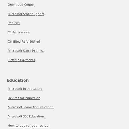
Download Center
Microsoft Store support
Returns
Order tracking
Certified Refurbished
Microsoft Store Promise
Flexible Payments
Education
Microsoft in education
Devices for education
Microsoft Teams for Education
Microsoft 365 Education
How to buy for your school