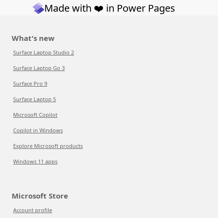
Made with ❤️ in Power Pages
What's new
Surface Laptop Studio 2
Surface Laptop Go 3
Surface Pro 9
Surface Laptop 5
Microsoft Copilot
Copilot in Windows
Explore Microsoft products
Windows 11 apps
Microsoft Store
Account profile