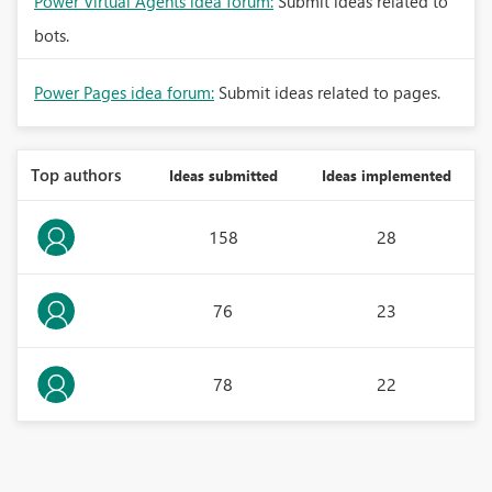
Power Virtual Agents idea forum:
Submit ideas related to
bots.
Power Pages idea forum:
Submit ideas related to pages.
Top authors
Ideas submitted
Ideas implemented
158
28
76
23
78
22