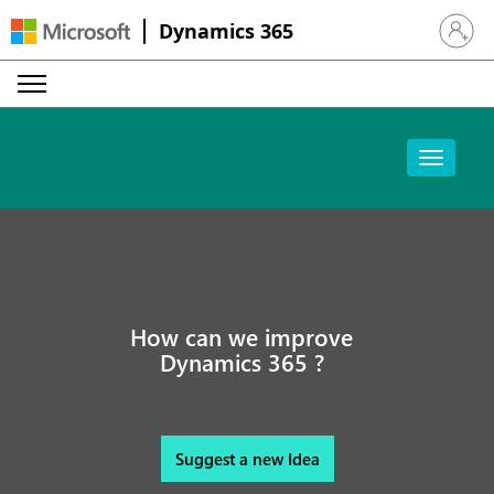
Dynamics 365
Sign in 
How can we improve
Dynamics 365 ?
Suggest a new Idea