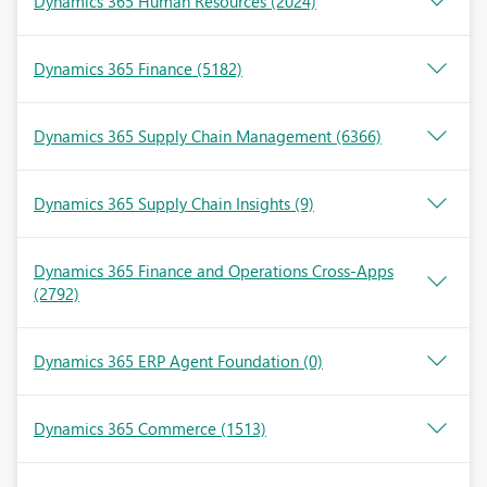
Dynamics 365 Human Resources
(2024)
Dynamics 365 Finance
(5182)
Dynamics 365 Supply Chain Management
(6366)
Dynamics 365 Supply Chain Insights
(9)
Dynamics 365 Finance and Operations Cross-Apps
(2792)
Dynamics 365 ERP Agent Foundation
(0)
Dynamics 365 Commerce
(1513)