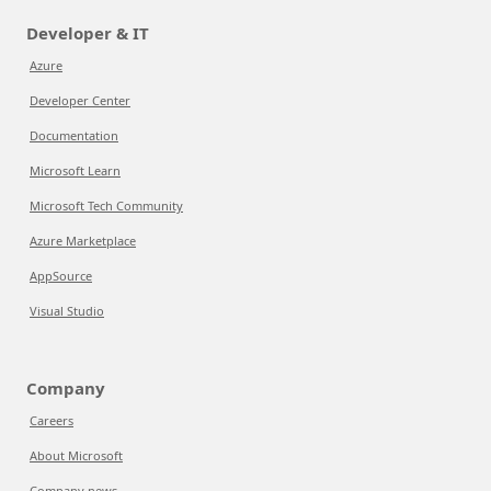
Developer & IT
Azure
Developer Center
Documentation
Microsoft Learn
Microsoft Tech Community
Azure Marketplace
AppSource
Visual Studio
Company
Careers
About Microsoft
Company news