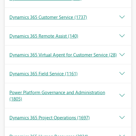
Dynamics 365 Customer Service
(1737)
Dynamics 365 Remote Assist
(140)
Dynamics 365 Virtual Agent for Customer Service
(28)
Dynamics 365 Field Service
(1161)
Power Platform Governance and Administration
(1805)
Dynamics 365 Project Operations
(1697)