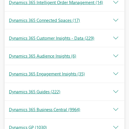
Dynamics 365 Intelligent Order Management
(14)
Dynamics 365 Connected Spaces
(17)
Dynamics 365 Customer Insights - Data
(229)
Dynamics 365 Audience Insights
(6)
Dynamics 365 Engagement Insights
(35)
Dynamics 365 Guides
(222)
Dynamics 365 Business Central
(9964)
Dynamics GP
(1030)