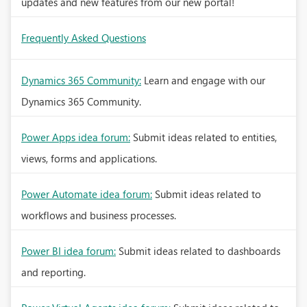
updates and new features from our new portal!
Frequently Asked Questions
Dynamics 365 Community:
Learn and engage with our
Dynamics 365 Community.
Power Apps idea forum:
Submit ideas related to entities,
views, forms and applications.
Power Automate idea forum:
Submit ideas related to
workflows and business processes.
Power BI idea forum:
Submit ideas related to dashboards
and reporting.