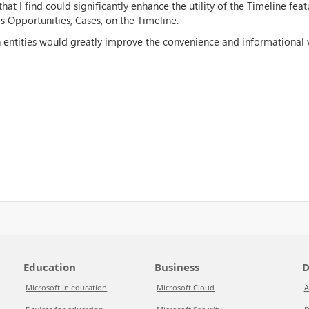
hat I find could significantly enhance the utility of the Timeline feat
s Opportunities, Cases, on the Timeline.
ch entities would greatly improve the convenience and informational 
Education
Business
D
Microsoft in education
Microsoft Cloud
A