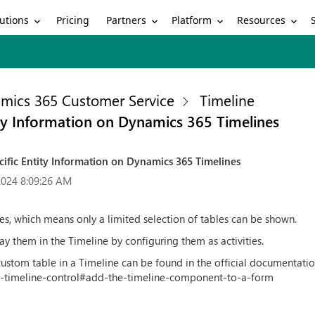
utions
Partners
Platform
Resources
Pricing
mics 365 Customer Service
Timeline
ty Information on Dynamics 365 Timelines
ific Entity Information on Dynamics 365 Timelines
2024 8:09:26 AM
ties, which means only a limited selection of tables can be shown.
lay them in the Timeline by configuring them as activities.
ustom table in a Timeline can be found in the official documentatio
-timeline-control#add-the-timeline-component-to-a-form