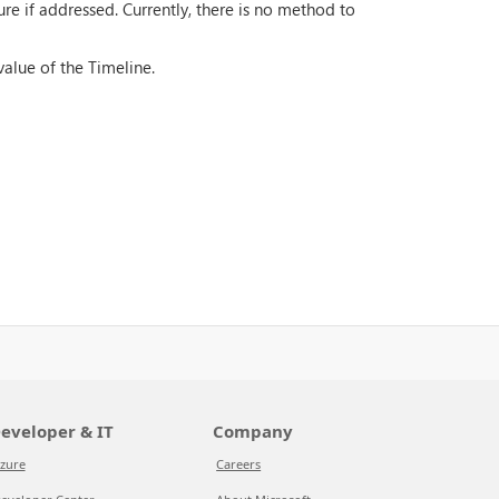
ure if addressed. Currently, there is no method to
value of the Timeline.
eveloper & IT
Company
zure
Careers