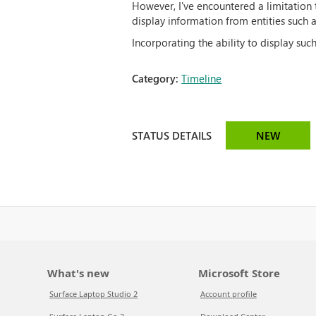
However, I've encountered a limitation t
display information from entities such a
Incorporating the ability to display su
Category:
Timeline
STATUS DETAILS
NEW
What's new
Microsoft Store
Surface Laptop Studio 2
Account profile