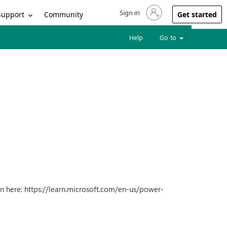
Sign in
Sign in to your account
Support
Community
Get started
Help
Go to
n here: https://learn.microsoft.com/en-us/power-