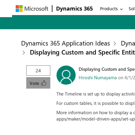
Dynamics 365
Products
Sol
Dynamics 365 Application Ideas
Dyna
Displaying Custom and Specific Enti
Displaying Custom and Spec
24
Hiroshi Numayama
on 4/1/
Vote
The Timeline is set up to display activi
For custom tables, it is possible to disp
More information on how to display a c
apps/maker/model-driven-apps/set-up