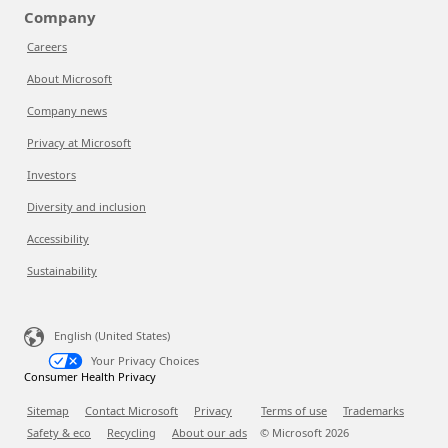
Company
Careers
About Microsoft
Company news
Privacy at Microsoft
Investors
Diversity and inclusion
Accessibility
Sustainability
English (United States)
Your Privacy Choices
Consumer Health Privacy
Sitemap
Contact Microsoft
Privacy
Terms of use
Trademarks
Safety & eco
Recycling
About our ads
© Microsoft
2026