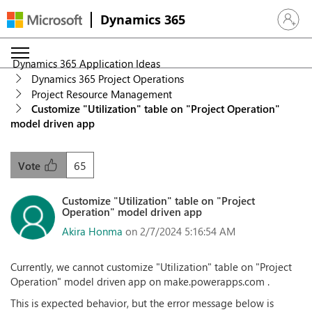
Dynamics 365
Sign in 
Dynamics 365 Application Ideas
Dynamics 365 Project Operations
Project Resource Management
Customize "Utilization" table on "Project Operation"
model driven app
65
Vote
Customize "Utilization" table on "Project
Operation" model driven app
Akira Honma
on 2/7/2024 5:16:54 AM
Currently, we cannot customize "Utilization" table on "Project
Operation" model driven app on make.powerapps.com .
This is expected behavior, but the error message below is