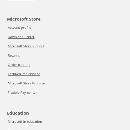
Microsoft Store
Account profile
Download Center
Microsoft Store support
Returns
Order tracking
Certified Refurbished
Microsoft Store Promise
Flexible Payments
Education
Microsoft in education