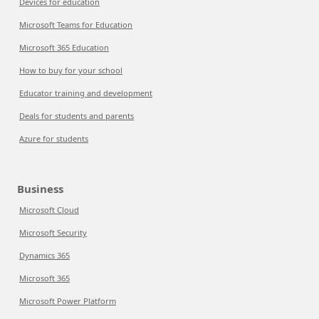
Devices for education
Microsoft Teams for Education
Microsoft 365 Education
How to buy for your school
Educator training and development
Deals for students and parents
Azure for students
Business
Microsoft Cloud
Microsoft Security
Dynamics 365
Microsoft 365
Microsoft Power Platform