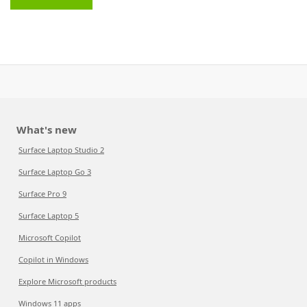
What's new
Surface Laptop Studio 2
Surface Laptop Go 3
Surface Pro 9
Surface Laptop 5
Microsoft Copilot
Copilot in Windows
Explore Microsoft products
Windows 11 apps