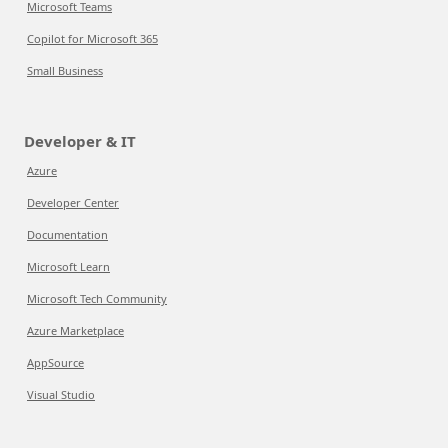
Microsoft Teams
Copilot for Microsoft 365
Small Business
Developer & IT
Azure
Developer Center
Documentation
Microsoft Learn
Microsoft Tech Community
Azure Marketplace
AppSource
Visual Studio