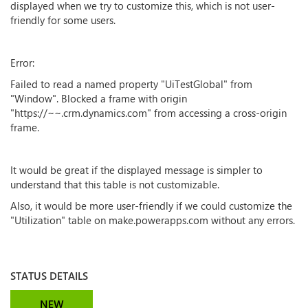
displayed when we try to customize this, which is not user-
friendly for some users.
Error:
Failed to read a named property "UiTestGlobal" from
"Window". Blocked a frame with origin
"https://~~.crm.dynamics.com" from accessing a cross-origin
frame.
It would be great if the displayed message is simpler to
understand that this table is not customizable.
Also, it would be more user-friendly if we could customize the
"Utilization" table on make.powerapps.com without any errors.
STATUS DETAILS
NEW