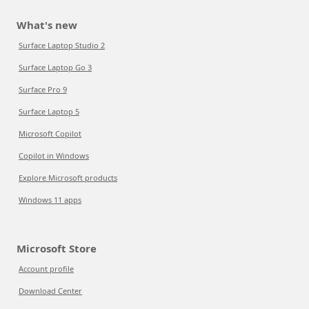
What's new
Surface Laptop Studio 2
Surface Laptop Go 3
Surface Pro 9
Surface Laptop 5
Microsoft Copilot
Copilot in Windows
Explore Microsoft products
Windows 11 apps
Microsoft Store
Account profile
Download Center