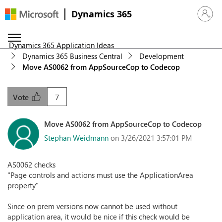
Dynamics 365
Sign in 
Dynamics 365 Application Ideas
Dynamics 365 Business Central
Development
Move AS0062 from AppSourceCop to Codecop
7
Vote
Move AS0062 from AppSourceCop to Codecop
Stephan Weidmann
on 3/26/2021 3:57:01 PM
AS0062 checks
"Page controls and actions must use the ApplicationArea
property"
Since on prem versions now cannot be used without
application area, it would be nice if this check would be