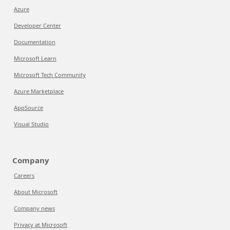
Azure
Developer Center
Documentation
Microsoft Learn
Microsoft Tech Community
Azure Marketplace
AppSource
Visual Studio
Company
Careers
About Microsoft
Company news
Privacy at Microsoft