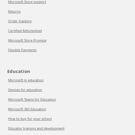
Microsoft Store support
Returns
Order tracking
Certified Refurbished
Microsoft Store Promise
Flexible Payments
Education
Microsoft in education
Devices for education
Microsoft Teams for Education
Microsoft 365 Education
How to buy for your school
Educator training and development