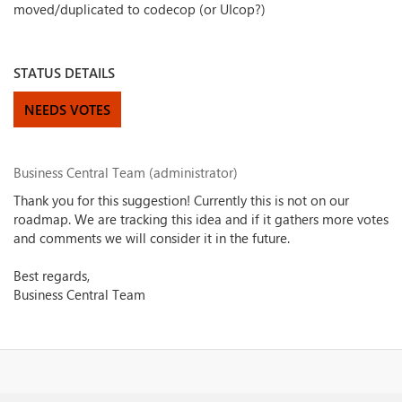
moved/duplicated to codecop (or UIcop?)
STATUS DETAILS
NEEDS VOTES
Business Central Team (administrator)
Thank you for this suggestion! Currently this is not on our
roadmap. We are tracking this idea and if it gathers more votes
and comments we will consider it in the future.
Best regards,
Business Central Team