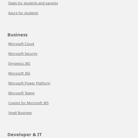
Deals for students and parents
Azure for students
Business
Microsoft Cloud
Microsoft Security
Dynamics 365
Microsoft 365
Microsoft Power Platform
Microsoft Teams
Copilot for Microsoft 365
Small Business
Developer & IT