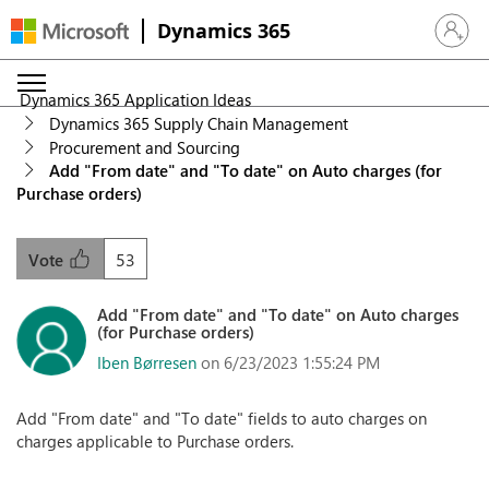
Dynamics 365
Sign in 
Dynamics 365 Application Ideas
Dynamics 365 Supply Chain Management
Procurement and Sourcing
Add "From date" and "To date" on Auto charges (for
Purchase orders)
53
Vote
Add "From date" and "To date" on Auto charges
(for Purchase orders)
Iben Børresen
on 6/23/2023 1:55:24 PM
Add "From date" and "To date" fields to auto charges on
charges applicable to Purchase orders.