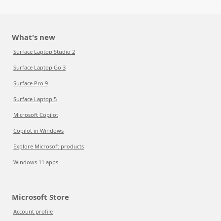
What's new
Surface Laptop Studio 2
Surface Laptop Go 3
Surface Pro 9
Surface Laptop 5
Microsoft Copilot
Copilot in Windows
Explore Microsoft products
Windows 11 apps
Microsoft Store
Account profile