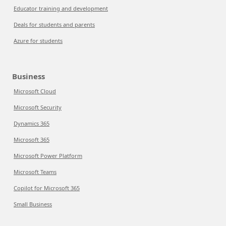
Educator training and development
Deals for students and parents
Azure for students
Business
Microsoft Cloud
Microsoft Security
Dynamics 365
Microsoft 365
Microsoft Power Platform
Microsoft Teams
Copilot for Microsoft 365
Small Business