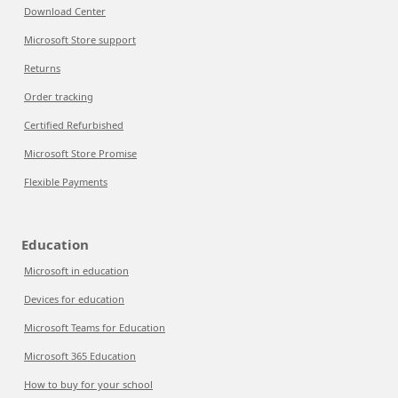
Download Center
Microsoft Store support
Returns
Order tracking
Certified Refurbished
Microsoft Store Promise
Flexible Payments
Education
Microsoft in education
Devices for education
Microsoft Teams for Education
Microsoft 365 Education
How to buy for your school