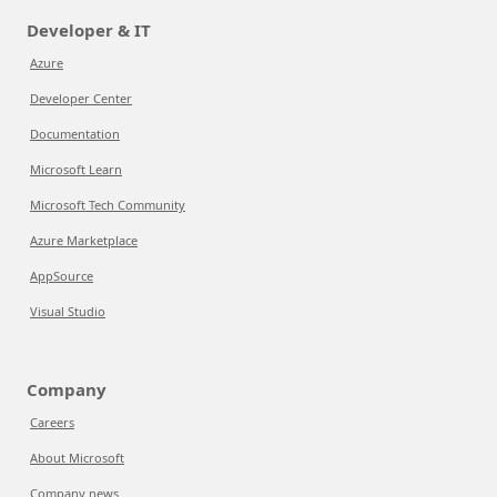
Developer & IT
Azure
Developer Center
Documentation
Microsoft Learn
Microsoft Tech Community
Azure Marketplace
AppSource
Visual Studio
Company
Careers
About Microsoft
Company news