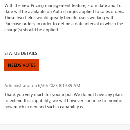
With the new Pricing management feature, From date and To
date will be available on Auto charges applied to sales orders.
These two fields would greatly benefit users working with
Purchase orders, in order to define a date interval in which the
charge(s) should be applied.
STATUS DETAILS
NEEDS VOTES
Administrator
on 6/30/2023 8:19:39 AM
Thank you very much for your input. We do not have any plans
to extend this capability, we will however continue to monitor
how much in demand such a capability is.