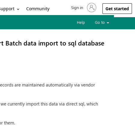
Sign in
Sign in to your account
Support
Community
Get started
Help
Go to
t Batch data import to sql database
records are maintained automatically via vendor
e currently import this data via direct sql, which
or them.