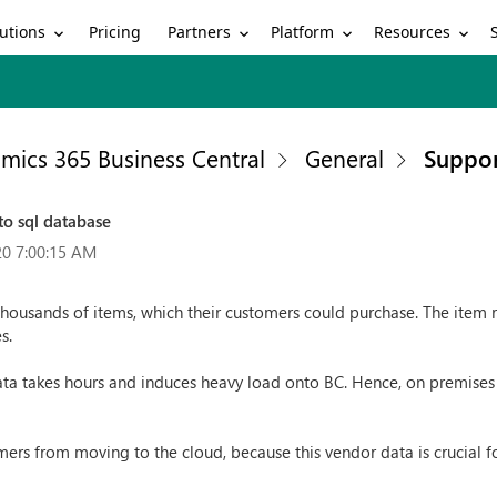
utions
Partners
Platform
Resources
Pricing
mics 365 Business Central
General
Suppor
to sql database
20 7:00:15 AM
housands of items, which their customers could purchase. The item 
s.
ata takes hours and induces heavy load onto BC. Hence, on premises w
mers from moving to the cloud, because this vendor data is crucial f