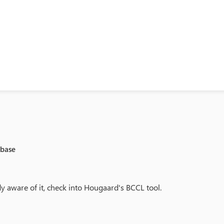
abase
ady aware of it, check into Hougaard's BCCL tool.