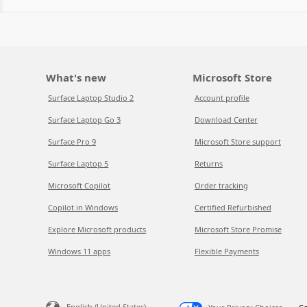
What's new
Microsoft Store
Surface Laptop Studio 2
Account profile
Surface Laptop Go 3
Download Center
Surface Pro 9
Microsoft Store support
Surface Laptop 5
Returns
Microsoft Copilot
Order tracking
Copilot in Windows
Certified Refurbished
Explore Microsoft products
Microsoft Store Promise
Windows 11 apps
Flexible Payments
English (United States)