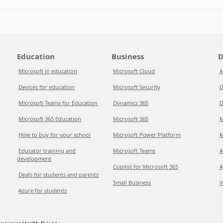
Education
Business
D
Microsoft in education
Microsoft Cloud
A
Devices for education
Microsoft Security
D
Microsoft Teams for Education
Dynamics 365
D
Microsoft 365 Education
Microsoft 365
M
How to buy for your school
Microsoft Power Platform
M
Educator training and
Microsoft Teams
A
development
Copilot for Microsoft 365
A
Deals for students and parents
Small Business
V
Azure for students