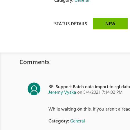
Category:
General
STATUS DETAILS
NEW
Comments
RE: Support Batch data import to sql dat
Jeremy Vyska
on 5/4/2021 7:14:02 PM
While waiting on this, if you aren't alre
Category:
General