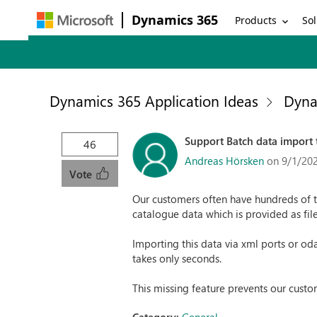
Dynamics 365
Products
Sol
Dynamics 365 Application Ideas
Dyna
Support Batch data import 
46
Andreas Hörsken
on 9/1/20
Vote
Our customers often have hundreds of t
catalogue data which is provided as file
Importing this data via xml ports or od
takes only seconds.
This missing feature prevents our custo