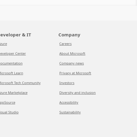
eveloper & IT
Company
zure
Careers
eveloper Center
About Microsoft
ocumentation
Company news
icrosoft Learn
Privacy at Microsoft
icrosoft Tech Community
Investors
zure Marketplace
Diversity and inclusion
ppSource
Accessibility
isual Studio
Sustainability