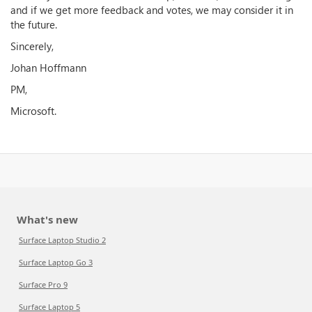
and if we get more feedback and votes, we may consider it in
the future.
Sincerely,
Johan Hoffmann
PM,
Microsoft.
What's new
Surface Laptop Studio 2
Surface Laptop Go 3
Surface Pro 9
Surface Laptop 5