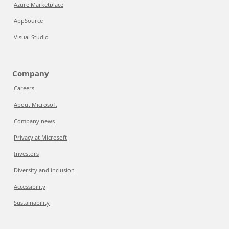
Azure Marketplace
AppSource
Visual Studio
Company
Careers
About Microsoft
Company news
Privacy at Microsoft
Investors
Diversity and inclusion
Accessibility
Sustainability