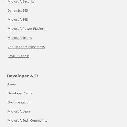
Microsoft Security
Dynamics 365
Microsoft 365
Microsoft Power Platform
Microsoft Teams
Copilot for Microsoft 365
Small Business
Developer & IT
Azure
Developer Center
Documentation
Microsoft Learn
Microsoft Tech Community