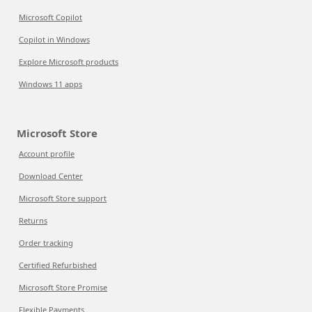
Microsoft Copilot
Copilot in Windows
Explore Microsoft products
Windows 11 apps
Microsoft Store
Account profile
Download Center
Microsoft Store support
Returns
Order tracking
Certified Refurbished
Microsoft Store Promise
Flexible Payments