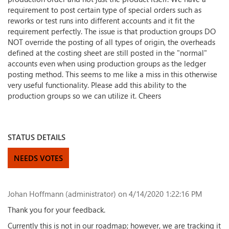
requirement to post certain type of special orders such as
reworks or test runs into different accounts and it fit the
requirement perfectly. The issue is that production groups DO
NOT override the posting of all types of origin, the overheads
defined at the costing sheet are still posted in the "normal"
accounts even when using production groups as the ledger
posting method. This seems to me like a miss in this otherwise
very useful functionality. Please add this ability to the
production groups so we can utilize it. Cheers
STATUS DETAILS
NEEDS VOTES
Johan Hoffmann (administrator)
on 4/14/2020 1:22:16 PM
Thank you for your feedback.
Currently this is not in our roadmap; however, we are tracking it