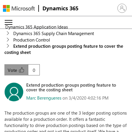
Dynamics 365
Sign in 
Dynamics 365 Application Ideas
Dynamics 365 Supply Chain Management
Production Control
Extend production groups posting feature to cover the
costing sheet
0
Vote
Extend production groups posting feature to
cover the costing sheet
Marc Berengueres
on 3/4/2020 4:02:16 PM
The production groups are one of the 3 ledger posting options
available for a production order. It offers a fantastic
functionality to drive production postings based on the type of
production order and not just the product itself. We have a