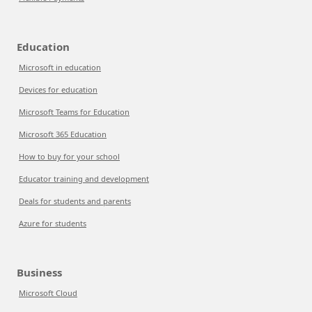
Education
Microsoft in education
Devices for education
Microsoft Teams for Education
Microsoft 365 Education
How to buy for your school
Educator training and development
Deals for students and parents
Azure for students
Business
Microsoft Cloud