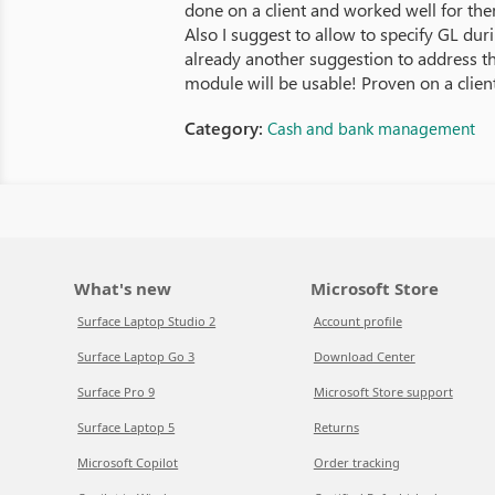
done on a client and worked well for the
Also I suggest to allow to specify GL du
already another suggestion to address th
module will be usable! Proven on a client
Category:
Cash and bank management
What's new
Microsoft Store
Surface Laptop Studio 2
Account profile
Surface Laptop Go 3
Download Center
Surface Pro 9
Microsoft Store support
Surface Laptop 5
Returns
Microsoft Copilot
Order tracking