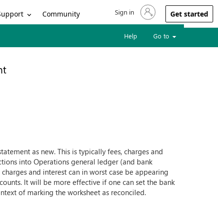
Sign in
Sign in to your account
Support
Community
Get started
Help
Go to
nt
tatement as new. This is typically fees, charges and
sactions into Operations general ledger (and bank
 charges and interest can in worst case be appearing
nts. It will be more effective if one can set the bank
ontext of marking the worksheet as reconciled.