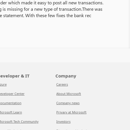
der which made it easy to post all new transactions.
 is missing for a new type of transaction.There was
e statement. With these few fixes the bank rec
eveloper & IT
Company
zure
Careers
eveloper Center
About Microsoft
ocumentation
Company news
icrosoft Learn
Privacy at Microsoft
icrosoft Tech Community
Investors