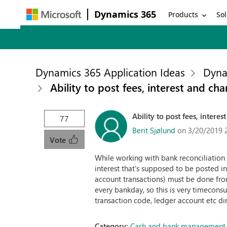
Dynamics 365
Products
Sol
Dynamics 365 Application Ideas
Dyna
Ability to post fees, interest and ch
Ability to post fees, intere
77
Berit Sjølund
on 3/20/2019 
Vote
While working with bank reconciliation w
interest that's supposed to be posted in
account transactions) must be done fro
every bankday, so this is very timecons
transaction code, ledger account etc di
Category:
Cash and bank management