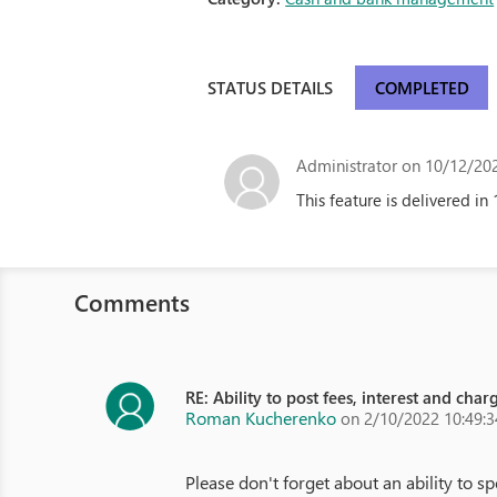
STATUS DETAILS
COMPLETED
Administrator
on 10/12/202
This feature is delivered in 
Comments
RE: Ability to post fees, interest and cha
Roman Kucherenko
on 2/10/2022 10:49:
Please don't forget about an ability to s