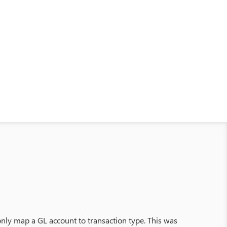
 only map a GL account to transaction type. This was