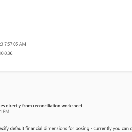
3 7:57:05 AM
10.0.36.
rges directly from reconciliation worksheet
34 PM
pecify default financial dimensions for posing - currently you can