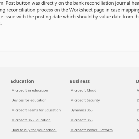
m. Post button was directly on the bank reconciliation journal hea
ring reconciliation process on the Worksheet page in case mapping
e issue with the posting date which should by value date from th
.
Education
Business
D
Microsoft in education
Microsoft Cloud
A
Devices for education
Microsoft Security
D
Microsoft Teams for Education
Dynamics 365
D
Microsoft 365 Education
Microsoft 365
M
How to buy for your school
Microsoft Power Platform
M