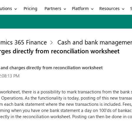
utions
Partners
Platform
Resources
Pricing
mics 365 Finance
Cash and bank manageme
arges directly from reconciliation worksheet
st and charges directly from reconciliation worksheet
2:08:13 PM
orksheet, there is a possibility to mark transactions from the bank s
 Operations. As the functionality is today, posting of this new tran
m each bank statement where the new transactions is included. Fees,
uming when you have one bank statement a day on 100'ds of bankaccou
rectly in the reconciliation worksheet. Posting can then be done in c