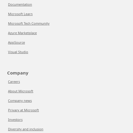
Documentation
Microsoft Learn
Microsoft Tech Community
Azure Marketplace
AppSource
Visual Studio
Company
Careers
About Microsoft
Company news
Privacy at Microsoft
Investors
Diversity and inclusion