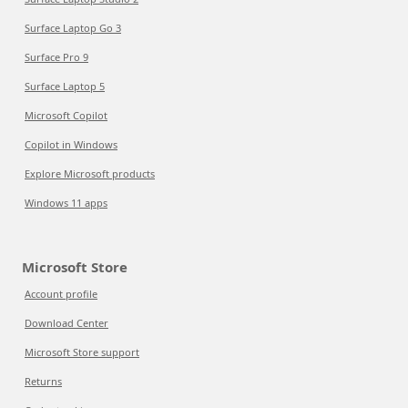
Surface Laptop Go 3
Surface Pro 9
Surface Laptop 5
Microsoft Copilot
Copilot in Windows
Explore Microsoft products
Windows 11 apps
Microsoft Store
Account profile
Download Center
Microsoft Store support
Returns