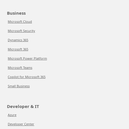
Business
Microsoft Cloud
Microsoft Security
Dynamics 365
Microsoft 365
Microsoft Power Platform
Microsoft Teams
Copilot for Microsoft 365
Small Business
Developer & IT
Azure
Developer Center