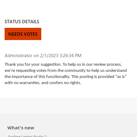
STATUS DETAILS
NEEDS VOTES
Administrator
on 2/1/2023 3:26:34 PM
Thank you for your suggestion. To help us in our review process,
we’re requesting votes from the community to help us understand
the importance of this functionality. This posting is provided “as is”
with no warranties, and confers no rights.
What's new
Surface Laptop Studio 2