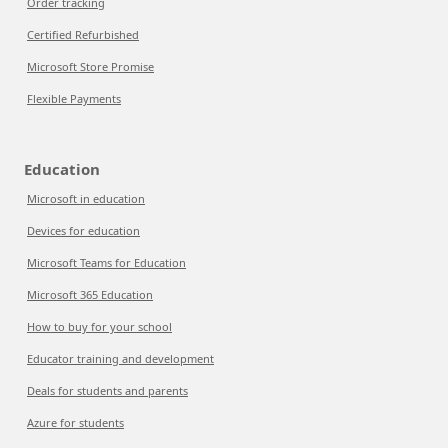
Order tracking
Certified Refurbished
Microsoft Store Promise
Flexible Payments
Education
Microsoft in education
Devices for education
Microsoft Teams for Education
Microsoft 365 Education
How to buy for your school
Educator training and development
Deals for students and parents
Azure for students