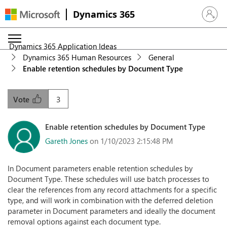
Dynamics 365
Sign in 
Dynamics 365 Application Ideas
Dynamics 365 Human Resources
General
Enable retention schedules by Document Type
3
Vote
Enable retention schedules by Document Type
Gareth Jones
on 1/10/2023 2:15:48 PM
In Document parameters enable retention schedules by
Document Type. These schedules will use batch processes to
clear the references from any record attachments for a specific
type, and will work in combination with the deferred deletion
parameter in Document parameters and ideally the document
removal options against each document type.