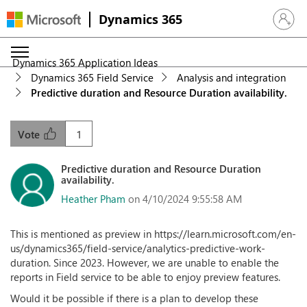
Dynamics 365
Sign in 
Dynamics 365 Application Ideas
Dynamics 365 Field Service
Analysis and integration
Predictive duration and Resource Duration availability.
1
Vote
Predictive duration and Resource Duration
availability.
Heather Pham
on 4/10/2024 9:55:58 AM
This is mentioned as preview in https://learn.microsoft.com/en-
us/dynamics365/field-service/analytics-predictive-work-
duration. Since 2023. However, we are unable to enable the
reports in Field service to be able to enjoy preview features.
Would it be possible if there is a plan to develop these