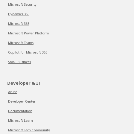
Microsoft Security
Dynamics 365
Microsoft 365
Microsoft Power Platform
Microsoft Teams
Copilot for Microsoft 365
Small Business
Developer & IT
Azure
Developer Center
Documentation
Microsoft Learn
Microsoft Tech Community