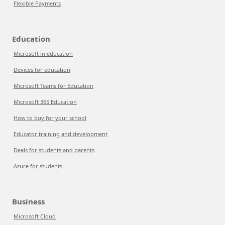
Flexible Payments
Education
Microsoft in education
Devices for education
Microsoft Teams for Education
Microsoft 365 Education
How to buy for your school
Educator training and development
Deals for students and parents
Azure for students
Business
Microsoft Cloud