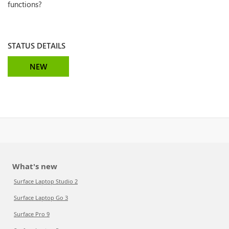
functions?
STATUS DETAILS
NEW
What's new
Surface Laptop Studio 2
Surface Laptop Go 3
Surface Pro 9