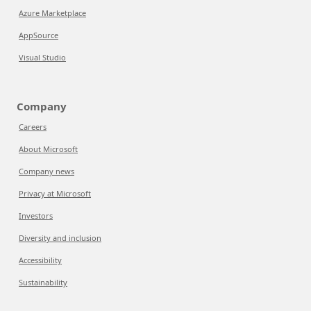
Azure Marketplace
AppSource
Visual Studio
Company
Careers
About Microsoft
Company news
Privacy at Microsoft
Investors
Diversity and inclusion
Accessibility
Sustainability