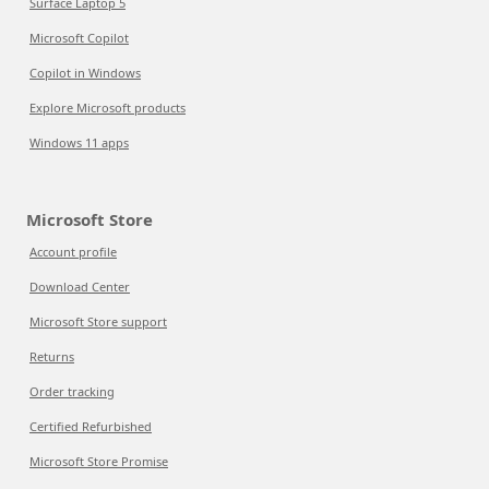
Surface Laptop 5
Microsoft Copilot
Copilot in Windows
Explore Microsoft products
Windows 11 apps
Microsoft Store
Account profile
Download Center
Microsoft Store support
Returns
Order tracking
Certified Refurbished
Microsoft Store Promise