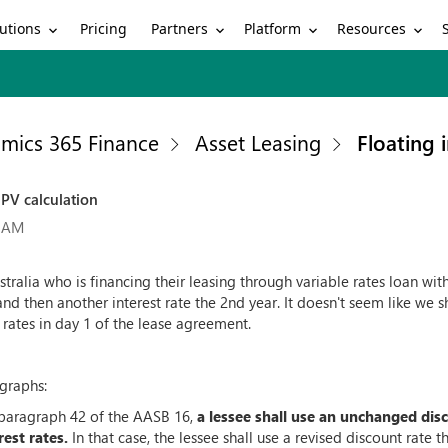
utions
Partners
Platform
Resources
Pricing
mics 365 Finance
Asset Leasing
Floating 
NPV calculation
7 AM
tralia who is financing their leasing through variable rates loan wi
and then another interest rate the 2nd year. It doesn't seem like we sh
rates in day 1 of the lease agreement.
graphs:
 paragraph 42 of the AASB 16,
a lessee shall use an unchanged dis
rest rates.
In that case, the lessee shall use a revised discount rate th