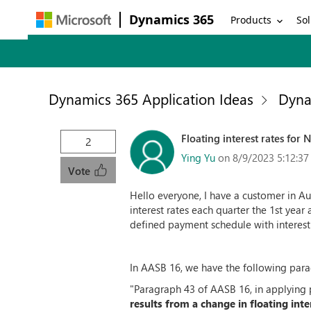
Dynamics 365
Products
Sol
Dynamics 365 Application Ideas
Dyna
Floating interest rates for 
2
Ying Yu
on 8/9/2023 5:12:3
Vote
Hello everyone, I have a customer in Aus
interest rates each quarter the 1st year 
defined payment schedule with interest 
In AASB 16, we have the following para
"Paragraph 43 of AASB 16, in applying
results from a change in floating inte