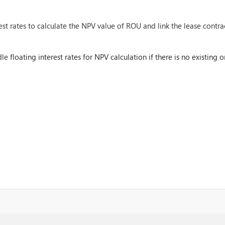
st rates to calculate the NPV value of ROU and link the lease contrac
dle
floating interest rates for NPV calculation if there is no existing o