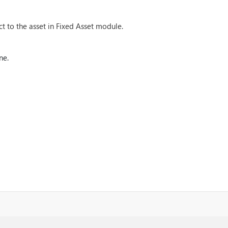
t to the asset in Fixed Asset module.
ne.