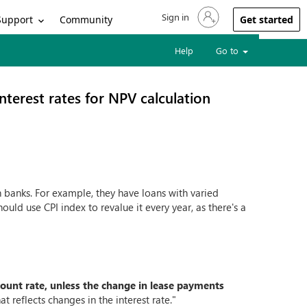
Sign in
Sign in to your account
Support
Community
Get started
Help
Go to
interest rates for NPV calculation
th banks. For example, they have loans with varied
ould use CPI index to revalue it every year, as there's a
count rate, unless the change in lease payments
at reflects changes in the interest rate."