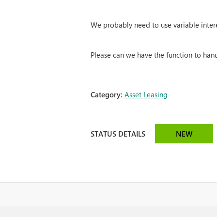
We probably need to use variable intere
Please can we have the function to han
Category:
Asset Leasing
STATUS DETAILS
NEW