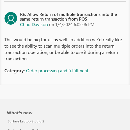
RE: Allow Return of multiple transactions into the
same return transaction from POS
Chad Davison
on 1/4/2024 6:05:06 PM
This would be big for us as well. In addition we'd really like
to see the ability to scan multiple orders into the return
transaction operation, or be able to use it during a return
transaction.
Category:
Order processing and fulfillment
What's new
Surface Laptop Studio 2