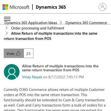
Dynamics 365
Sign in 
Dynamics 365 Application Ideas
Dynamics 365 Commerce
Order processing and fulfillment
Allow Return of multiple transactions into the same
return transaction from POS
25
Vote
Allow Return of multiple transactions into the
same return transaction from POS
Vinay Nayak
on 8/17/2022 7:45:13 PM
Currently D365 Commerce allows return of multiple Customer
orders at POS into the same return transaction. This
functionality should be extended to Cash & Carry transactions
as well. Cash and Carry transactions form a bulk of orders for a
retailer. This functionality becomes even more important for