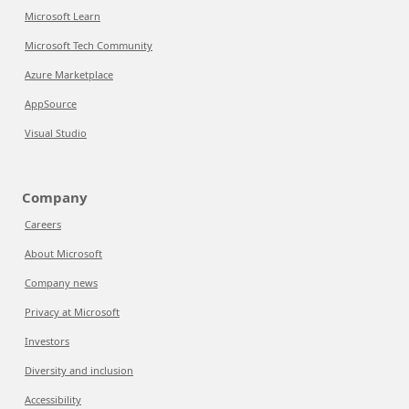
Microsoft Learn
Microsoft Tech Community
Azure Marketplace
AppSource
Visual Studio
Company
Careers
About Microsoft
Company news
Privacy at Microsoft
Investors
Diversity and inclusion
Accessibility