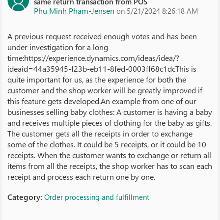
same return transaction from POS
Phu Minh Pham-Jensen
on 5/21/2024 8:26:18 AM
A previous request received enough votes and has been
under investigation for a long
time:https://experience.dynamics.com/ideas/idea/?
ideaid=44a35945-f23b-eb11-8fed-0003ff68c1dcThis is
quite important for us, as the experience for both the
customer and the shop worker will be greatly improved if
this feature gets developed.An example from one of our
businesses selling baby clothes: A customer is having a baby
and receives multiple pieces of clothing for the baby as gifts.
The customer gets all the receipts in order to exchange
some of the clothes. It could be 5 receipts, or it could be 10
receipts. When the customer wants to exchange or return all
items from all the receipts, the shop worker has to scan each
receipt and process each return one by one.
Category:
Order processing and fulfillment