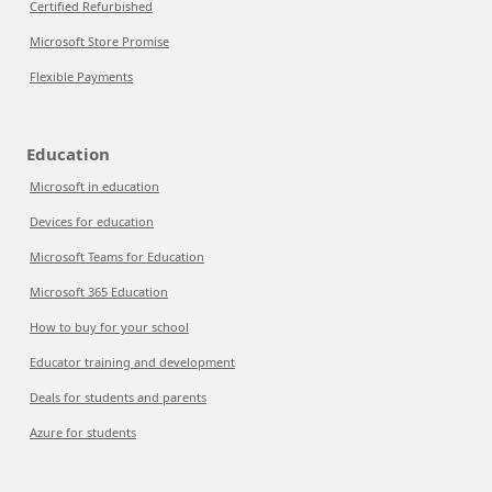
Certified Refurbished
Microsoft Store Promise
Flexible Payments
Education
Microsoft in education
Devices for education
Microsoft Teams for Education
Microsoft 365 Education
How to buy for your school
Educator training and development
Deals for students and parents
Azure for students