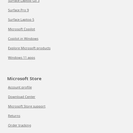
Surface Laptop Go 3
Surface Pro 9
Surface Laptop 5
Microsoft Copilot
Copilot in Windows
Explore Microsoft products
Windows 11 apps
Microsoft Store
Account profile
Download Center
Microsoft Store support
Returns
Order tracking