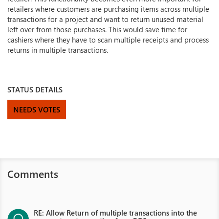
retailers where customers are purchasing items across multiple
transactions for a project and want to return unused material
left over from those purchases. This would save time for
cashiers where they have to scan multiple receipts and process
returns in multiple transactions.
STATUS DETAILS
NEEDS VOTES
Comments
RE: Allow Return of multiple transactions into the