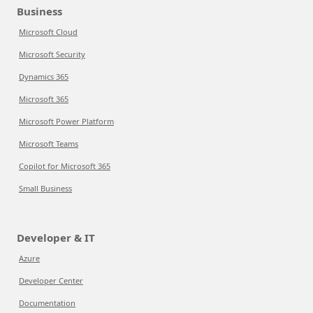
Business
Microsoft Cloud
Microsoft Security
Dynamics 365
Microsoft 365
Microsoft Power Platform
Microsoft Teams
Copilot for Microsoft 365
Small Business
Developer & IT
Azure
Developer Center
Documentation