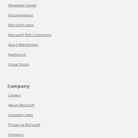
Developer Center
Documentation
Microsoft Learn
Microsoft Tech Community
Azure Marketplace
AppSource
Visual Studio
Company
Careers
About Microsoft
Company news
Privacy at Microsoft
Investors