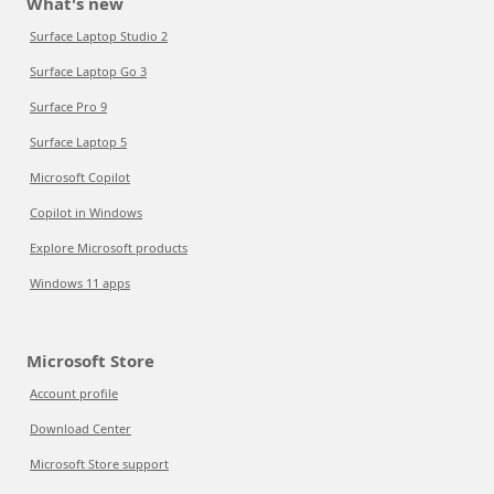
What's new
Surface Laptop Studio 2
Surface Laptop Go 3
Surface Pro 9
Surface Laptop 5
Microsoft Copilot
Copilot in Windows
Explore Microsoft products
Windows 11 apps
Microsoft Store
Account profile
Download Center
Microsoft Store support