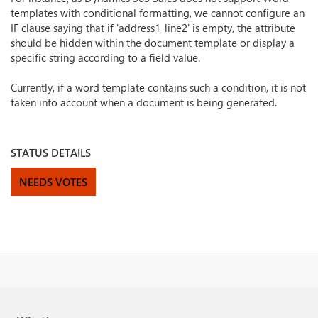
templates with conditional formatting, we cannot configure an
IF clause saying that if 'address1_line2' is empty, the attribute
should be hidden within the document template or display a
specific string according to a field value.
Currently, if a word template contains such a condition, it is not
taken into account when a document is being generated.
STATUS DETAILS
NEEDS VOTES