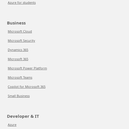
Azure for students
Business
Microsoft Cloud
Microsoft Security
Dynamics 365
Microsoft 365
Microsoft Power Platform
Microsoft Teams
Copilot for Microsoft 365
Small Business
Developer & IT
Azure