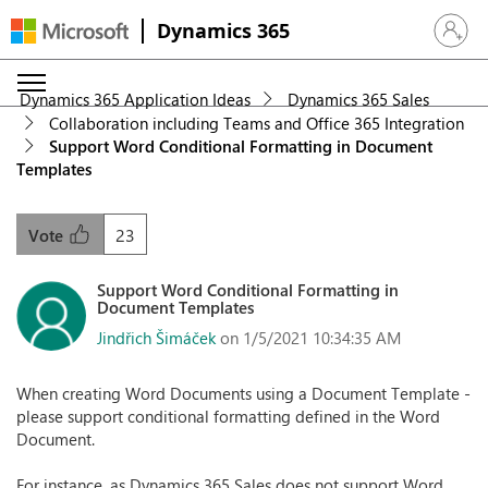
Dynamics 365
Sign in 
Dynamics 365 Application Ideas
Dynamics 365 Sales
Collaboration including Teams and Office 365 Integration
Support Word Conditional Formatting in Document
Templates
23
Vote
Support Word Conditional Formatting in
Document Templates
Jindřich Šimáček
on 1/5/2021 10:34:35 AM
When creating Word Documents using a Document Template -
please support conditional formatting defined in the Word
Document.
For instance, as Dynamics 365 Sales does not support Word