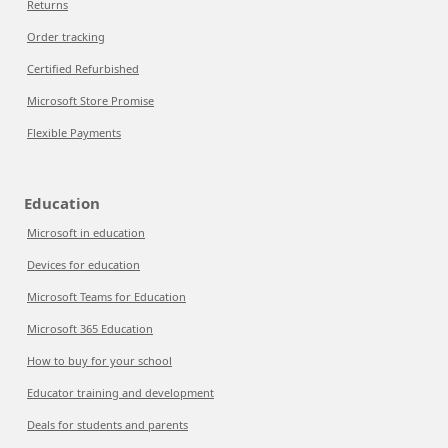
Returns
Order tracking
Certified Refurbished
Microsoft Store Promise
Flexible Payments
Education
Microsoft in education
Devices for education
Microsoft Teams for Education
Microsoft 365 Education
How to buy for your school
Educator training and development
Deals for students and parents