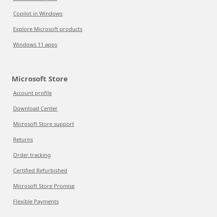
Copilot in Windows
Explore Microsoft products
Windows 11 apps
Microsoft Store
Account profile
Download Center
Microsoft Store support
Returns
Order tracking
Certified Refurbished
Microsoft Store Promise
Flexible Payments