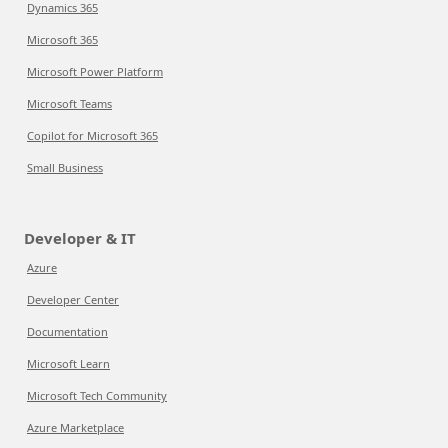
Dynamics 365
Microsoft 365
Microsoft Power Platform
Microsoft Teams
Copilot for Microsoft 365
Small Business
Developer & IT
Azure
Developer Center
Documentation
Microsoft Learn
Microsoft Tech Community
Azure Marketplace