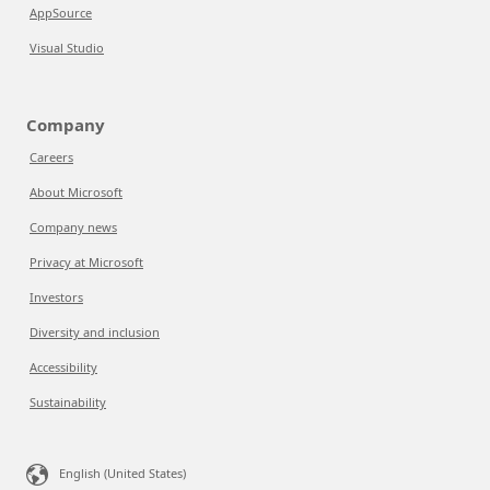
AppSource
Visual Studio
Company
Careers
About Microsoft
Company news
Privacy at Microsoft
Investors
Diversity and inclusion
Accessibility
Sustainability
English (United States)