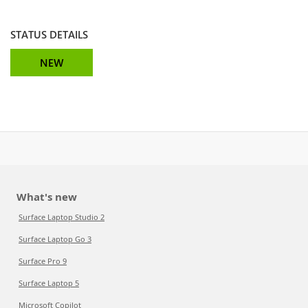
STATUS DETAILS
NEW
What's new
Surface Laptop Studio 2
Surface Laptop Go 3
Surface Pro 9
Surface Laptop 5
Microsoft Copilot