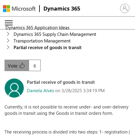
Dynamics 365
Sign in 
Dynamics 365 Application Ideas
Dynamics 365 Supply Chain Management
Transportation Management
Partial receive of goods in transit
6
Vote
Partial receive of goods in transit
Daniela Alves
on 3/28/2025 3:34:19 PM
Currently, it is not possible to receive under- and over-delivery
goods in transit using the Goods in transit orders form.
The receiving process is divided into two steps: 1- registration |