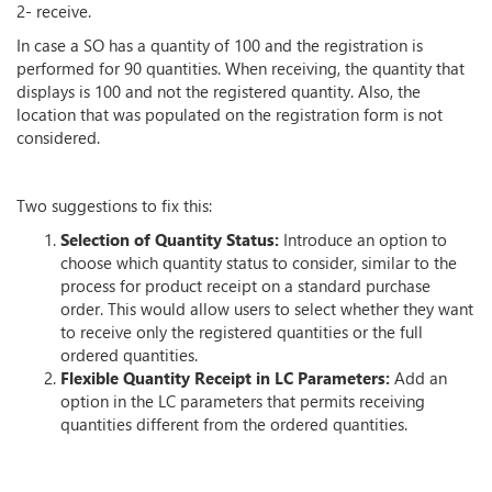
2- receive.
In case a SO has a quantity of 100 and the registration is
performed for 90 quantities. When receiving, the quantity that
displays is 100 and not the registered quantity. Also, the
location that was populated on the registration form is not
considered.
Two suggestions to fix this:
Selection of Quantity Status:
Introduce an option to
choose which quantity status to consider, similar to the
process for product receipt on a standard purchase
order. This would allow users to select whether they want
to receive only the registered quantities or the full
ordered quantities.
Flexible Quantity Receipt in LC Parameters:
Add an
option in the LC parameters that permits receiving
quantities different from the ordered quantities.