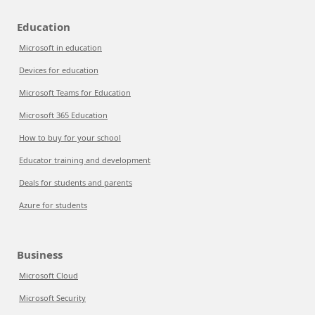
Education
Microsoft in education
Devices for education
Microsoft Teams for Education
Microsoft 365 Education
How to buy for your school
Educator training and development
Deals for students and parents
Azure for students
Business
Microsoft Cloud
Microsoft Security